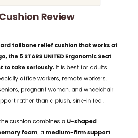
 Cushion Review
ard tailbone relief cushion that works at
e go, the 5 STARS UNITED Ergonomic Seat
 to take seriously.
It is best for adults
ecially office workers, remote workers,
, seniors, pregnant women, and wheelchair
port rather than a plush, sink-in feel.
 the cushion combines a
U-shaped
memory foam
, a
medium-firm support