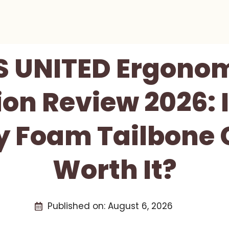
S UNITED Ergonom
on Review 2026: I
 Foam Tailbone 
Worth It?
Published on:
August 6, 2026