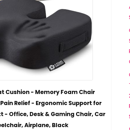
at Cushion - Memory Foam Chair
Pain Relief - Ergonomic Support for
t - Office, Desk & Gaming Chair, Car
elchair, Airplane, Black