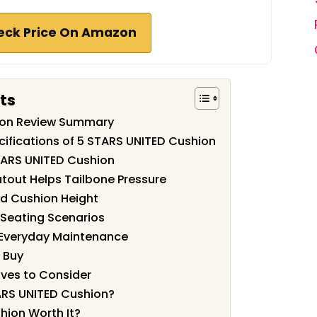
eck Price On Amazon
ts
ion Review Summary
cifications of 5 STARS UNITED Cushion
TARS UNITED Cushion
out Helps Tailbone Pressure
d Cushion Height
 Seating Scenarios
 Everyday Maintenance
u Buy
ves to Consider
ARS UNITED Cushion?
hion Worth It?