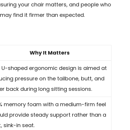
easuring your chair matters, and people who
 may find it firmer than expected.
Why It Matters
 U-shaped ergonomic design is aimed at
ucing pressure on the tailbone, butt, and
er back during long sitting sessions.
% memory foam with a medium-firm feel
uld provide steady support rather than a
, sink-in seat.