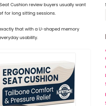
Seat Cushion review buyers usually want
ef for long sitting sessions.
 exactly that with a U-shaped memory
veryday usability.