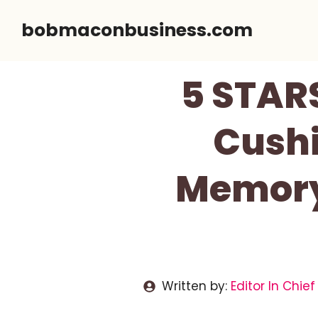
Skip
bobmaconbusiness.com
to
content
5 STAR
Cushi
Memory
Written by:
Editor In Chief