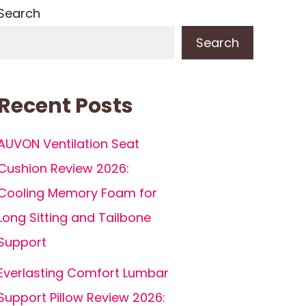
Search
Search
Recent Posts
AUVON Ventilation Seat
Cushion Review 2026:
Cooling Memory Foam for
Long Sitting and Tailbone
Support
Everlasting Comfort Lumbar
Support Pillow Review 2026: