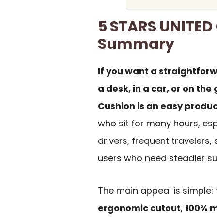
5 STARS UNITED
Summary
If you want a straightforw
a desk, in a car, or on th
Cushion is an easy product
who sit for many hours, esp
drivers, frequent travelers
users who need steadier sup
The main appeal is simple:
ergonomic cutout
,
100% 