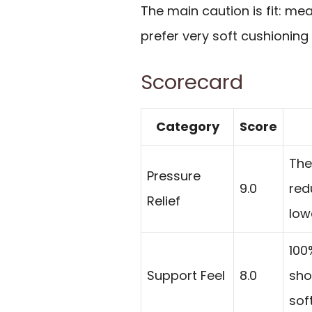
The main caution is fit: m
prefer very soft cushioning
Scorecard
Category
Score
The
Pressure
9.0
red
Relief
low
100
Support Feel
8.0
sho
soft