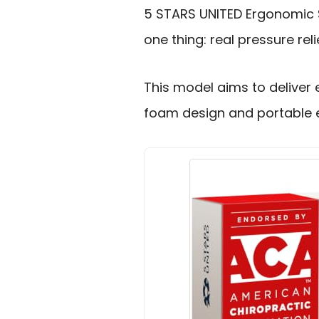
5 STARS UNITED Ergonomic 
one thing: real pressure reli
This model aims to deliver
foam design and portable e