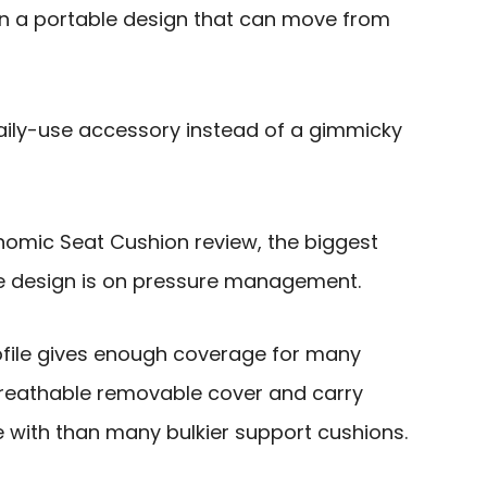
n a portable design that can move from
daily-use accessory instead of a gimmicky
onomic Seat Cushion review, the biggest
he design is on pressure management.
profile gives enough coverage for many
breathable removable cover and carry
ve with than many bulkier support cushions.