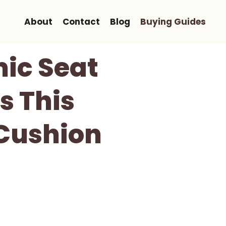
About
Contact
Blog
Buying Guides
ic Seat
s This
Cushion