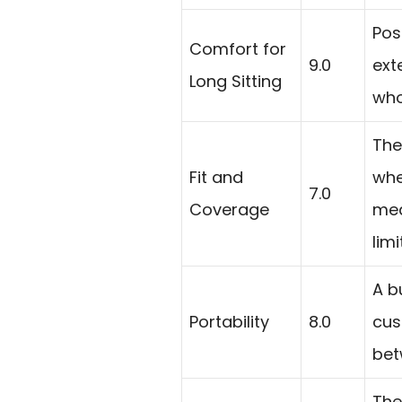
Pos
Comfort for
9.0
ext
Long Sitting
who
The
Fit and
whe
7.0
Coverage
mea
lim
A b
Portability
8.0
cus
bet
The