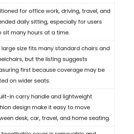
itioned for office work, driving, travel, and
ended daily sitting, especially for users
 sit many hours at a time.
 large size fits many standard chairs and
elchairs, but the listing suggests
suring first because coverage may be
ited on wider seats.
uilt-in carry handle and lightweight
hion design make it easy to move
ween desk, car, travel, and home seating.
 breathable cover is removable and