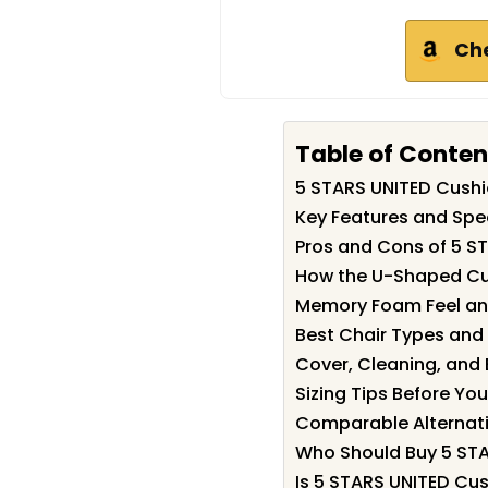
Ch
Table of Conten
5 STARS UNITED Cush
Key Features and Spe
Pros and Cons of 5 S
How the U-Shaped Cut
Memory Foam Feel an
Best Chair Types and
Cover, Cleaning, and
Sizing Tips Before Yo
Comparable Alternati
Who Should Buy 5 ST
Is 5 STARS UNITED Cus