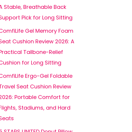
A Stable, Breathable Back
Support Pick for Long Sitting
ComfiLife Gel Memory Foam
Seat Cushion Review 2026: A
Practical Tailbone-Relief
Cushion for Long Sitting
ComfiLife Ergo-Gel Foldable
Travel Seat Cushion Review
2026: Portable Comfort for
Flights, Stadiums, and Hard
Seats
5 STARS UNITED Donut Pillow