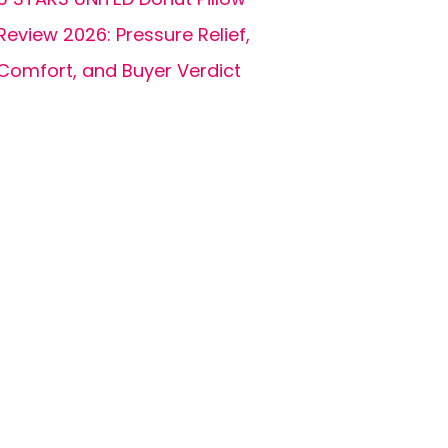
Review 2026: Pressure Relief,
Comfort, and Buyer Verdict