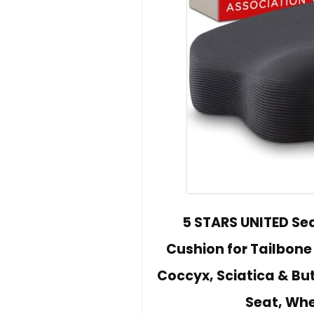
5 STARS UNITED Se
Cushion for Tailbone 
Coccyx, Sciatica & But
Seat, Whe