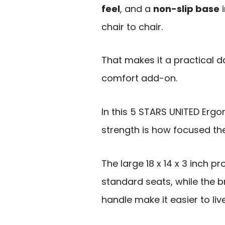
feel
, and a
non-slip base
i
chair to chair.
That makes it a practical 
comfort add-on.
In this 5 STARS UNITED Erg
strength is how focused t
The large 18 x 14 x 3 inch 
standard seats, while the 
handle make it easier to li