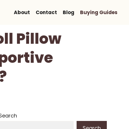
About
Contact
Blog
Buying Guides
ll Pillow
portive
?
Search
Search