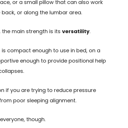
ace, or a small pillow that can also work
 back, or along the lumbar area.
 the main strength is its
versatility
.
n is compact enough to use in bed, on a
upportive enough to provide positional help
collapses.
n if you are trying to reduce pressure
from poor sleeping alignment.
r everyone, though.