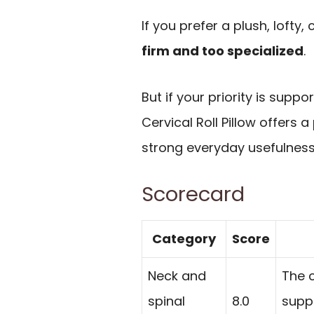
If you prefer a plush, lofty, c
firm and too specialized
.
But if your priority is suppo
Cervical Roll Pillow offers 
strong everyday usefulness
Scorecard
Category
Score
Neck and
The c
spinal
8.0
supp