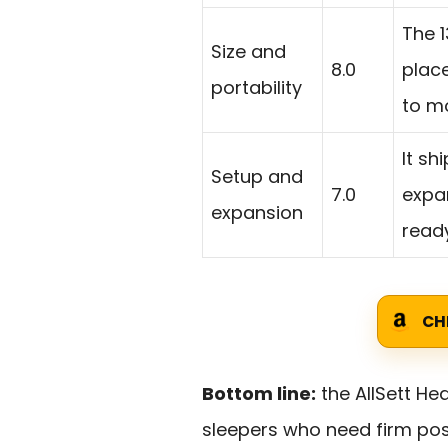
The 1
Size and
8.0
place
portability
to m
It sh
Setup and
7.0
expan
expansion
read
CH
Bottom line:
the AllSett Hea
sleepers who need firm posi