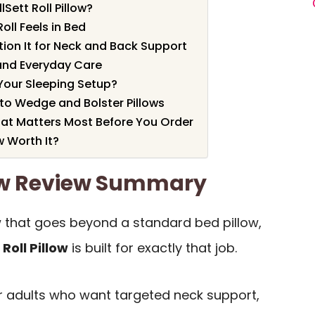
Sett Roll Pillow?
oll Feels in Bed
tion It for Neck and Back Support
and Everyday Care
t Your Sleeping Setup?
to Wedge and Bolster Pillows
at Matters Most Before You Order
ow Worth It?
llow Review Summary
w that goes beyond a standard bed pillow,
Roll Pillow
is built for exactly that job.
for adults who want targeted neck support,