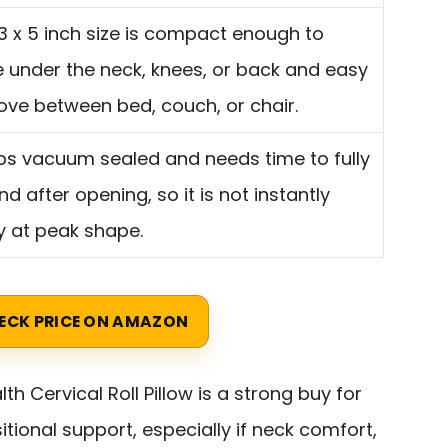
3 x 5 inch size is compact enough to
 under the neck, knees, or back and easy
ove between bed, couch, or chair.
ips vacuum sealed and needs time to fully
d after opening, so it is not instantly
y at peak shape.
ECK PRICE ON AMAZON
lth Cervical Roll Pillow is a strong buy for
tional support, especially if neck comfort,