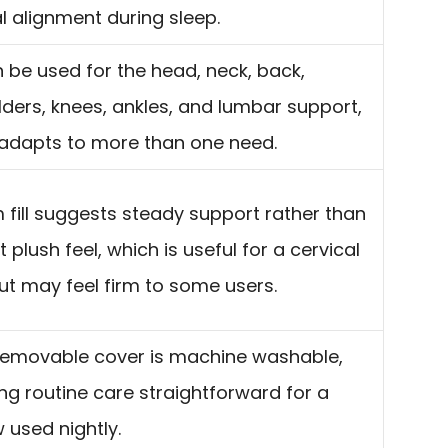
l alignment during sleep.
n be used for the head, neck, back,
ders, knees, ankles, and lumbar support,
t adapts to more than one need.
fill suggests steady support rather than
t plush feel, which is useful for a cervical
but may feel firm to some users.
removable cover is machine washable,
g routine care straightforward for a
w used nightly.