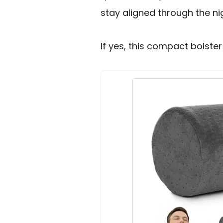
stay aligned through the ni
If yes, this compact bolster