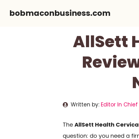
Skip
bobmaconbusiness.com
to
content
AllSett 
Review
Written by:
Editor In Chief
The
AllSett Health Cervical
question: do you need a fir