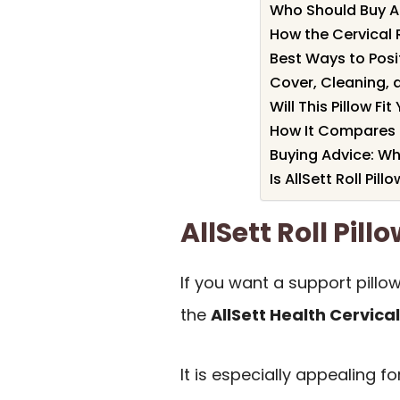
Who Should Buy All
How the Cervical R
Best Ways to Posi
Cover, Cleaning, 
Will This Pillow Fi
How It Compares 
Buying Advice: Wh
Is AllSett Roll Pill
AllSett Roll Pi
If you want a support pillo
the
AllSett Health Cervical 
It is especially appealing 