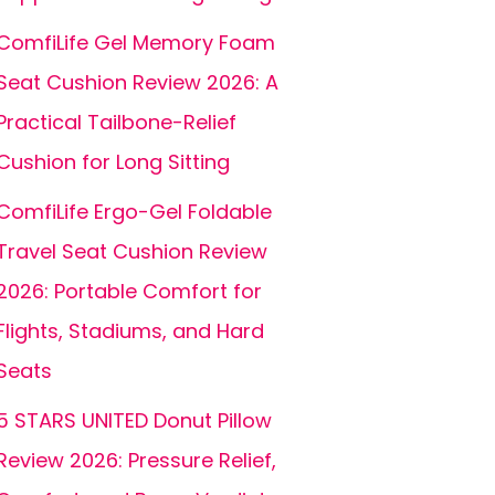
ComfiLife Gel Memory Foam
Seat Cushion Review 2026: A
Practical Tailbone-Relief
Cushion for Long Sitting
ComfiLife Ergo-Gel Foldable
Travel Seat Cushion Review
2026: Portable Comfort for
Flights, Stadiums, and Hard
Seats
5 STARS UNITED Donut Pillow
Review 2026: Pressure Relief,