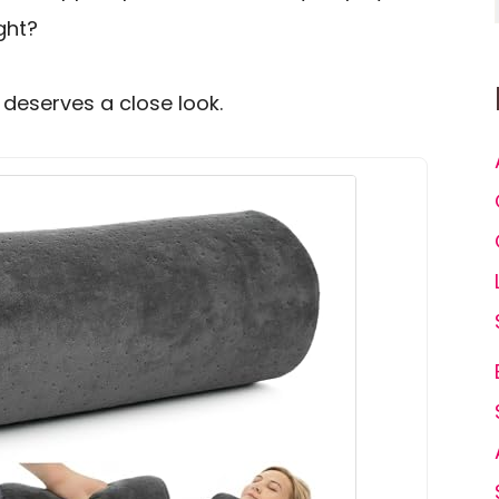
ght?
 deserves a close look.