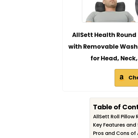
AllSett Health Round 
with Removable Washa
for Head, Neck,
Ch
Table of Con
AllSett Roll Pill
Key Features and S
Pros and Cons of A