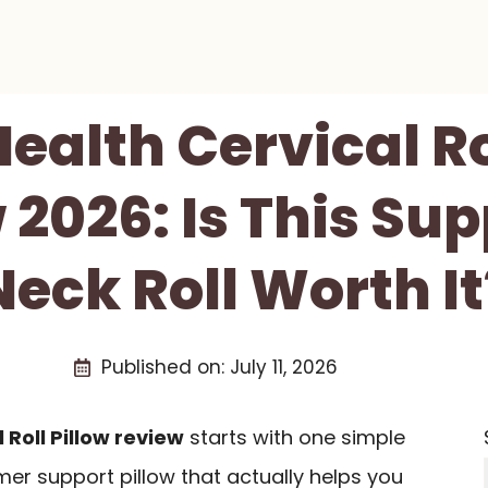
Health Cervical Ro
 2026: Is This Sup
Neck Roll Worth It
Published on:
July 11, 2026
 Roll Pillow review
starts with one simple
mer support pillow that actually helps you