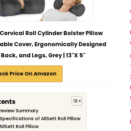
Cervical Roll Cylinder Bolster Pillow
ble Cover, Ergonomically Designed
 Back, and Legs, Grey | 13"X 5"
eck Price On Amazon
tents
ow Review Summary
pecifications of AllSett Roll Pillow
llSett Roll Pillow