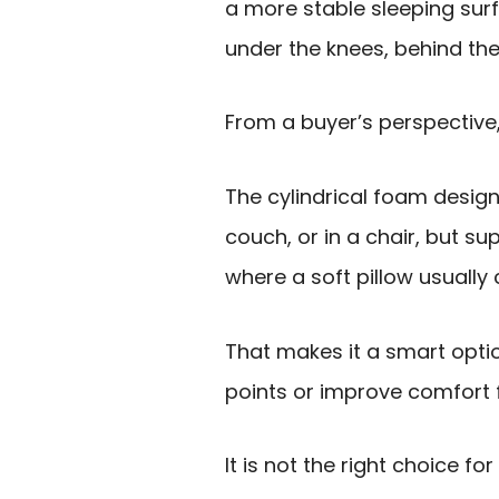
a more stable sleeping surf
under the knees, behind the
From a buyer’s perspective,
The cylindrical foam desig
couch, or in a chair, but s
where a soft pillow usually 
That makes it a smart optio
points or improve comfort 
It is not the right choice fo