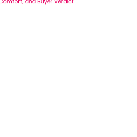
Comfort, and Buyer Verdict