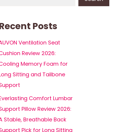
Recent Posts
AUVON Ventilation Seat
Cushion Review 2026:
Cooling Memory Foam for
Long Sitting and Tailbone
Support
Everlasting Comfort Lumbar
Support Pillow Review 2026:
A Stable, Breathable Back
Support Pick for Long Sitting