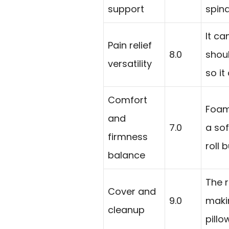
support
spina
It ca
Pain relief
8.0
shoul
versatility
so i
Comfort
Foam 
and
7.0
a sof
firmness
roll 
balance
The 
Cover and
9.0
makin
cleanup
pillo