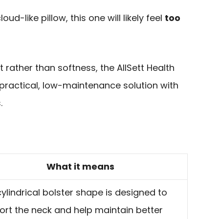
loud-like pillow, this one will likely feel
too
rt rather than softness, the AllSett Health
a practical, low-maintenance solution with
.
What it means
ylindrical bolster shape is designed to
ort the neck and help maintain better