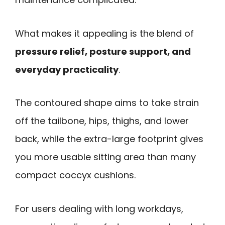
What makes it appealing is the blend of
pressure relief, posture support, and
everyday practicality
.
The contoured shape aims to take strain
off the tailbone, hips, thighs, and lower
back, while the extra-large footprint gives
you more usable sitting area than many
compact coccyx cushions.
For users dealing with long workdays,