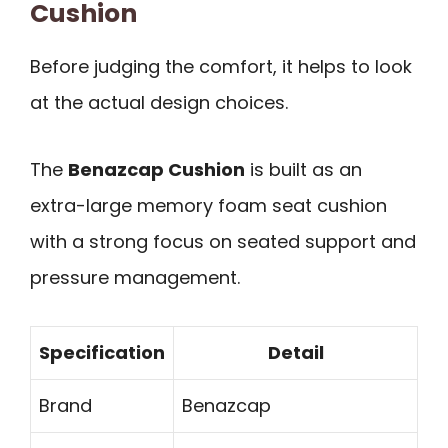
Cushion
Before judging the comfort, it helps to look
at the actual design choices.
The
Benazcap Cushion
is built as an
extra-large memory foam seat cushion
with a strong focus on seated support and
pressure management.
Specification
Detail
Brand
Benazcap