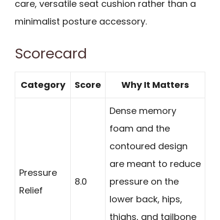
care, versatile seat cushion rather than a
minimalist posture accessory.
Scorecard
Category
Score
Why It Matters
Dense memory
foam and the
contoured design
are meant to reduce
Pressure
8.0
pressure on the
Relief
lower back, hips,
thighs, and tailbone