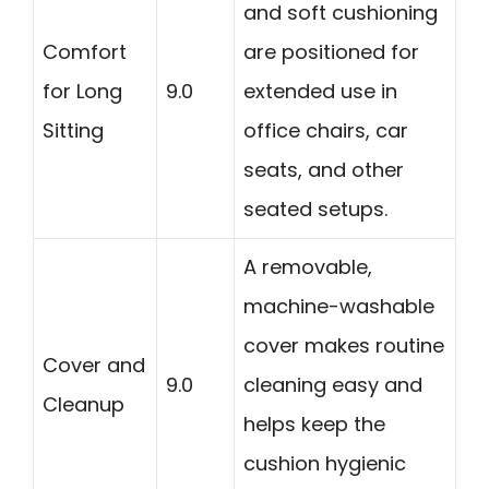
and soft cushioning
Comfort
are positioned for
for Long
9.0
extended use in
Sitting
office chairs, car
seats, and other
seated setups.
A removable,
machine-washable
cover makes routine
Cover and
9.0
cleaning easy and
Cleanup
helps keep the
cushion hygienic