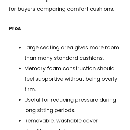
for buyers comparing comfort cushions.
Pros
Large seating area gives more room
than many standard cushions.
Memory foam construction should
feel supportive without being overly
firm.
Useful for reducing pressure during
long sitting periods.
Removable, washable cover