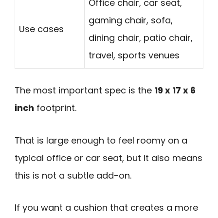
Office chair, car seat,
gaming chair, sofa,
Use cases
dining chair, patio chair,
travel, sports venues
The most important spec is the
19 x 17 x 6
inch
footprint.
That is large enough to feel roomy on a
typical office or car seat, but it also means
this is not a subtle add-on.
If you want a cushion that creates a more