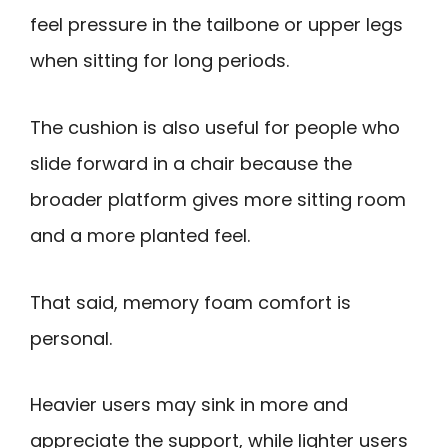
feel pressure in the tailbone or upper legs
when sitting for long periods.
The cushion is also useful for people who
slide forward in a chair because the
broader platform gives more sitting room
and a more planted feel.
That said, memory foam comfort is
personal.
Heavier users may sink in more and
appreciate the support, while lighter users