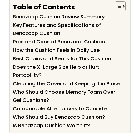
Table of Contents
Benazcap Cushion Review Summary
Key Features and Specifications of
Benazcap Cushion
Pros and Cons of Benazcap Cushion
How the Cushion Feels in Daily Use
Best Chairs and Seats for This Cushion
Does the X-Large Size Help or Hurt
Portability?
Cleaning the Cover and Keeping It in Place
Who Should Choose Memory Foam Over
Gel Cushions?
Comparable Alternatives to Consider
Who Should Buy Benazcap Cushion?
Is Benazcap Cushion Worth It?