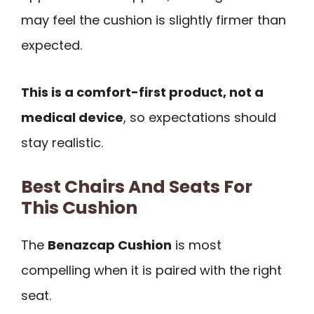
may feel the cushion is slightly firmer than
expected.
This is a comfort-first product, not a
medical device
, so expectations should
stay realistic.
Best Chairs And Seats For
This Cushion
The
Benazcap Cushion
is most
compelling when it is paired with the right
seat.