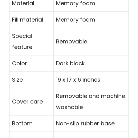
Material
Memory foam
Fill material
Memory foam
Special
Removable
feature
Color
Dark black
Size
19 x 17 x 6 inches
Removable and machine
Cover care
washable
Bottom
Non-slip rubber base