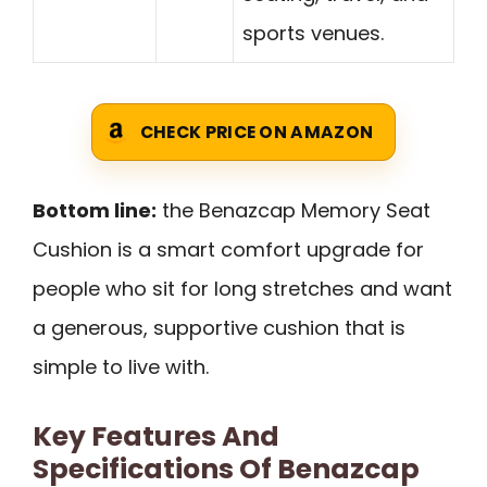
sports venues.
CHECK PRICE ON AMAZON
Bottom line:
the Benazcap Memory Seat
Cushion is a smart comfort upgrade for
people who sit for long stretches and want
a generous, supportive cushion that is
simple to live with.
Key Features And
Specifications Of Benazcap