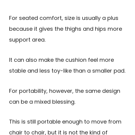
For seated comfort, size is usually a plus
because it gives the thighs and hips more
support area.
It can also make the cushion feel more
stable and less toy-like than a smaller pad.
For portability, however, the same design
can be a mixed blessing.
This is still portable enough to move from
chair to chair, but it is not the kind of