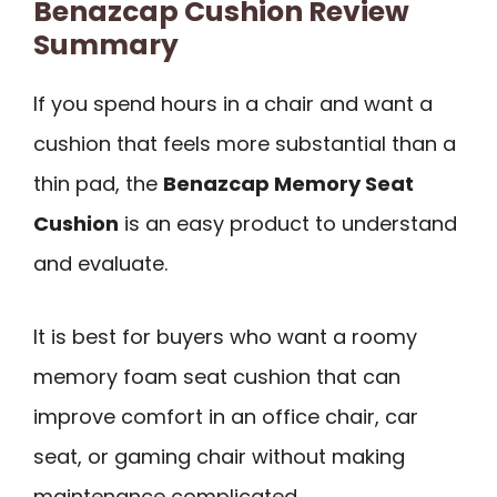
Benazcap Cushion Review
Summary
If you spend hours in a chair and want a
cushion that feels more substantial than a
thin pad, the
Benazcap Memory Seat
Cushion
is an easy product to understand
and evaluate.
It is best for buyers who want a roomy
memory foam seat cushion that can
improve comfort in an office chair, car
seat, or gaming chair without making
maintenance complicated.