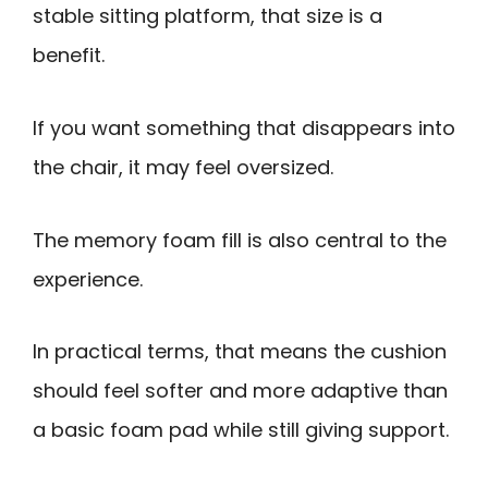
stable sitting platform, that size is a
benefit.
If you want something that disappears into
the chair, it may feel oversized.
The memory foam fill is also central to the
experience.
In practical terms, that means the cushion
should feel softer and more adaptive than
a basic foam pad while still giving support.