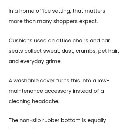
In a home office setting, that matters
more than many shoppers expect.
Cushions used on office chairs and car
seats collect sweat, dust, crumbs, pet hair,
and everyday grime.
A washable cover turns this into a low-
maintenance accessory instead of a
cleaning headache.
The non-slip rubber bottom is equally