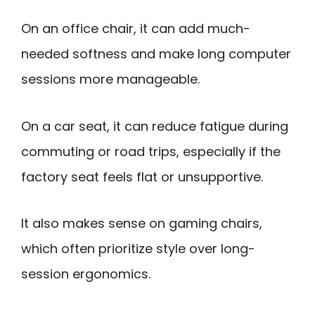
On an office chair, it can add much-
needed softness and make long computer
sessions more manageable.
On a car seat, it can reduce fatigue during
commuting or road trips, especially if the
factory seat feels flat or unsupportive.
It also makes sense on gaming chairs,
which often prioritize style over long-
session ergonomics.