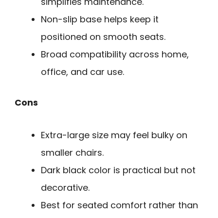
simplifies maintenance.
Non-slip base helps keep it
positioned on smooth seats.
Broad compatibility across home,
office, and car use.
Cons
Extra-large size may feel bulky on
smaller chairs.
Dark black color is practical but not
decorative.
Best for seated comfort rather than