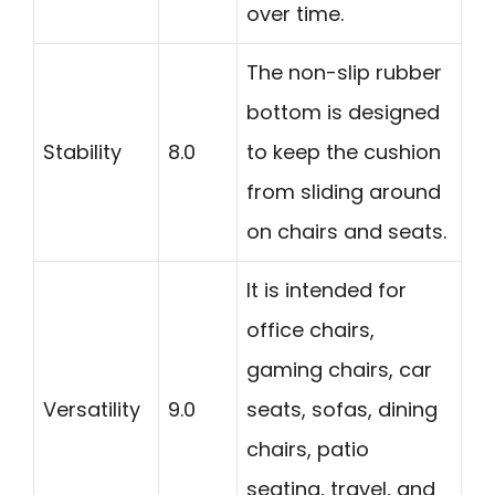
over time.
The non-slip rubber
bottom is designed
Stability
8.0
to keep the cushion
from sliding around
on chairs and seats.
It is intended for
office chairs,
gaming chairs, car
Versatility
9.0
seats, sofas, dining
chairs, patio
seating, travel, and