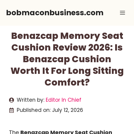
Skip
bobmaconbusiness.com
Me
to
content
Benazcap Memory Seat
Cushion Review 2026: Is
Benazcap Cushion
Worth It For Long Sitting
Comfort?
Written by:
Editor In Chief
Published on:
July 12, 2026
The
Benazcap Memory Seat Cushion