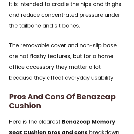
It is intended to cradle the hips and thighs
and reduce concentrated pressure under
the tailbone and sit bones.
The removable cover and non-slip base
are not flashy features, but for a home
office accessory they matter a lot
because they affect everyday usability.
Pros And Cons Of Benazcap
Cushion
Here is the clearest
Benazcap Memory
Seat Cushion pros and cons
breakdown