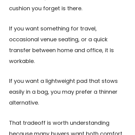
cushion you forget is there.
If you want something for travel,
occasional venue seating, or a quick
transfer between home and office, it is
workable.
If you want a lightweight pad that stows
easily in a bag, you may prefer a thinner
alternative.
That tradeoff is worth understanding
because many buyers want both comfort