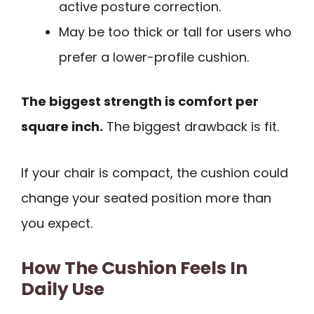
active posture correction.
May be too thick or tall for users who
prefer a lower-profile cushion.
The biggest strength is comfort per
square inch.
The biggest drawback is fit.
If your chair is compact, the cushion could
change your seated position more than
you expect.
How The Cushion Feels In
Daily Use