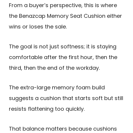
From a buyer’s perspective, this is where
the Benazcap Memory Seat Cushion either
wins or loses the sale.
The goal is not just softness; it is staying
comfortable after the first hour, then the
third, then the end of the workday.
The extra-large memory foam build
suggests a cushion that starts soft but still
resists flattening too quickly.
That balance matters because cushions