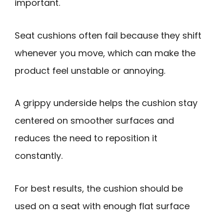
important.
Seat cushions often fail because they shift
whenever you move, which can make the
product feel unstable or annoying.
A grippy underside helps the cushion stay
centered on smoother surfaces and
reduces the need to reposition it
constantly.
For best results, the cushion should be
used on a seat with enough flat surface