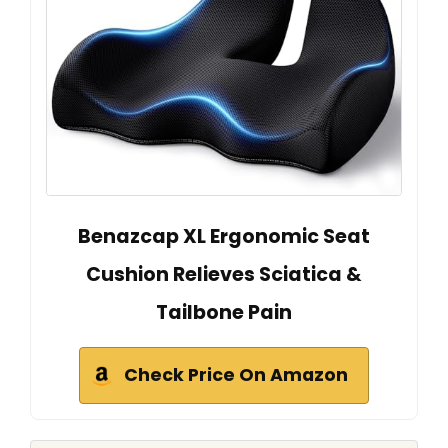
Benazcap XL Ergonomic Seat
Cushion Relieves Sciatica &
Tailbone Pain
Check Price On Amazon