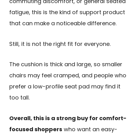
commuting discomfort, or general seated
fatigue, this is the kind of support product
that can make a noticeable difference.
Still, it is not the right fit for everyone.
The cushion is thick and large, so smaller
chairs may feel cramped, and people who
prefer a low-profile seat pad may find it
too tall.
Overall, this is a strong buy for comfort-
focused shoppers
who want an easy-