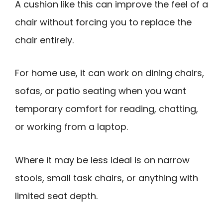
A cushion like this can improve the feel of a
chair without forcing you to replace the
chair entirely.
For home use, it can work on dining chairs,
sofas, or patio seating when you want
temporary comfort for reading, chatting,
or working from a laptop.
Where it may be less ideal is on narrow
stools, small task chairs, or anything with
limited seat depth.