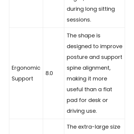
during long sitting
sessions.
The shape is
designed to improve
posture and support
Ergonomic
spine alignment,
8.0
Support
making it more
useful than a flat
pad for desk or
driving use.
The extra-large size