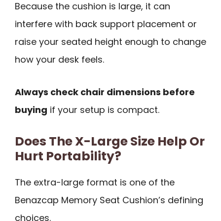
Because the cushion is large, it can
interfere with back support placement or
raise your seated height enough to change
how your desk feels.
Always check chair dimensions before
buying
if your setup is compact.
Does The X-Large Size Help Or
Hurt Portability?
The extra-large format is one of the
Benazcap Memory Seat Cushion’s defining
choices.