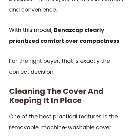
and convenience.
With this model,
Benazcap clearly
prioritized comfort over compactness
.
For the right buyer, that is exactly the
correct decision.
Cleaning The Cover And
Keeping It In Place
One of the best practical features is the
removable, machine-washable cover.