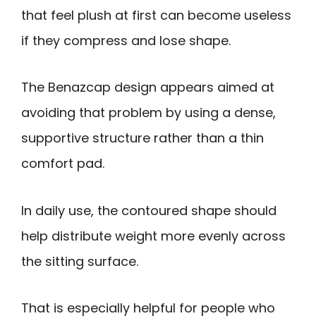
that feel plush at first can become useless
if they compress and lose shape.
The Benazcap design appears aimed at
avoiding that problem by using a dense,
supportive structure rather than a thin
comfort pad.
In daily use, the contoured shape should
help distribute weight more evenly across
the sitting surface.
That is especially helpful for people who