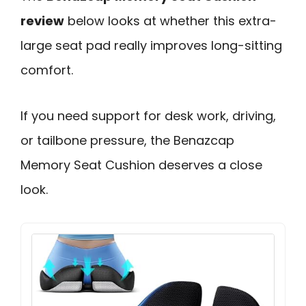
review
below looks at whether this extra-
large seat pad really improves long-sitting
comfort.
If you need support for desk work, driving,
or tailbone pressure, the Benazcap
Memory Seat Cushion deserves a close
look.