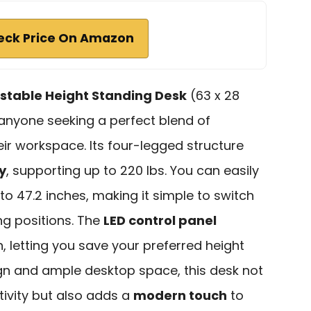
eck Price On Amazon
ustable Height Standing Desk
(63 x 28
r anyone seeking a perfect blend of
heir workspace. Its four-legged structure
y
, supporting up to 220 lbs. You can easily
to 47.2 inches, making it simple to switch
ng positions. The
LED control panel
 letting you save your preferred height
sign and ample desktop space, this desk not
ivity but also adds a
modern touch
to