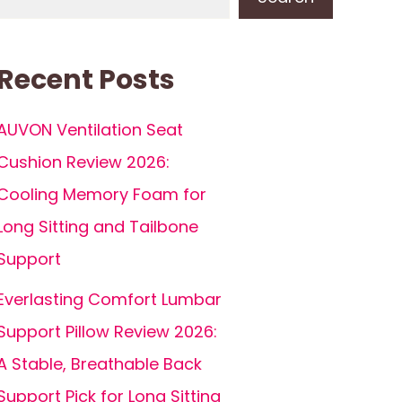
Recent Posts
AUVON Ventilation Seat
Cushion Review 2026:
Cooling Memory Foam for
Long Sitting and Tailbone
Support
Everlasting Comfort Lumbar
Support Pillow Review 2026:
A Stable, Breathable Back
Support Pick for Long Sitting