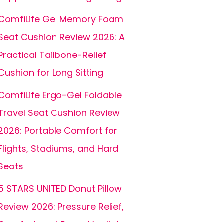
ComfiLife Gel Memory Foam
Seat Cushion Review 2026: A
Practical Tailbone-Relief
Cushion for Long Sitting
ComfiLife Ergo-Gel Foldable
Travel Seat Cushion Review
2026: Portable Comfort for
Flights, Stadiums, and Hard
Seats
5 STARS UNITED Donut Pillow
Review 2026: Pressure Relief,