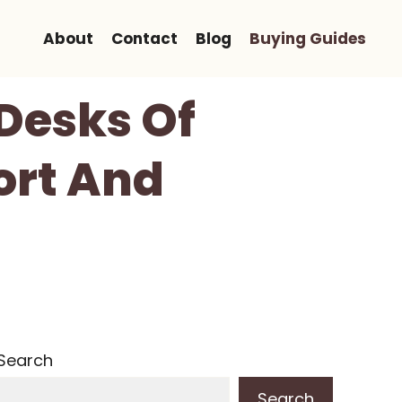
About
Contact
Blog
Buying Guides
 Desks Of
ort And
Search
Search