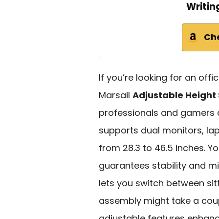
Writin
Ch
If you’re looking for an off
Marsail
Adjustable Height
professionals and gamers a
supports dual monitors, lap
from 28.3 to 46.5 inches. Yo
guarantees stability and min
lets you switch between sit
assembly might take a coup
adjustable features enhanc