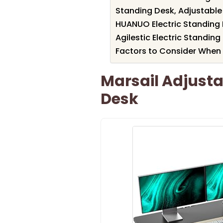
Standing Desk, Adjustable
HUANUO Electric Standing 
Agilestic Electric Standing
Factors to Consider When
Marsail Adjusta
Desk