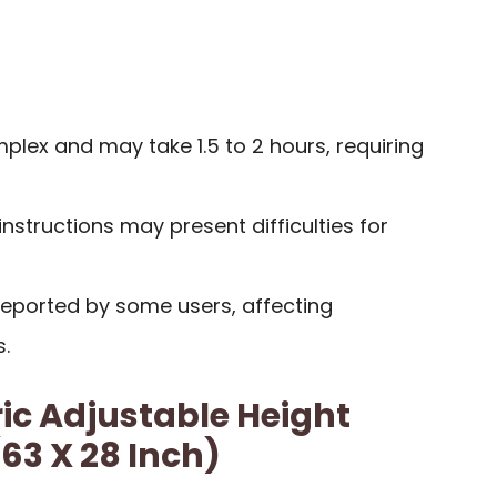
lex and may take 1.5 to 2 hours, requiring
instructions may present difficulties for
reported by some users, affecting
.
ric Adjustable Height
63 X 28 Inch)