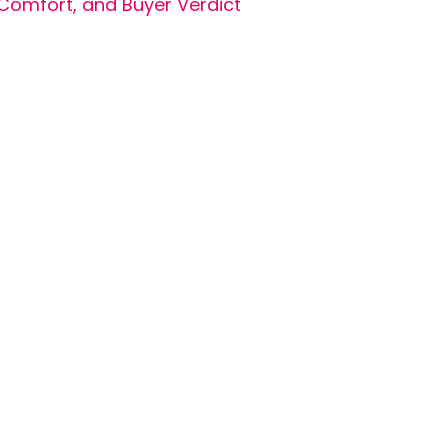
Comfort, and Buyer Verdict