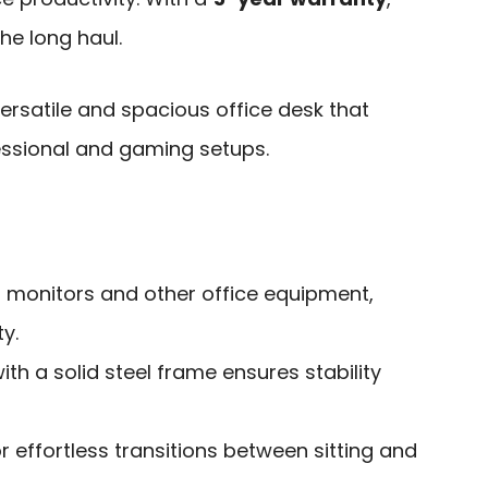
the long haul.
rsatile and spacious office desk that
sional and gaming setups.
 monitors and other office equipment,
y.
ith a solid steel frame ensures stability
r effortless transitions between sitting and