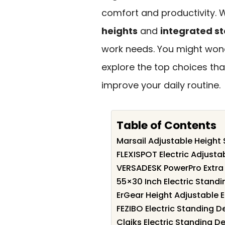
comfort and productivity. W
heights
and
integrated s
work needs. You might wond
explore the top choices th
improve your daily routine.
Table of Contents
Marsail Adjustable Height
FLEXISPOT Electric Adjusta
VERSADESK PowerPro Extra 
55×30 Inch Electric Standi
ErGear Height Adjustable E
FEZIBO Electric Standing D
Claiks Electric Standing D