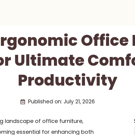
Ergonomic Office
or Ultimate Comf
Productivity
Published on:
July 21, 2026
g landscape of office furniture,
ming essential for enhancing both