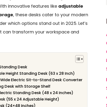
ith innovative features like
adjustable
torage
, these desks cater to your modern
er which options stand out in 2025. Let’s
at can transform your workspace and
 Standing Desk
ble Height Standing Desk (63 x 28 Inch)
Wide Electric Sit-to-Stand Desk Converter
ng Desk with Storage Shelf
lectric Standing Desk (48 x 24 Inches)
esk (55 x 24 Adjustable Height)
esk (24×48 Inches)