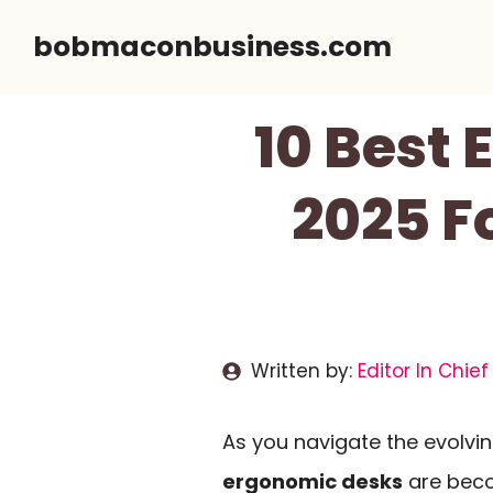
Skip
bobmaconbusiness.com
to
content
10 Best 
2025 F
Written by:
Editor In Chief
As you navigate the evolvin
ergonomic desks
are beco