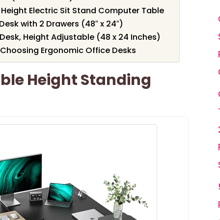
 Height Electric Sit Stand Computer Table
Desk with 2 Drawers (48″ x 24″)
 Desk, Height Adjustable (48 x 24 Inches)
 Choosing Ergonomic Office Desks
ble Height Standing