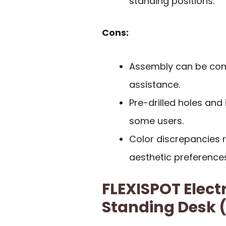
standing positions.
Cons:
Assembly can be comp
assistance.
Pre-drilled holes and 
some users.
Color discrepancies 
aesthetic preferences
FLEXISPOT Elect
Standing Desk (