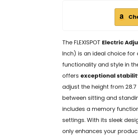
Ch
The FLEXISPOT
Electric Adj
Inch) is an ideal choice fo
functionality and style in t
offers
exceptional stabilit
adjust the height from 28.7 
between sitting and standi
includes a memory function,
settings. With its sleek de
only enhances your product