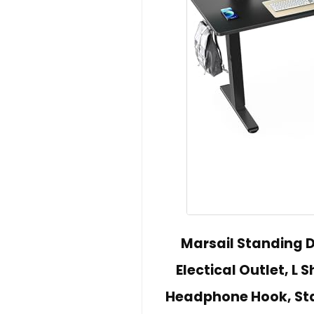
Marsail Standing D
Electical Outlet, L 
Headphone Hook, Sta