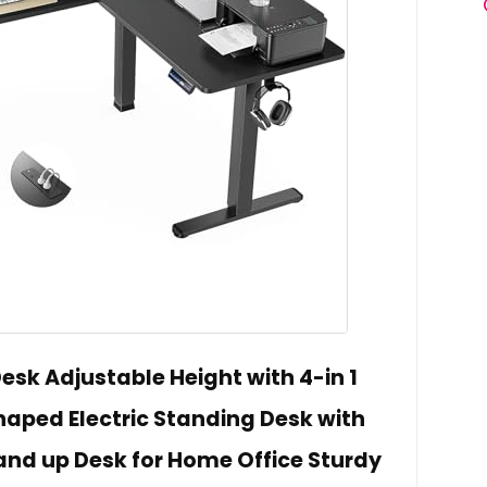
esk Adjustable Height with 4-in 1
Shaped Electric Standing Desk with
nd up Desk for Home Office Sturdy