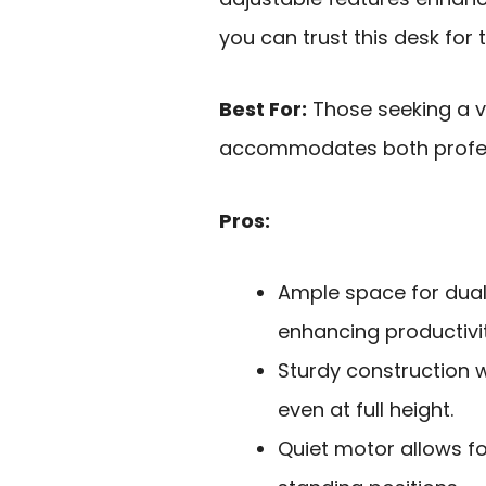
you can trust this desk for 
Best For:
Those seeking a ve
accommodates both profes
Pros:
Ample space for dual
enhancing productivit
Sturdy construction w
even at full height.
Quiet motor allows fo