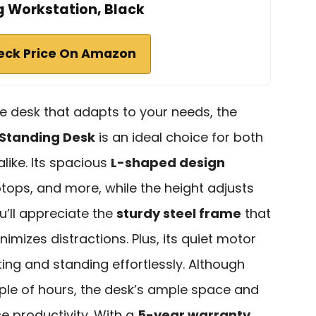
g Workstation, Black
eck Price On Amazon
ice desk that adapts to your needs, the
 Standing Desk
is an ideal choice for both
like. Its spacious
L-shaped design
tops, and more, while the height adjusts
u’ll appreciate the
sturdy steel frame
that
imizes distractions. Plus, its quiet motor
ting and standing effortlessly. Although
le of hours, the desk’s ample space and
e productivity. With a
5-year warranty
,