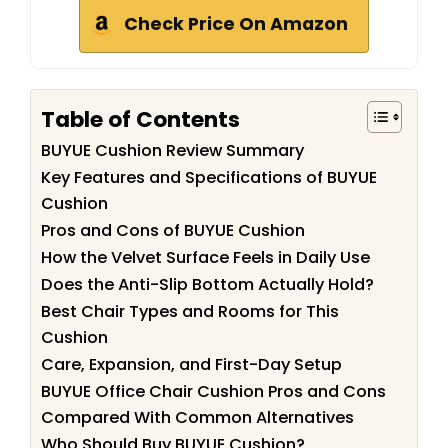
Check Price On Amazon
Table of Contents
BUYUE Cushion Review Summary
Key Features and Specifications of BUYUE
Cushion
Pros and Cons of BUYUE Cushion
How the Velvet Surface Feels in Daily Use
Does the Anti-Slip Bottom Actually Hold?
Best Chair Types and Rooms for This
Cushion
Care, Expansion, and First-Day Setup
BUYUE Office Chair Cushion Pros and Cons
Compared With Common Alternatives
Who Should Buy BUYUE Cushion?