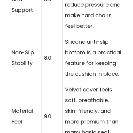
reduce pressure and
Support
make hard chairs
feel better.
Silicone anti-slip
Non-Slip
bottom is a practical
8.0
Stability
feature for keeping
the cushion in place.
Velvet cover feels
soft, breathable,
Material
skin-friendly, and
9.0
Feel
more premium than
many basic seat