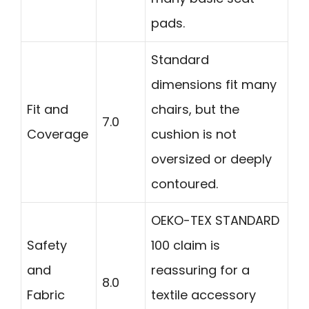
pads.
Standard
dimensions fit many
Fit and
chairs, but the
7.0
Coverage
cushion is not
oversized or deeply
contoured.
OEKO-TEX STANDARD
Safety
100 claim is
and
reassuring for a
8.0
Fabric
textile accessory