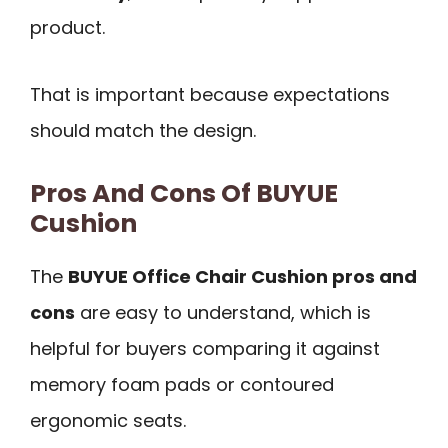
product.
That is important because expectations
should match the design.
Pros And Cons Of BUYUE
Cushion
The
BUYUE Office Chair Cushion pros and
cons
are easy to understand, which is
helpful for buyers comparing it against
memory foam pads or contoured
ergonomic seats.