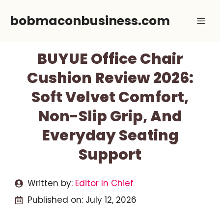
Skip
bobmaconbusiness.com
Me
to
content
BUYUE Office Chair
Cushion Review 2026:
Soft Velvet Comfort,
Non-Slip Grip, And
Everyday Seating
Support
Written by:
Editor In Chief
Published on:
July 12, 2026