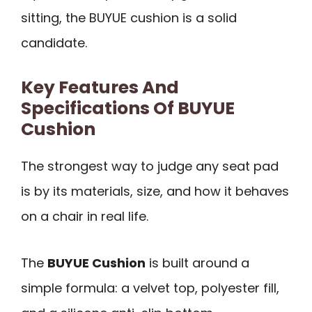
sitting, the BUYUE cushion is a solid
candidate.
Key Features And
Specifications Of BUYUE
Cushion
The strongest way to judge any seat pad
is by its materials, size, and how it behaves
on a chair in real life.
The
BUYUE Cushion
is built around a
simple formula: a velvet top, polyester fill,