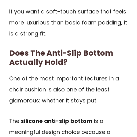
If you want a soft-touch surface that feels
more luxurious than basic foam padding, it
is a strong fit.
Does The Anti-Slip Bottom
Actually Hold?
One of the most important features in a
chair cushion is also one of the least
glamorous: whether it stays put.
The
silicone anti-slip bottom
is a
meaningful design choice because a