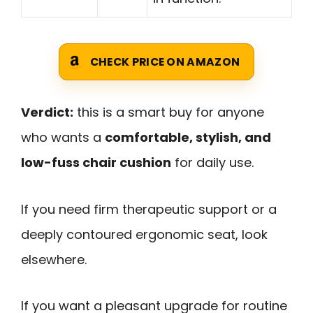
CHECK PRICE ON AMAZON
Verdict:
this is a smart buy for anyone
who wants a
comfortable, stylish, and
low-fuss chair cushion
for daily use.
If you need firm therapeutic support or a
deeply contoured ergonomic seat, look
elsewhere.
If you want a pleasant upgrade for routine