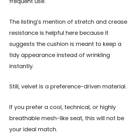
frequent use.
The listing’s mention of stretch and crease
resistance is helpful here because it
suggests the cushion is meant to keep a
tidy appearance instead of wrinkling
instantly.
Still, velvet is a preference-driven material.
If you prefer a cool, technical, or highly
breathable mesh-like seat, this will not be
your ideal match.