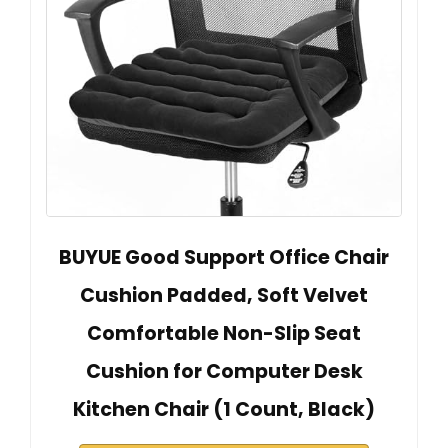
BUYUE Good Support Office Chair
Cushion Padded, Soft Velvet
Comfortable Non-Slip Seat
Cushion for Computer Desk
Kitchen Chair (1 Count, Black)