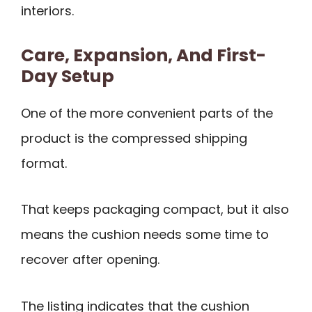
interiors.
Care, Expansion, And First-
Day Setup
One of the more convenient parts of the
product is the compressed shipping
format.
That keeps packaging compact, but it also
means the cushion needs some time to
recover after opening.
The listing indicates that the cushion