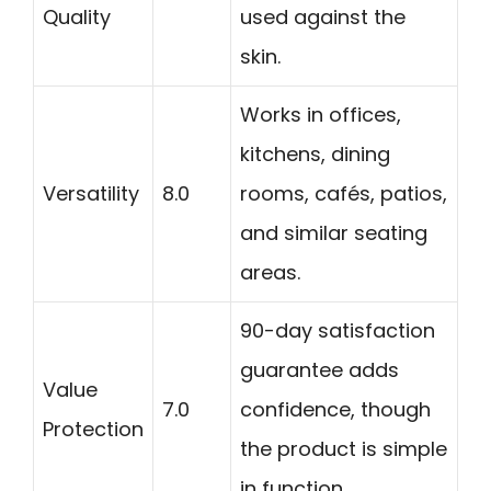
Quality
used against the
skin.
Works in offices,
kitchens, dining
Versatility
8.0
rooms, cafés, patios,
and similar seating
areas.
90-day satisfaction
guarantee adds
Value
7.0
confidence, though
Protection
the product is simple
in function.