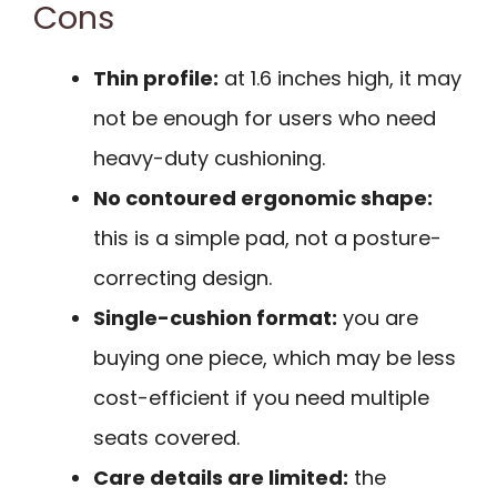
Cons
Thin profile:
at 1.6 inches high, it may
not be enough for users who need
heavy-duty cushioning.
No contoured ergonomic shape:
this is a simple pad, not a posture-
correcting design.
Single-cushion format:
you are
buying one piece, which may be less
cost-efficient if you need multiple
seats covered.
Care details are limited:
the