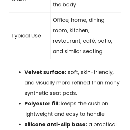
the body
Office, home, dining
room, kitchen,
Typical Use
restaurant, café, patio,
and similar seating
Velvet surface:
soft, skin-friendly,
and visually more refined than many
synthetic seat pads.
Polyester fill:
keeps the cushion
lightweight and easy to handle.
Silicone anti-slip base:
a practical