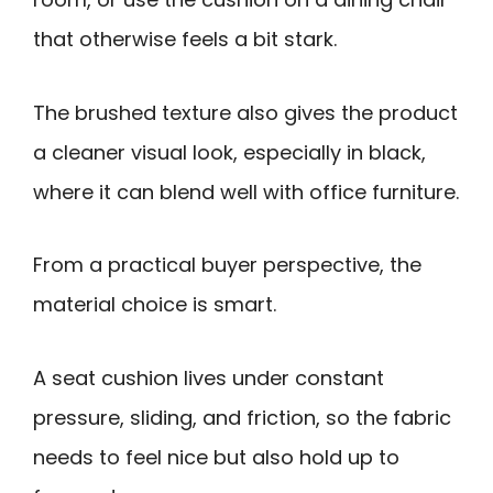
that otherwise feels a bit stark.
The brushed texture also gives the product
a cleaner visual look, especially in black,
where it can blend well with office furniture.
From a practical buyer perspective, the
material choice is smart.
A seat cushion lives under constant
pressure, sliding, and friction, so the fabric
needs to feel nice but also hold up to