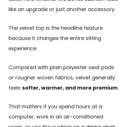
like an upgrade or just another accessory.
The velvet top is the headline feature
because it changes the entire sitting
experience.
Compared with plain polyester seat pads
or rougher woven fabrics, velvet generally
feels
softer, warmer, and more premium
.
That matters if you spend hours at a
computer, work in an air-conditioned
room, or use the cushion on a dining chair