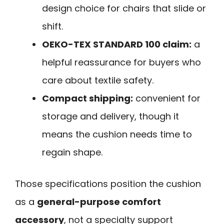
design choice for chairs that slide or
shift.
OEKO-TEX STANDARD 100 claim:
a
helpful reassurance for buyers who
care about textile safety.
Compact shipping:
convenient for
storage and delivery, though it
means the cushion needs time to
regain shape.
Those specifications position the cushion
as a
general-purpose comfort
accessory
, not a specialty support