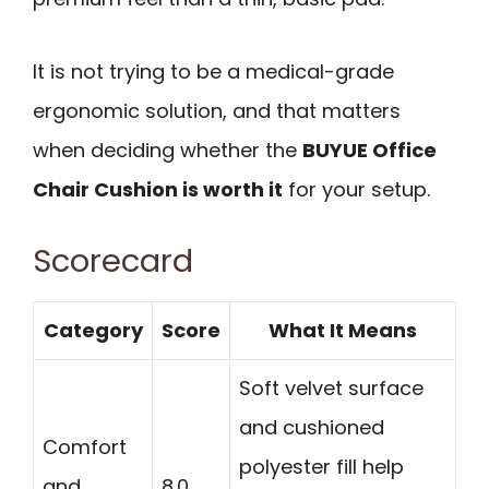
It is not trying to be a medical-grade
ergonomic solution, and that matters
when deciding whether the
BUYUE Office
Chair Cushion is worth it
for your setup.
Scorecard
Category
Score
What It Means
Soft velvet surface
and cushioned
Comfort
polyester fill help
and
8.0