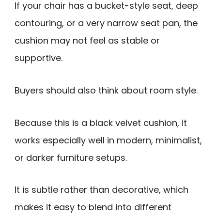
If your chair has a bucket-style seat, deep
contouring, or a very narrow seat pan, the
cushion may not feel as stable or
supportive.
Buyers should also think about room style.
Because this is a black velvet cushion, it
works especially well in modern, minimalist,
or darker furniture setups.
It is subtle rather than decorative, which
makes it easy to blend into different