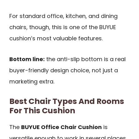
For standard office, kitchen, and dining
chairs, though, this is one of the BUYUE
cushion’s most valuable features.
Bottom line:
the anti-slip bottom is a real
buyer-friendly design choice, not just a
marketing extra.
Best Chair Types And Rooms
For This Cushion
The
BUYUE Office Chair Cushion
is
versatile enough to work in several places,