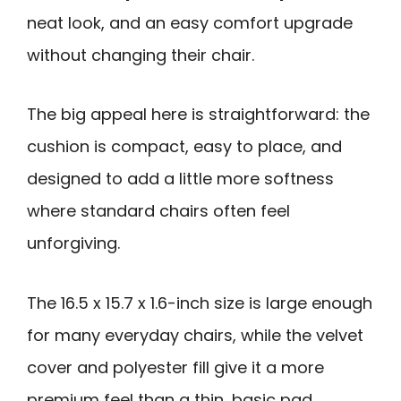
neat look, and an easy comfort upgrade
without changing their chair.
The big appeal here is straightforward: the
cushion is compact, easy to place, and
designed to add a little more softness
where standard chairs often feel
unforgiving.
The 16.5 x 15.7 x 1.6-inch size is large enough
for many everyday chairs, while the velvet
cover and polyester fill give it a more
premium feel than a thin, basic pad.