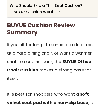
Who Should Skip a Thin Seat Cushion?
Is BUYUE Cushion Worth It?
BUYUE Cushion Review
Summary
If you sit for long stretches at a desk, eat
at a hard dining chair, or want a warmer
seat in a cooler room, the
BUYUE Office
Chair Cushion
makes a strong case for
itself.
It is best for shoppers who want a
soft
velvet seat pad with a non-slip base
, a