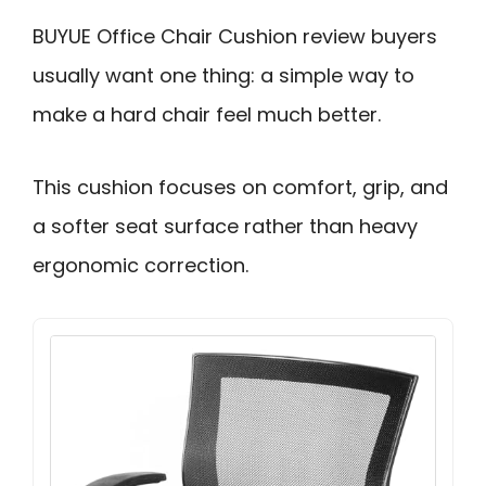
BUYUE Office Chair Cushion review buyers
usually want one thing: a simple way to
make a hard chair feel much better.
This cushion focuses on comfort, grip, and
a softer seat surface rather than heavy
ergonomic correction.