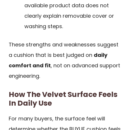
available product data does not
clearly explain removable cover or
washing steps.
These strengths and weaknesses suggest
a cushion that is best judged on
daily
comfort and fit
, not on advanced support
engineering.
How The Velvet Surface Feels
In Daily Use
For many buyers, the surface feel will
determine whether the BUYUE cushion feels