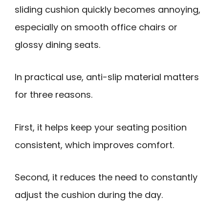
sliding cushion quickly becomes annoying,
especially on smooth office chairs or
glossy dining seats.
In practical use, anti-slip material matters
for three reasons.
First, it helps keep your seating position
consistent, which improves comfort.
Second, it reduces the need to constantly
adjust the cushion during the day.