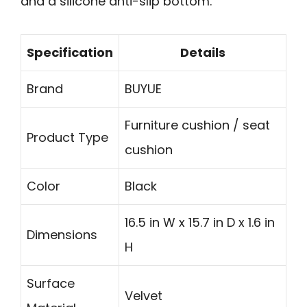
and a silicone anti-slip bottom.
Specification
Details
Brand
BUYUE
Furniture cushion / seat
Product Type
cushion
Color
Black
16.5 in W x 15.7 in D x 1.6 in
Dimensions
H
Surface
Velvet