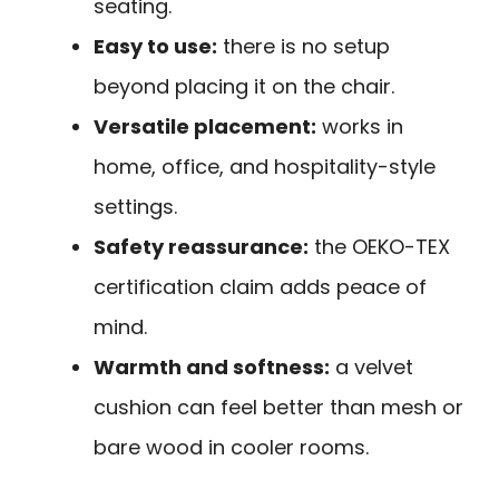
seating.
Easy to use:
there is no setup
beyond placing it on the chair.
Versatile placement:
works in
home, office, and hospitality-style
settings.
Safety reassurance:
the OEKO-TEX
certification claim adds peace of
mind.
Warmth and softness:
a velvet
cushion can feel better than mesh or
bare wood in cooler rooms.