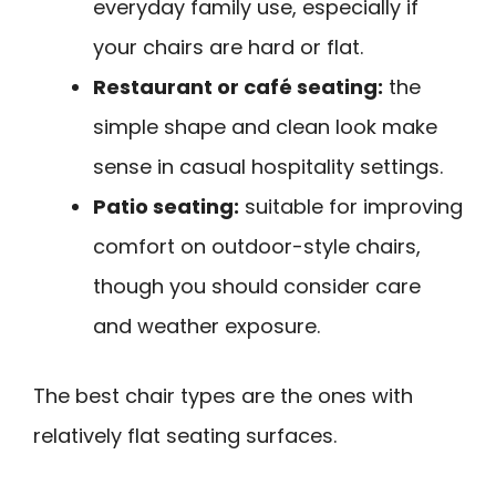
everyday family use, especially if
your chairs are hard or flat.
Restaurant or café seating:
the
simple shape and clean look make
sense in casual hospitality settings.
Patio seating:
suitable for improving
comfort on outdoor-style chairs,
though you should consider care
and weather exposure.
The best chair types are the ones with
relatively flat seating surfaces.