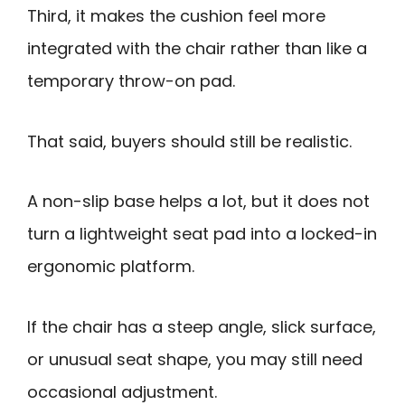
Third, it makes the cushion feel more
integrated with the chair rather than like a
temporary throw-on pad.
That said, buyers should still be realistic.
A non-slip base helps a lot, but it does not
turn a lightweight seat pad into a locked-in
ergonomic platform.
If the chair has a steep angle, slick surface,
or unusual seat shape, you may still need
occasional adjustment.