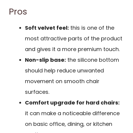
Pros
Soft velvet feel:
this is one of the
most attractive parts of the product
and gives it a more premium touch.
Non-slip base:
the silicone bottom
should help reduce unwanted
movement on smooth chair
surfaces.
Comfort upgrade for hard chairs:
it can make a noticeable difference
on basic office, dining, or kitchen