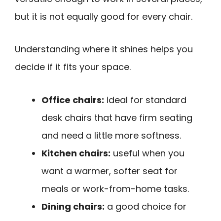
but it is not equally good for every chair.
Understanding where it shines helps you
decide if it fits your space.
Office chairs:
ideal for standard
desk chairs that have firm seating
and need a little more softness.
Kitchen chairs:
useful when you
want a warmer, softer seat for
meals or work-from-home tasks.
Dining chairs:
a good choice for