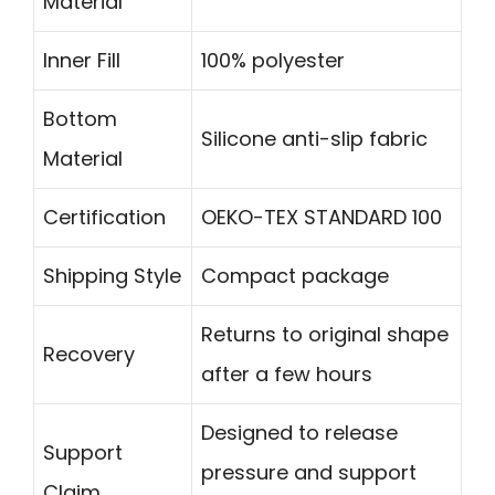
Material
Inner Fill
100% polyester
Bottom
Silicone anti-slip fabric
Material
Certification
OEKO-TEX STANDARD 100
Shipping Style
Compact package
Returns to original shape
Recovery
after a few hours
Designed to release
Support
pressure and support
Claim