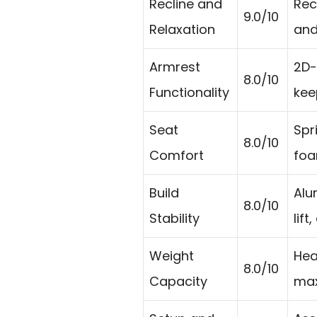
Recline and
Rec
9.0/10
Relaxation
and
Armrest
2D-
8.0/10
Functionality
kee
Seat
Spr
8.0/10
Comfort
foa
Build
Alu
8.0/10
Stability
lif
Weight
Hea
8.0/10
Capacity
max