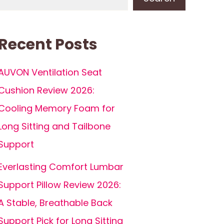
Recent Posts
AUVON Ventilation Seat
Cushion Review 2026:
Cooling Memory Foam for
Long Sitting and Tailbone
Support
Everlasting Comfort Lumbar
Support Pillow Review 2026:
A Stable, Breathable Back
Support Pick for Long Sitting