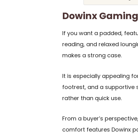
Dowinx Gaming
If you want a padded, featu
reading, and relaxed loungi
makes a strong case.
It is especially appealing f
footrest, and a supportive s
rather than quick use.
From a buyer’s perspective
comfort features Dowinx pa