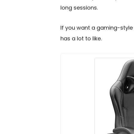
long sessions.
If you want a gaming-style 
has a lot to like.