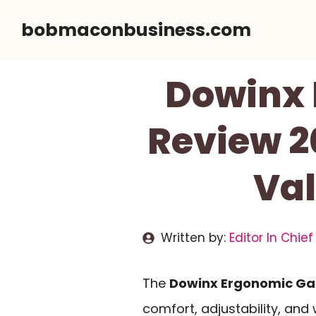
Skip
bobmaconbusiness.com
to
content
Dowinx 
Review 2
Val
Written by:
Editor In Chief
The
Dowinx Ergonomic Ga
comfort, adjustability, and 