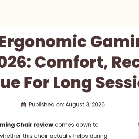
Ergonomic Gami
026: Comfort, Rec
ue For Long Sess
Published on:
August 3, 2026
ming Chair review
comes down to
whether this chair actually helps during