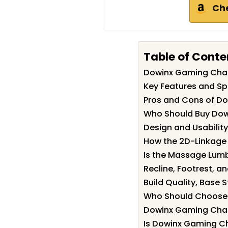
Ch
Table of Conte
Dowinx Gaming Cha
Key Features and Sp
Pros and Cons of D
Who Should Buy Dow
Design and Usability
How the 2D-Linkage 
Is the Massage Lumba
Recline, Footrest, a
Build Quality, Base 
Who Should Choose 
Dowinx Gaming Chair
Is Dowinx Gaming Ch