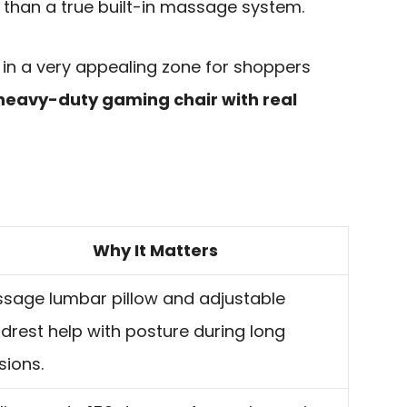
w than a true built-in massage system.
ds in a very appealing zone for shoppers
heavy-duty gaming chair with real
Why It Matters
sage lumbar pillow and adjustable
drest help with posture during long
sions.