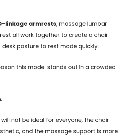
D-linkage armrests
, massage lumbar
rest all work together to create a chair
 desk posture to rest mode quickly.
n reason this model stands out in a crowded
.
will not be ideal for everyone, the chair
esthetic, and the massage support is more