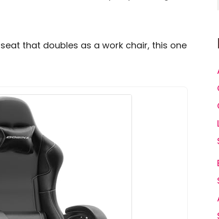
seat that doubles as a work chair, this one