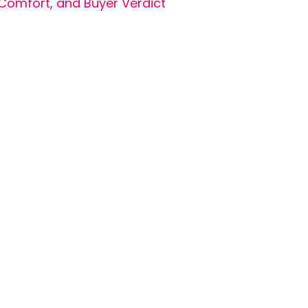
Comfort, and Buyer Verdict