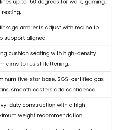
lines up to 150 degrees for work, gaming,
 resting.
linkage armrests adjust with recline to
p support aligned.
ing cushion seating with high-density
m aims to resist flattening.
minum five-star base, SGS-certified gas
t, and smooth casters add confidence.
vy-duty construction with a high
imum weight recommendation.