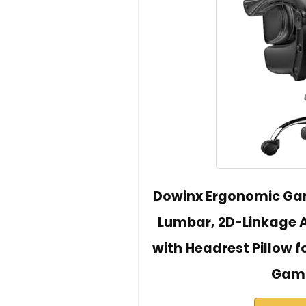
Dowinx Ergonomic Gam
Lumbar, 2D-Linkage A
with Headrest Pillow 
Gami