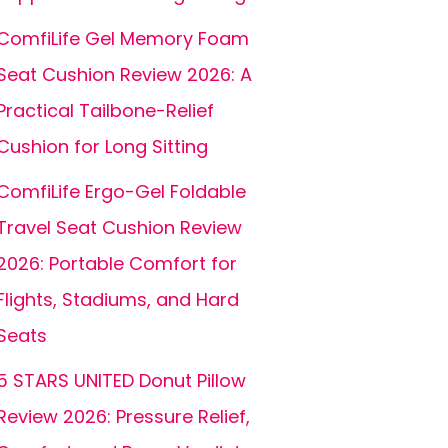
ComfiLife Gel Memory Foam
Seat Cushion Review 2026: A
Practical Tailbone-Relief
Cushion for Long Sitting
ComfiLife Ergo-Gel Foldable
Travel Seat Cushion Review
2026: Portable Comfort for
Flights, Stadiums, and Hard
Seats
5 STARS UNITED Donut Pillow
Review 2026: Pressure Relief,