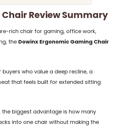
 Chair Review Summary
re-rich chair for gaming, office work,
ng, the
Dowinx Ergonomic Gaming Chair
or buyers who value a deep recline, a
eat that feels built for extended sitting
, the biggest advantage is how many
cks into one chair without making the