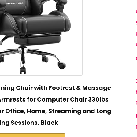
ing Chair with Footrest & Massage
rmrests for Computer Chair 330lbs
for Office, Home, Streaming and Long
ng Sessions, Black