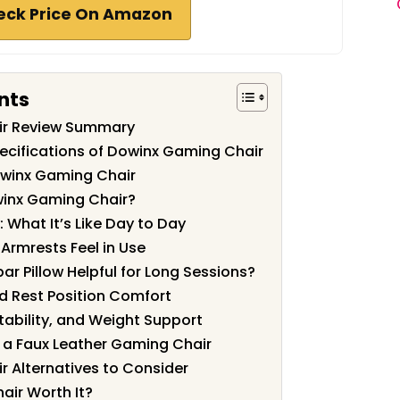
eck Price On Amazon
nts
ir Review Summary
ecifications of Dowinx Gaming Chair
owinx Gaming Chair
inx Gaming Chair?
: What It’s Like Day to Day
Armrests Feel in Use
r Pillow Helpful for Long Sessions?
nd Rest Position Comfort
Stability, and Weight Support
a Faux Leather Gaming Chair
 Alternatives to Consider
air Worth It?