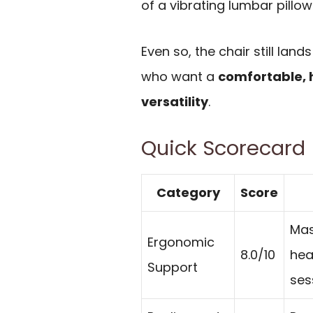
of a vibrating lumbar pillo
Even so, the chair still lan
who want a
comfortable, 
versatility
.
Quick Scorecard
Category
Score
Mas
Ergonomic
8.0/10
hea
Support
ses