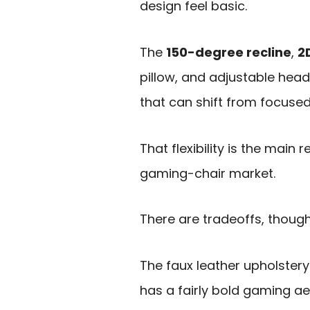
design feel basic.
The
150-degree recline
,
2
pillow, and adjustable head
that can shift from focused
That flexibility is the mai
gaming-chair market.
There are tradeoffs, though
The faux leather upholstery 
has a fairly bold gaming a