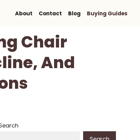
About
Contact
Blog
Buying Guides
ng Chair
line, And
ions
Search
Search