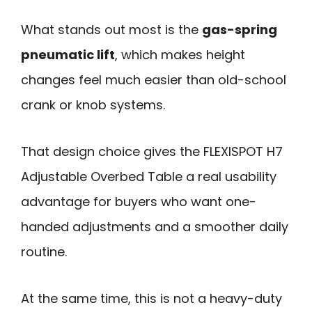
What stands out most is the
gas-spring
pneumatic lift
, which makes height
changes feel much easier than old-school
crank or knob systems.
That design choice gives the FLEXISPOT H7
Adjustable Overbed Table a real usability
advantage for buyers who want one-
handed adjustments and a smoother daily
routine.
At the same time, this is not a heavy-duty