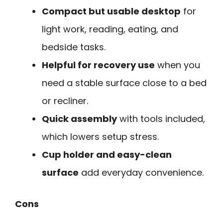
Compact but usable desktop
for
light work, reading, eating, and
bedside tasks.
Helpful for recovery use
when you
need a stable surface close to a bed
or recliner.
Quick assembly
with tools included,
which lowers setup stress.
Cup holder and easy-clean
surface
add everyday convenience.
Cons