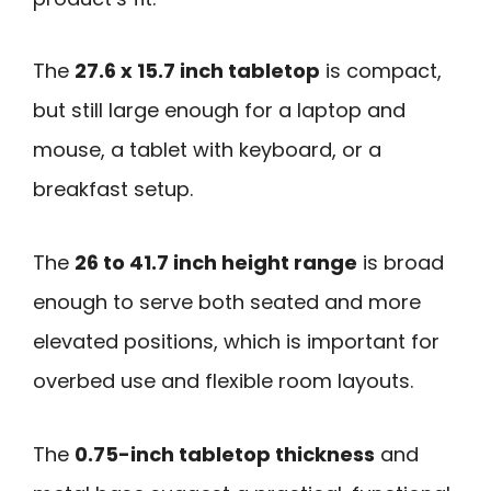
The
27.6 x 15.7 inch tabletop
is compact,
but still large enough for a laptop and
mouse, a tablet with keyboard, or a
breakfast setup.
The
26 to 41.7 inch height range
is broad
enough to serve both seated and more
elevated positions, which is important for
overbed use and flexible room layouts.
The
0.75-inch tabletop thickness
and