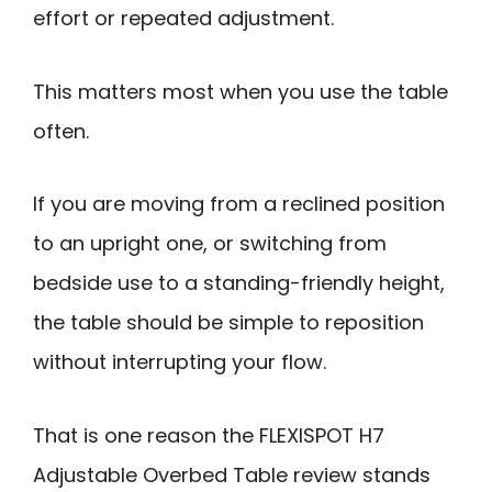
effort or repeated adjustment.
This matters most when you use the table
often.
If you are moving from a reclined position
to an upright one, or switching from
bedside use to a standing-friendly height,
the table should be simple to reposition
without interrupting your flow.
That is one reason the FLEXISPOT H7
Adjustable Overbed Table review stands