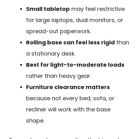
Small tabletop
may feel restrictive
for large laptops, dual monitors, or
spread-out paperwork.
Rolling base can feel less rigid
than
a stationary desk.
Best for light-to-moderate loads
rather than heavy gear.
Furniture clearance matters
because not every bed, sofa, or
recliner will work with the base
shape.