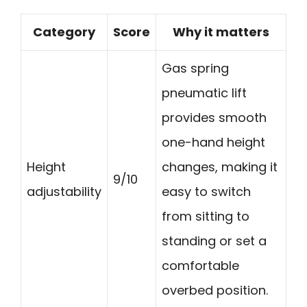
Category
Score
Why it matters
Gas spring
pneumatic lift
provides smooth
one-hand height
Height
changes, making it
9/10
adjustability
easy to switch
from sitting to
standing or set a
comfortable
overbed position.