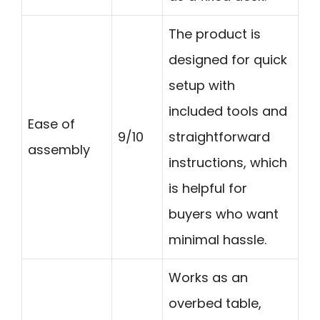
The product is
designed for quick
setup with
included tools and
Ease of
9/10
straightforward
assembly
instructions, which
is helpful for
buyers who want
minimal hassle.
Works as an
overbed table,