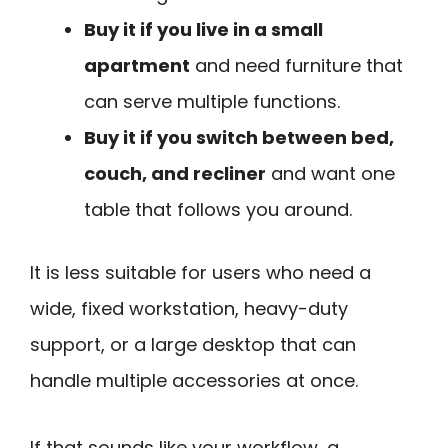
Buy it if you live in a small
apartment
and need furniture that
can serve multiple functions.
Buy it if you switch between bed,
couch, and recliner
and want one
table that follows you around.
It is less suitable for users who need a
wide, fixed workstation, heavy-duty
support, or a large desktop that can
handle multiple accessories at once.
If that sounds like your workflow, a