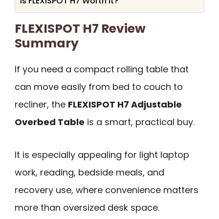
Is FLEXISPOT H7 Worth It?
FLEXISPOT H7 Review
Summary
If you need a compact rolling table that
can move easily from bed to couch to
recliner, the
FLEXISPOT H7 Adjustable
Overbed Table
is a smart, practical buy.
It is especially appealing for light laptop
work, reading, bedside meals, and
recovery use, where convenience matters
more than oversized desk space.