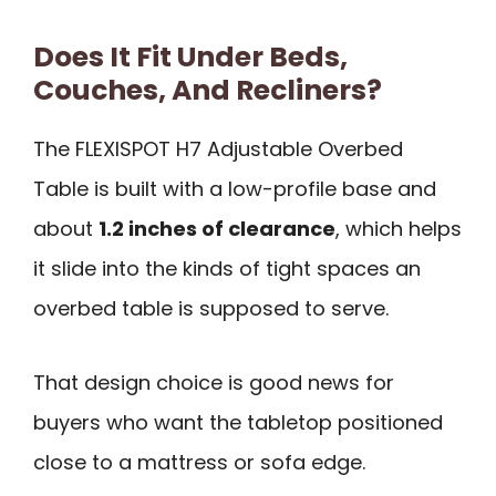
Does It Fit Under Beds,
Couches, And Recliners?
The FLEXISPOT H7 Adjustable Overbed
Table is built with a low-profile base and
about
1.2 inches of clearance
, which helps
it slide into the kinds of tight spaces an
overbed table is supposed to serve.
That design choice is good news for
buyers who want the tabletop positioned
close to a mattress or sofa edge.