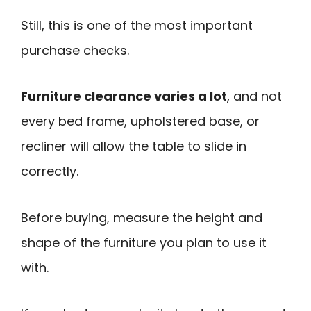
Still, this is one of the most important
purchase checks.
Furniture clearance varies a lot
, and not
every bed frame, upholstered base, or
recliner will allow the table to slide in
correctly.
Before buying, measure the height and
shape of the furniture you plan to use it
with.