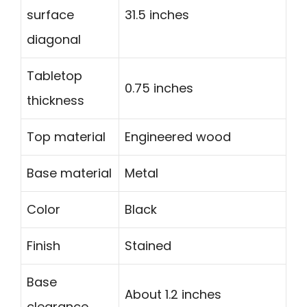
surface
31.5 inches
diagonal
Tabletop
0.75 inches
thickness
Top material
Engineered wood
Base material
Metal
Color
Black
Finish
Stained
Base
About 1.2 inches
clearance