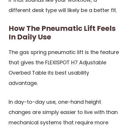
different desk type will likely be a better fit.
How The Pneumatic Lift Feels
In Daily Use
The gas spring pneumatic lift is the feature
that gives the FLEXISPOT H7 Adjustable
Overbed Table its best usability
advantage.
In day-to-day use, one-hand height
changes are simply easier to live with than
mechanical systems that require more