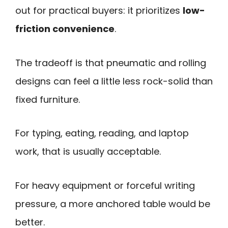
out for practical buyers: it prioritizes
low-
friction convenience
.
The tradeoff is that pneumatic and rolling
designs can feel a little less rock-solid than
fixed furniture.
For typing, eating, reading, and laptop
work, that is usually acceptable.
For heavy equipment or forceful writing
pressure, a more anchored table would be
better.