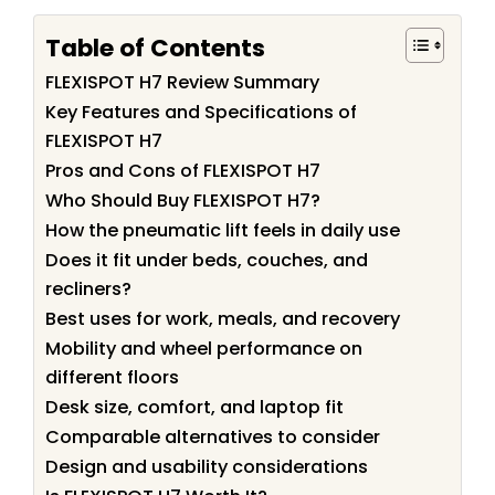
Table of Contents
FLEXISPOT H7 Review Summary
Key Features and Specifications of
FLEXISPOT H7
Pros and Cons of FLEXISPOT H7
Who Should Buy FLEXISPOT H7?
How the pneumatic lift feels in daily use
Does it fit under beds, couches, and
recliners?
Best uses for work, meals, and recovery
Mobility and wheel performance on
different floors
Desk size, comfort, and laptop fit
Comparable alternatives to consider
Design and usability considerations