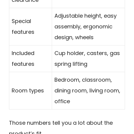
Adjustable height, easy
Special
assembly, ergonomic
features
design, wheels
Included
Cup holder, casters, gas
features
spring lifting
Bedroom, classroom,
Room types
dining room, living room,
office
Those numbers tell you a lot about the
product’s fit.