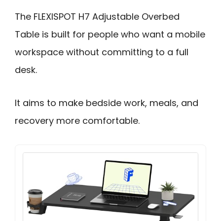
The FLEXISPOT H7 Adjustable Overbed
Table is built for people who want a mobile
workspace without committing to a full
desk.
It aims to make bedside work, meals, and
recovery more comfortable.