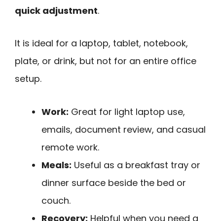
quick adjustment
.
It is ideal for a laptop, tablet, notebook,
plate, or drink, but not for an entire office
setup.
Work:
Great for light laptop use,
emails, document review, and casual
remote work.
Meals:
Useful as a breakfast tray or
dinner surface beside the bed or
couch.
Recovery:
Helpful when you need a