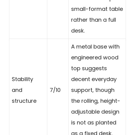
small-format table
rather than a full
desk.
A metal base with
engineered wood
top suggests
Stability
decent everyday
and
7/10
support, though
structure
the rolling, height-
adjustable design
is not as planted
as a fixed desk.