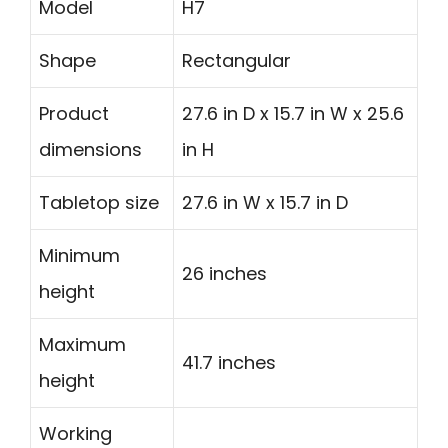
Model
H7
Shape
Rectangular
Product
27.6 in D x 15.7 in W x 25.6
dimensions
in H
Tabletop size
27.6 in W x 15.7 in D
Minimum
26 inches
height
Maximum
41.7 inches
height
Working