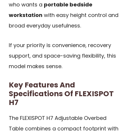
who wants a
portable bedside
workstation
with easy height control and
broad everyday usefulness.
If your priority is convenience, recovery
support, and space-saving flexibility, this
model makes sense.
Key Features And
Specifications Of FLEXISPOT
H7
The FLEXISPOT H7 Adjustable Overbed
Table combines a compact footprint with