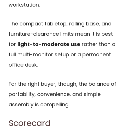
workstation.
The compact tabletop, rolling base, and
furniture-clearance limits mean it is best
for
light-to-moderate use
rather than a
full multi-monitor setup or a permanent
office desk.
For the right buyer, though, the balance of
portability, convenience, and simple
assembly is compelling.
Scorecard