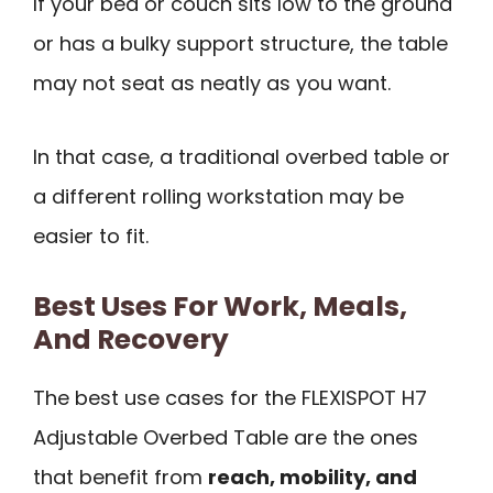
If your bed or couch sits low to the ground
or has a bulky support structure, the table
may not seat as neatly as you want.
In that case, a traditional overbed table or
a different rolling workstation may be
easier to fit.
Best Uses For Work, Meals,
And Recovery
The best use cases for the FLEXISPOT H7
Adjustable Overbed Table are the ones
that benefit from
reach, mobility, and