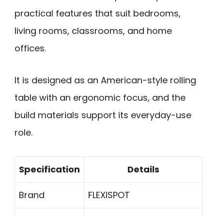
practical features that suit bedrooms,
living rooms, classrooms, and home
offices.
It is designed as an American-style rolling
table with an ergonomic focus, and the
build materials support its everyday-use
role.
Specification
Details
Brand
FLEXISPOT