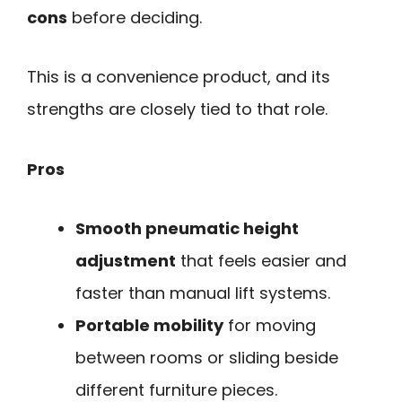
cons
before deciding.
This is a convenience product, and its
strengths are closely tied to that role.
Pros
Smooth pneumatic height
adjustment
that feels easier and
faster than manual lift systems.
Portable mobility
for moving
between rooms or sliding beside
different furniture pieces.