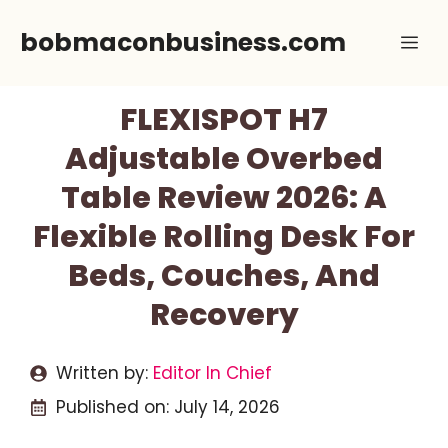
Skip
bobmaconbusiness.com
Me
to
content
FLEXISPOT H7
Adjustable Overbed
Table Review 2026: A
Flexible Rolling Desk For
Beds, Couches, And
Recovery
Written by:
Editor In Chief
Published on:
July 14, 2026