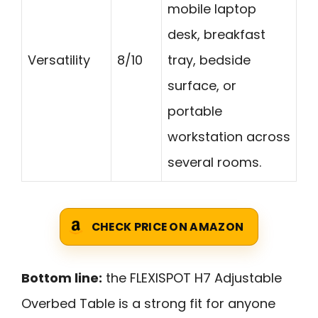
mobile laptop
desk, breakfast
Versatility
8/10
tray, bedside
surface, or
portable
workstation across
several rooms.
CHECK PRICE ON AMAZON
Bottom line:
the FLEXISPOT H7 Adjustable
Overbed Table is a strong fit for anyone