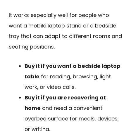
It works especially well for people who
want a mobile laptop stand or a bedside
tray that can adapt to different rooms and
seating positions.
Buy it if you want a bedside laptop
table
for reading, browsing, light
work, or video calls.
Buy it if you are recovering at
home
and need a convenient
overbed surface for meals, devices,
or writing.