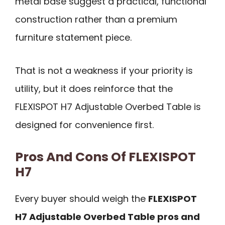
metal base suggest a practical, functional
construction rather than a premium
furniture statement piece.
That is not a weakness if your priority is
utility, but it does reinforce that the
FLEXISPOT H7 Adjustable Overbed Table is
designed for convenience first.
Pros And Cons Of FLEXISPOT
H7
Every buyer should weigh the
FLEXISPOT
H7 Adjustable Overbed Table pros and