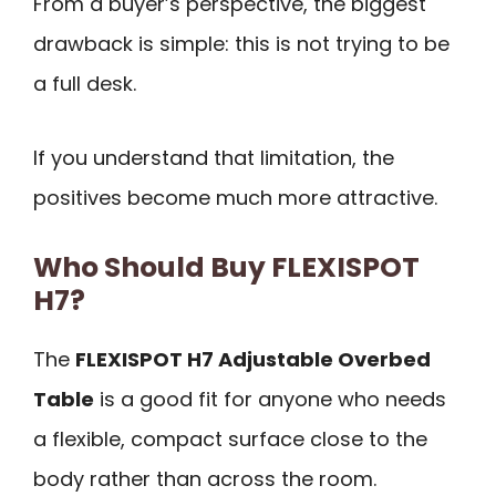
From a buyer’s perspective, the biggest
drawback is simple: this is not trying to be
a full desk.
If you understand that limitation, the
positives become much more attractive.
Who Should Buy FLEXISPOT
H7?
The
FLEXISPOT H7 Adjustable Overbed
Table
is a good fit for anyone who needs
a flexible, compact surface close to the
body rather than across the room.