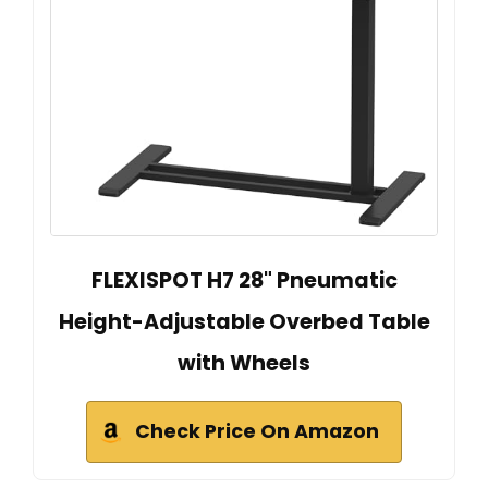
FLEXISPOT H7 28" Pneumatic
Height-Adjustable Overbed Table
with Wheels
Check Price On Amazon