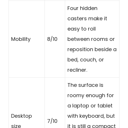
Four hidden
casters make it
easy to roll
Mobility
8/10
between rooms or
reposition beside a
bed, couch, or
recliner.
The surface is
roomy enough for
a laptop or tablet
Desktop
with keyboard, but
7/10
size
it is still a compact