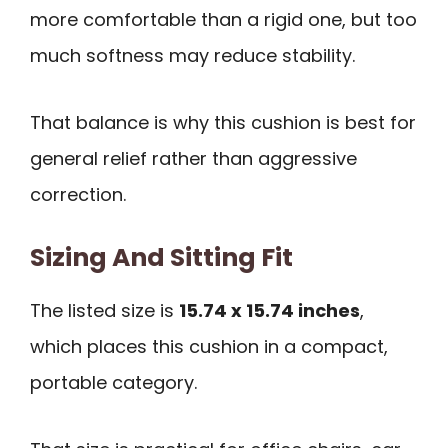
more comfortable than a rigid one, but too
much softness may reduce stability.
That balance is why this cushion is best for
general relief rather than aggressive
correction.
Sizing And Sitting Fit
The listed size is
15.74 x 15.74 inches
,
which places this cushion in a compact,
portable category.