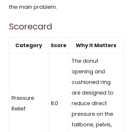
the main problem.
Scorecard
Category
Score
Why It Matters
The donut
opening and
cushioned ring
are designed to
Pressure
8.0
reduce direct
Relief
pressure on the
tailbone, pelvis,