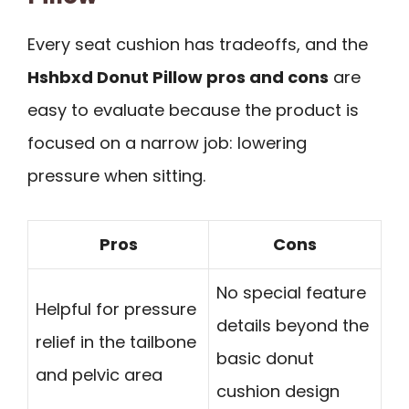
Every seat cushion has tradeoffs, and the
Hshbxd Donut Pillow pros and cons
are
easy to evaluate because the product is
focused on a narrow job: lowering
pressure when sitting.
Pros
Cons
No special feature
Helpful for pressure
details beyond the
relief in the tailbone
basic donut
and pelvic area
cushion design