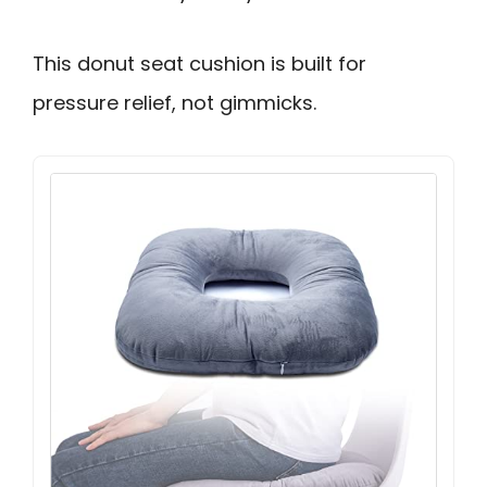
This donut seat cushion is built for
pressure relief, not gimmicks.