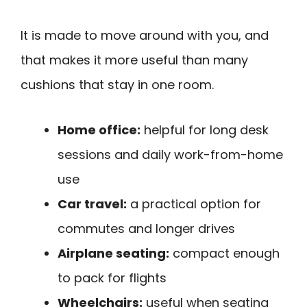
It is made to move around with you, and
that makes it more useful than many
cushions that stay in one room.
Home office:
helpful for long desk
sessions and daily work-from-home
use
Car travel:
a practical option for
commutes and longer drives
Airplane seating:
compact enough
to pack for flights
Wheelchairs:
useful when seating