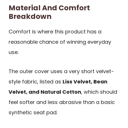
Material And Comfort
Breakdown
Comfort is where this product has a
reasonable chance of winning everyday
use.
The outer cover uses a very short velvet-
style fabric, listed as
Liss Velvet, Bean
Velvet, and Natural Cotton
, which should
feel softer and less abrasive than a basic
synthetic seat pad.