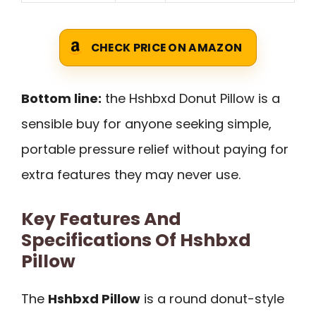
CHECK PRICE ON AMAZON
Bottom line:
the Hshbxd Donut Pillow is a
sensible buy for anyone seeking simple,
portable pressure relief without paying for
extra features they may never use.
Key Features And
Specifications Of Hshbxd
Pillow
The
Hshbxd Pillow
is a round donut-style