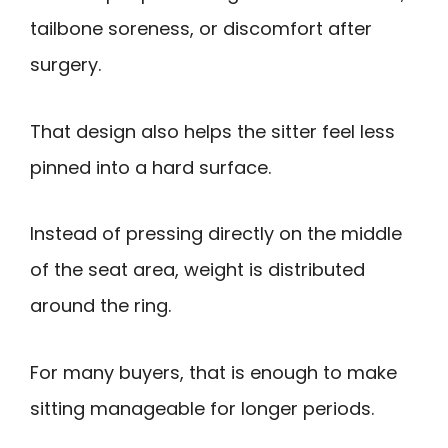
tailbone soreness, or discomfort after
surgery.
That design also helps the sitter feel less
pinned into a hard surface.
Instead of pressing directly on the middle
of the seat area, weight is distributed
around the ring.
For many buyers, that is enough to make
sitting manageable for longer periods.