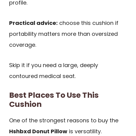
profile.
Practical advice:
choose this cushion if
portability matters more than oversized
coverage.
Skip it if you need a large, deeply
contoured medical seat.
Best Places To Use This
Cushion
One of the strongest reasons to buy the
Hshbxd Donut Pillow
is versatility.