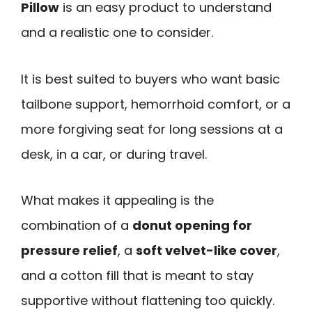
Pillow
is an easy product to understand
and a realistic one to consider.
It is best suited to buyers who want basic
tailbone support, hemorrhoid comfort, or a
more forgiving seat for long sessions at a
desk, in a car, or during travel.
What makes it appealing is the
combination of a
donut opening for
pressure relief
, a
soft velvet-like cover
,
and a cotton fill that is meant to stay
supportive without flattening too quickly.