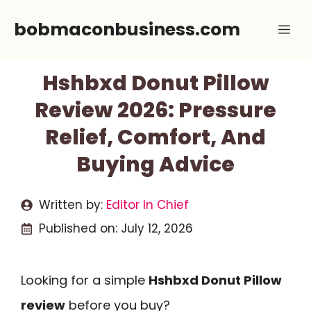
Skip
bobmaconbusiness.com
Me
to
content
Hshbxd Donut Pillow
Review 2026: Pressure
Relief, Comfort, And
Buying Advice
Written by:
Editor In Chief
Published on:
July 12, 2026
Looking for a simple
Hshbxd Donut Pillow
review
before you buy?