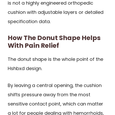
is not a highly engineered orthopedic
cushion with adjustable layers or detailed
specification data.
How The Donut Shape Helps
With Pain Relief
The donut shape is the whole point of the
Hshbxd design.
By leaving a central opening, the cushion
shifts pressure away from the most
sensitive contact point, which can matter
a lot for people dealing with hemorrhoids,