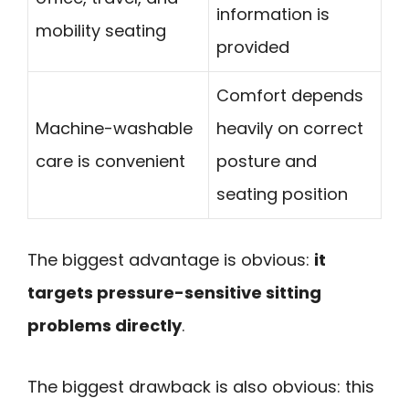
information is
mobility seating
provided
Comfort depends
Machine-washable
heavily on correct
care is convenient
posture and
seating position
The biggest advantage is obvious:
it
targets pressure-sensitive sitting
problems directly
.
The biggest drawback is also obvious: this