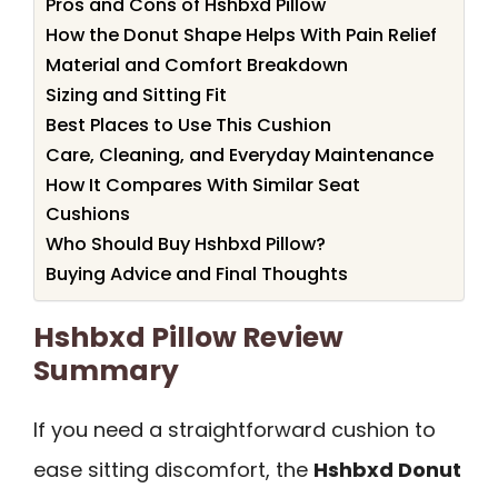
Pros and Cons of Hshbxd Pillow
How the Donut Shape Helps With Pain Relief
Material and Comfort Breakdown
Sizing and Sitting Fit
Best Places to Use This Cushion
Care, Cleaning, and Everyday Maintenance
How It Compares With Similar Seat
Cushions
Who Should Buy Hshbxd Pillow?
Buying Advice and Final Thoughts
Hshbxd Pillow Review
Summary
If you need a straightforward cushion to
ease sitting discomfort, the
Hshbxd Donut