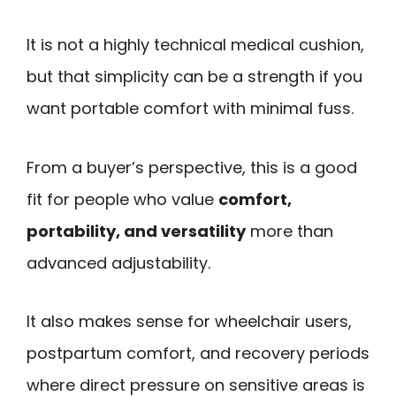
It is not a highly technical medical cushion,
but that simplicity can be a strength if you
want portable comfort with minimal fuss.
From a buyer’s perspective, this is a good
fit for people who value
comfort,
portability, and versatility
more than
advanced adjustability.
It also makes sense for wheelchair users,
postpartum comfort, and recovery periods
where direct pressure on sensitive areas is