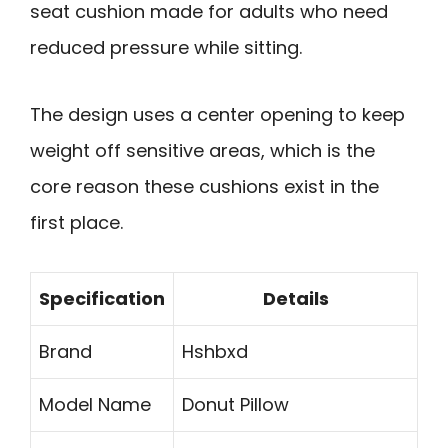
seat cushion made for adults who need
reduced pressure while sitting.
The design uses a center opening to keep
weight off sensitive areas, which is the
core reason these cushions exist in the
first place.
Specification
Details
Brand
Hshbxd
Model Name
Donut Pillow