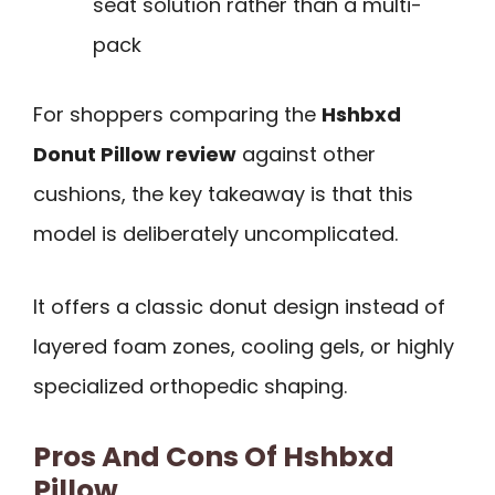
seat solution rather than a multi-
pack
For shoppers comparing the
Hshbxd
Donut Pillow review
against other
cushions, the key takeaway is that this
model is deliberately uncomplicated.
It offers a classic donut design instead of
layered foam zones, cooling gels, or highly
specialized orthopedic shaping.
Pros And Cons Of Hshbxd
Pillow