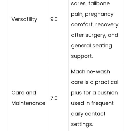
sores, tailbone
pain, pregnancy
Versatility
9.0
comfort, recovery
after surgery, and
general seating
support.
Machine-wash
care is a practical
Care and
plus for a cushion
7.0
Maintenance
used in frequent
daily contact
settings.