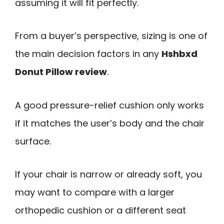
assuming it will fit perfectly.
From a buyer’s perspective, sizing is one of
the main decision factors in any
Hshbxd
Donut Pillow review
.
A good pressure-relief cushion only works
if it matches the user’s body and the chair
surface.
If your chair is narrow or already soft, you
may want to compare with a larger
orthopedic cushion or a different seat