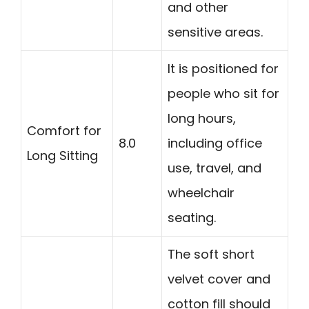
and other
sensitive areas.
It is positioned for
people who sit for
long hours,
Comfort for
8.0
including office
Long Sitting
use, travel, and
wheelchair
seating.
The soft short
velvet cover and
cotton fill should