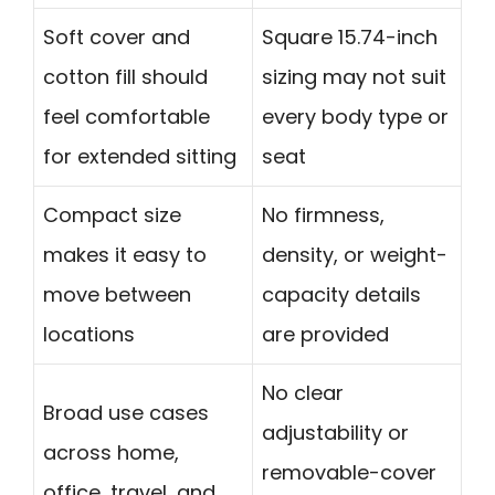
Soft cover and
Square 15.74-inch
cotton fill should
sizing may not suit
feel comfortable
every body type or
for extended sitting
seat
Compact size
No firmness,
makes it easy to
density, or weight-
move between
capacity details
locations
are provided
No clear
Broad use cases
adjustability or
across home,
removable-cover
office, travel, and