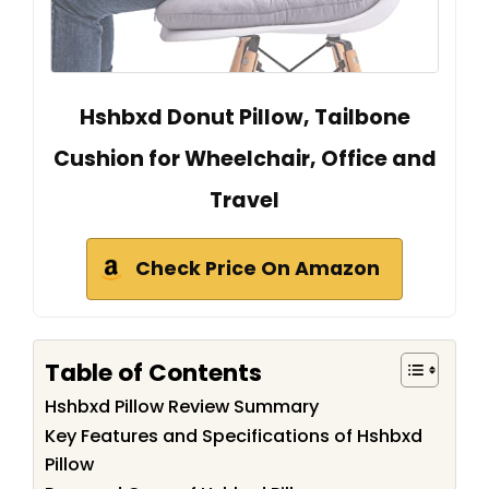
Hshbxd Donut Pillow, Tailbone
Cushion for Wheelchair, Office and
Travel
Check Price On Amazon
Table of Contents
Hshbxd Pillow Review Summary
Key Features and Specifications of Hshbxd
Pillow