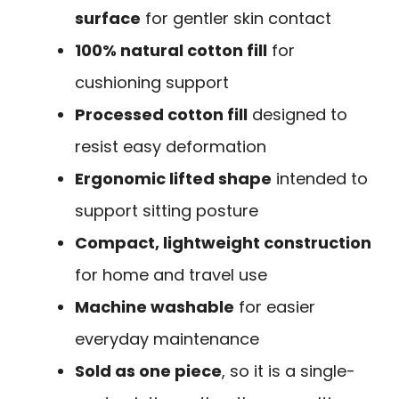
surface
for gentler skin contact
100% natural cotton fill
for
cushioning support
Processed cotton fill
designed to
resist easy deformation
Ergonomic lifted shape
intended to
support sitting posture
Compact, lightweight construction
for home and travel use
Machine washable
for easier
everyday maintenance
Sold as one piece
, so it is a single-