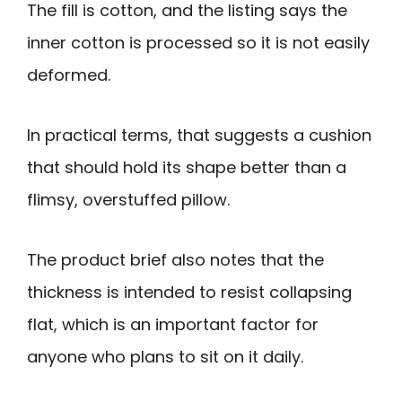
The fill is cotton, and the listing says the
inner cotton is processed so it is not easily
deformed.
In practical terms, that suggests a cushion
that should hold its shape better than a
flimsy, overstuffed pillow.
The product brief also notes that the
thickness is intended to resist collapsing
flat, which is an important factor for
anyone who plans to sit on it daily.