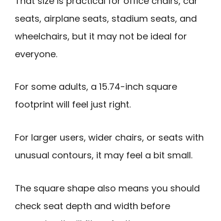
That size is practical for office chairs, car
seats, airplane seats, stadium seats, and
wheelchairs, but it may not be ideal for
everyone.
For some adults, a 15.74-inch square
footprint will feel just right.
For larger users, wider chairs, or seats with
unusual contours, it may feel a bit small.
The square shape also means you should
check seat depth and width before