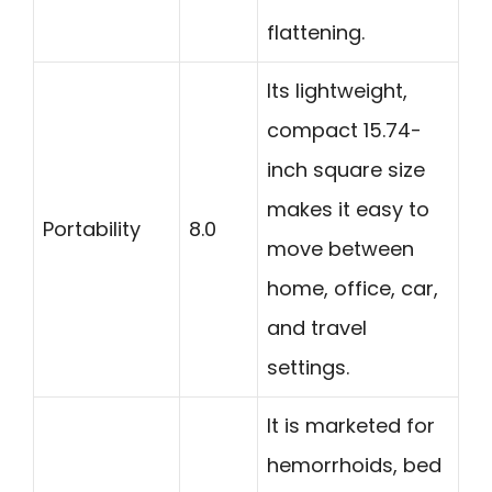
flattening.
Its lightweight,
compact 15.74-
inch square size
makes it easy to
Portability
8.0
move between
home, office, car,
and travel
settings.
It is marketed for
hemorrhoids, bed