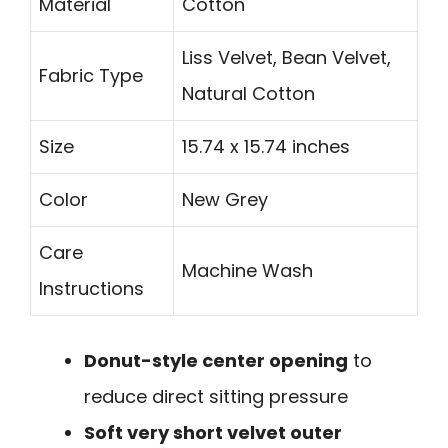
Material
Cotton
Liss Velvet, Bean Velvet,
Fabric Type
Natural Cotton
Size
15.74 x 15.74 inches
Color
New Grey
Care
Machine Wash
Instructions
Donut-style center opening
to
reduce direct sitting pressure
Soft very short velvet outer