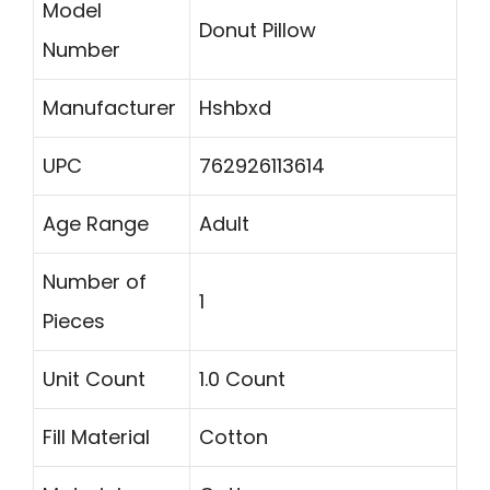
Model
Donut Pillow
Number
Manufacturer
Hshbxd
UPC
762926113614
Age Range
Adult
Number of
1
Pieces
Unit Count
1.0 Count
Fill Material
Cotton