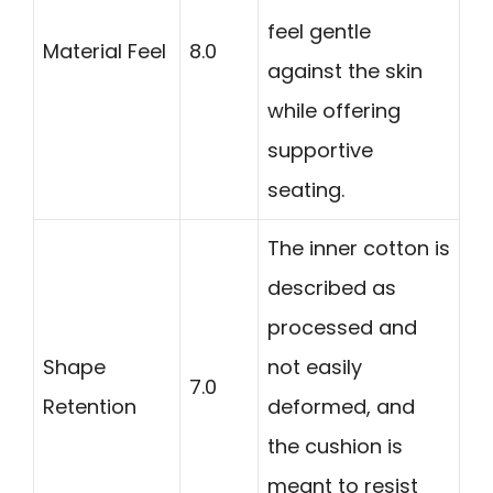
feel gentle
Material Feel
8.0
against the skin
while offering
supportive
seating.
The inner cotton is
described as
processed and
Shape
not easily
7.0
Retention
deformed, and
the cushion is
meant to resist