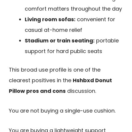
comfort matters throughout the day
Living room sofas:
convenient for
casual at-home relief
Stadium or train seating:
portable
support for hard public seats
This broad use profile is one of the
clearest positives in the
Hshbxd Donut
Pillow pros and cons
discussion.
You are not buying a single-use cushion.
You are buying a lightweight support