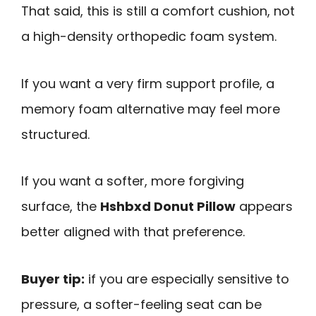
That said, this is still a comfort cushion, not
a high-density orthopedic foam system.
If you want a very firm support profile, a
memory foam alternative may feel more
structured.
If you want a softer, more forgiving
surface, the
Hshbxd Donut Pillow
appears
better aligned with that preference.
Buyer tip:
if you are especially sensitive to
pressure, a softer-feeling seat can be