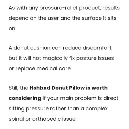
As with any pressure-relief product, results
depend on the user and the surface it sits
on.
A donut cushion can reduce discomfort,
but it will not magically fix posture issues
or replace medical care.
Still, the
Hshbxd Donut Pillow is worth
considering
if your main problem is direct
sitting pressure rather than a complex
spinal or orthopedic issue.