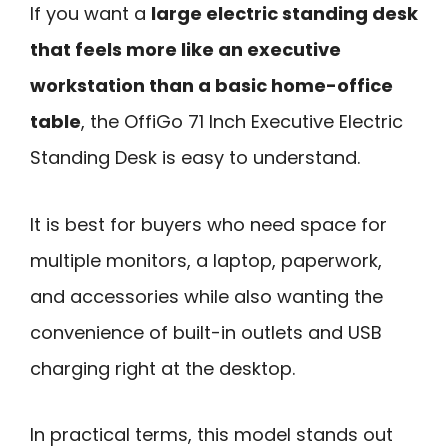
If you want a
large electric standing desk
that feels more like an executive
workstation than a basic home-office
table
, the OffiGo 71 Inch Executive Electric
Standing Desk is easy to understand.
It is best for buyers who need space for
multiple monitors, a laptop, paperwork,
and accessories while also wanting the
convenience of built-in outlets and USB
charging right at the desktop.
In practical terms, this model stands out