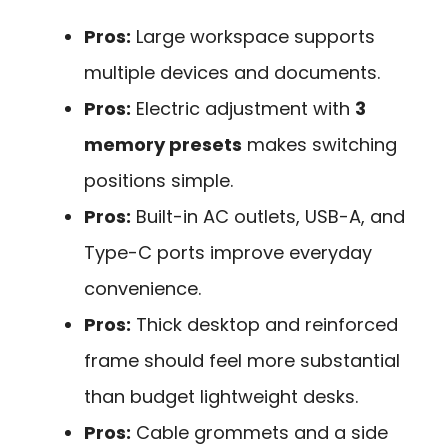
Pros:
Large workspace supports
multiple devices and documents.
Pros:
Electric adjustment with
3
memory presets
makes switching
positions simple.
Pros:
Built-in AC outlets, USB-A, and
Type-C ports improve everyday
convenience.
Pros:
Thick desktop and reinforced
frame should feel more substantial
than budget lightweight desks.
Pros:
Cable grommets and a side