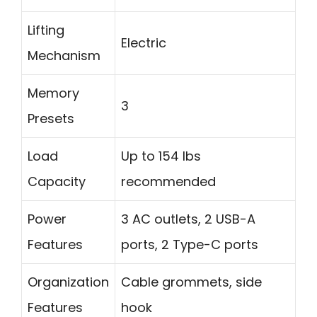
Lifting
Electric
Mechanism
Memory
3
Presets
Load
Up to 154 lbs
Capacity
recommended
Power
3 AC outlets, 2 USB-A
Features
ports, 2 Type-C ports
Organization
Cable grommets, side
Features
hook