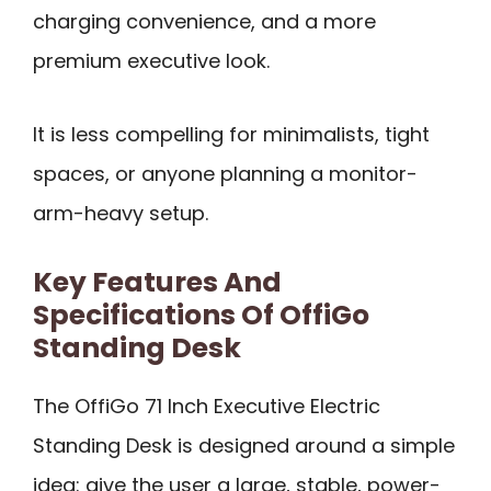
charging convenience, and a more
premium executive look.
It is less compelling for minimalists, tight
spaces, or anyone planning a monitor-
arm-heavy setup.
Key Features And
Specifications Of OffiGo
Standing Desk
The OffiGo 71 Inch Executive Electric
Standing Desk is designed around a simple
idea: give the user a large, stable, power-