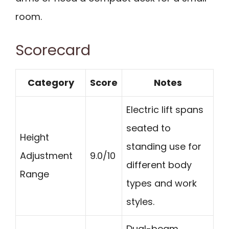
room.
Scorecard
Category
Score
Notes
Electric lift spans
seated to
Height
standing use for
Adjustment
9.0/10
different body
Range
types and work
styles.
Dual-beam