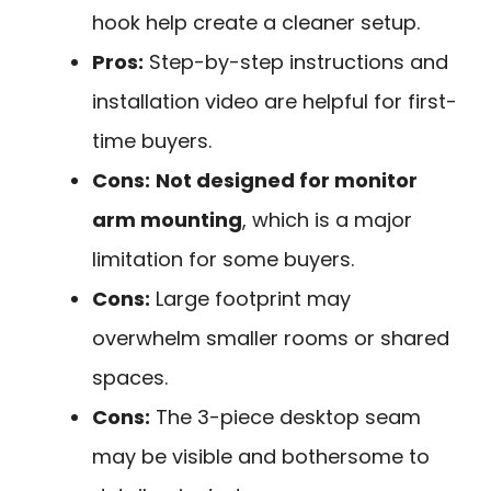
hook help create a cleaner setup.
Pros:
Step-by-step instructions and
installation video are helpful for first-
time buyers.
Cons:
Not designed for monitor
arm mounting
, which is a major
limitation for some buyers.
Cons:
Large footprint may
overwhelm smaller rooms or shared
spaces.
Cons:
The 3-piece desktop seam
may be visible and bothersome to