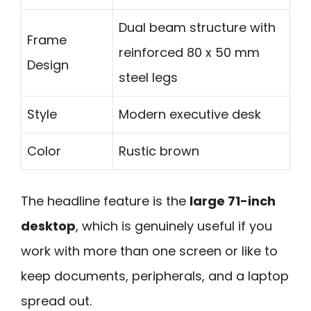
Dual beam structure with
Frame
reinforced 80 x 50 mm
Design
steel legs
Style
Modern executive desk
Color
Rustic brown
The headline feature is the
large 71-inch
desktop
, which is genuinely useful if you
work with more than one screen or like to
keep documents, peripherals, and a laptop
spread out.