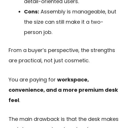
detail-oriented users.
Cons:
Assembly is manageable, but
the size can still make it a two-
person job.
From a buyer’s perspective, the strengths
are practical, not just cosmetic.
You are paying for
workspace,
convenience, and a more premium desk
feel
.
The main drawback is that the desk makes