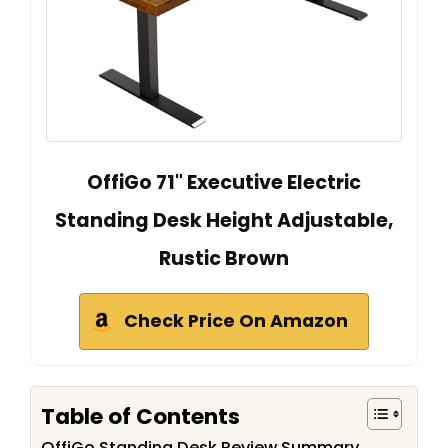
OffiGo 71" Executive Electric
Standing Desk Height Adjustable,
Rustic Brown
Check Price On Amazon
Table of Contents
OffiGo Standing Desk Review Summary