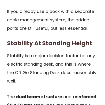
If you already use a dock with a separate
cable management system, the added
ports are still useful, but less essential.
Stability At Standing Height
Stability is a major decision factor for any
electric standing desk, and this is where
the OffiGo Standing Desk does reasonably
well.
The
dual beam structure
and
reinforced