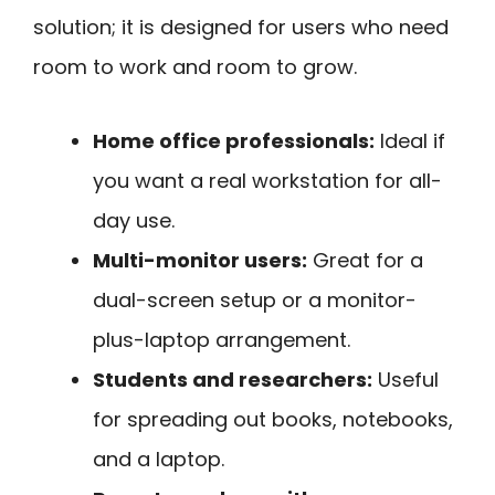
solution; it is designed for users who need
room to work and room to grow.
Home office professionals:
Ideal if
you want a real workstation for all-
day use.
Multi-monitor users:
Great for a
dual-screen setup or a monitor-
plus-laptop arrangement.
Students and researchers:
Useful
for spreading out books, notebooks,
and a laptop.