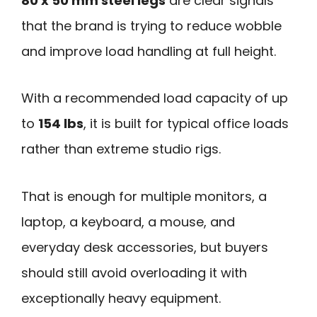
80 x 50 mm steel legs
are clear signals
that the brand is trying to reduce wobble
and improve load handling at full height.
With a recommended load capacity of up
to
154 lbs
, it is built for typical office loads
rather than extreme studio rigs.
That is enough for multiple monitors, a
laptop, a keyboard, a mouse, and
everyday desk accessories, but buyers
should still avoid overloading it with
exceptionally heavy equipment.