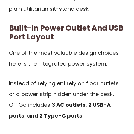
plain utilitarian sit-stand desk.
Built-In Power Outlet And USB
Port Layout
One of the most valuable design choices
here is the integrated power system.
Instead of relying entirely on floor outlets
or a power strip hidden under the desk,
OffiGo includes
3 AC outlets, 2 USB-A
ports, and 2 Type-C ports
.