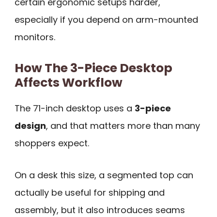
certain ergonomic setups harder,
especially if you depend on arm-mounted
monitors.
How The 3-Piece Desktop
Affects Workflow
The 71-inch desktop uses a
3-piece
design
, and that matters more than many
shoppers expect.
On a desk this size, a segmented top can
actually be useful for shipping and
assembly, but it also introduces seams