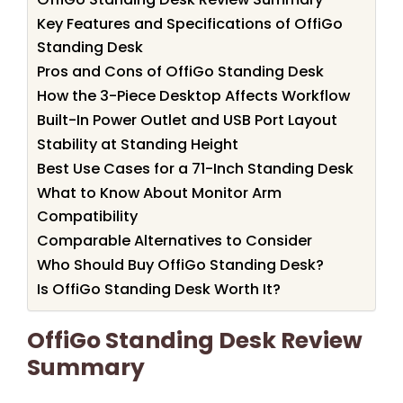
Key Features and Specifications of OffiGo
Standing Desk
Pros and Cons of OffiGo Standing Desk
How the 3-Piece Desktop Affects Workflow
Built-In Power Outlet and USB Port Layout
Stability at Standing Height
Best Use Cases for a 71-Inch Standing Desk
What to Know About Monitor Arm
Compatibility
Comparable Alternatives to Consider
Who Should Buy OffiGo Standing Desk?
Is OffiGo Standing Desk Worth It?
OffiGo Standing Desk Review
Summary