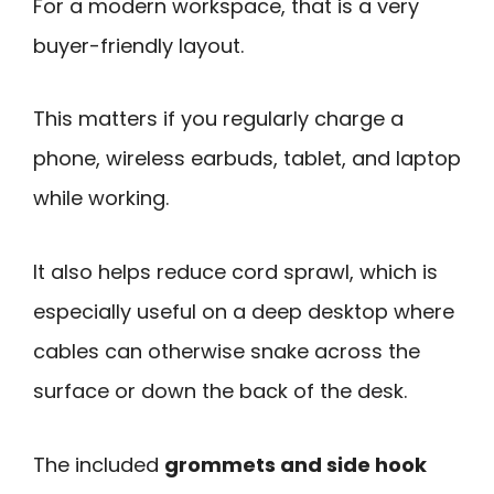
For a modern workspace, that is a very
buyer-friendly layout.
This matters if you regularly charge a
phone, wireless earbuds, tablet, and laptop
while working.
It also helps reduce cord sprawl, which is
especially useful on a deep desktop where
cables can otherwise snake across the
surface or down the back of the desk.
The included
grommets and side hook