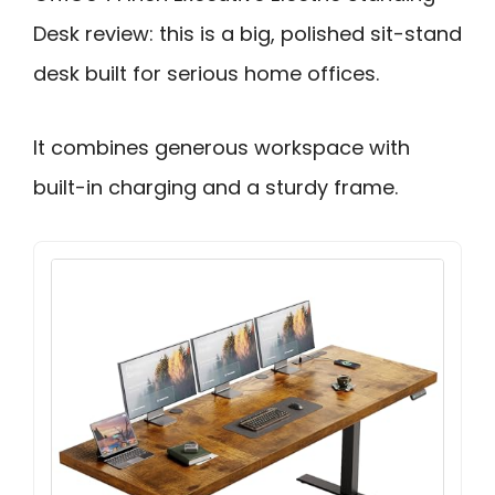
Desk review: this is a big, polished sit-stand
desk built for serious home offices.
It combines generous workspace with
built-in charging and a sturdy frame.