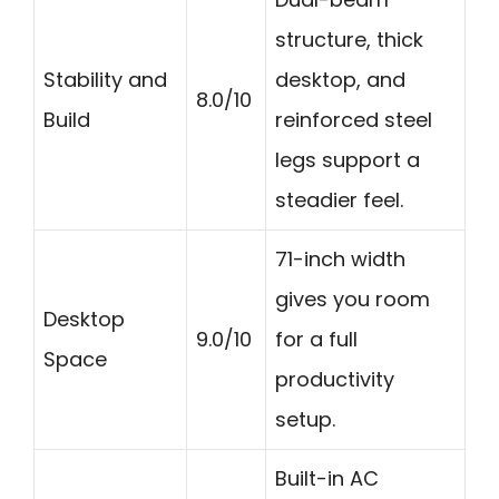
structure, thick
Stability and
desktop, and
8.0/10
Build
reinforced steel
legs support a
steadier feel.
71-inch width
gives you room
Desktop
9.0/10
for a full
Space
productivity
setup.
Built-in AC