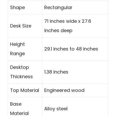
Shape
Rectangular
71 inches wide x 27.6
Desk Size
inches deep
Height
29.1 inches to 48 inches
Range
Desktop
1.38 inches
Thickness
Top Material
Engineered wood
Base
Alloy steel
Material