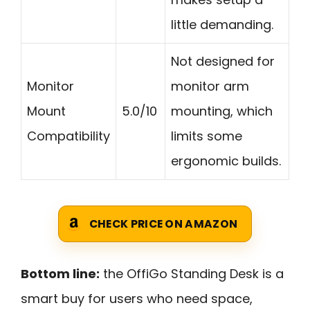
little demanding.
Not designed for
Monitor
monitor arm
Mount
5.0/10
mounting, which
Compatibility
limits some
ergonomic builds.
CHECK PRICE ON AMAZON
Bottom line:
the OffiGo Standing Desk is a
smart buy for users who need space,