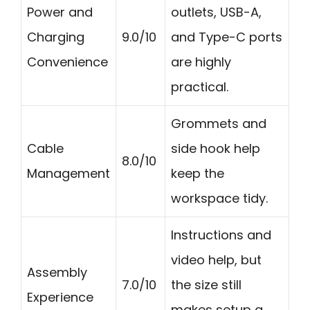
Power and
outlets, USB-A,
Charging
9.0/10
and Type-C ports
Convenience
are highly
practical.
Grommets and
Cable
side hook help
8.0/10
Management
keep the
workspace tidy.
Instructions and
video help, but
Assembly
7.0/10
the size still
Experience
makes setup a