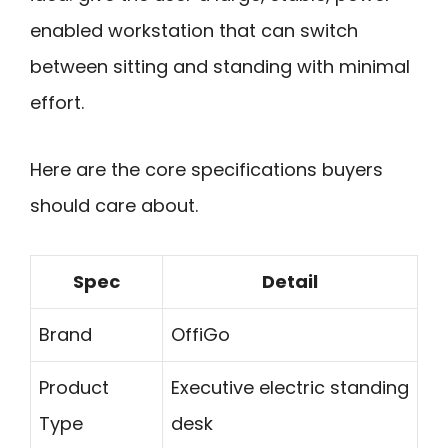
enabled workstation that can switch
between sitting and standing with minimal
effort.
Here are the core specifications buyers
should care about.
Spec
Detail
Brand
OffiGo
Product
Executive electric standing
Type
desk