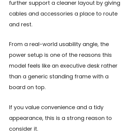
further support a cleaner layout by giving
cables and accessories a place to route
and rest.
From a real-world usability angle, the
power setup is one of the reasons this
model feels like an executive desk rather
than a generic standing frame with a
board on top.
If you value convenience and a tidy
appearance, this is a strong reason to
consider it.