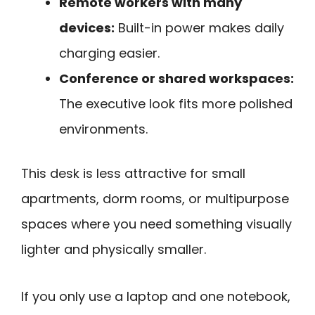
Remote workers with many
devices:
Built-in power makes daily
charging easier.
Conference or shared workspaces:
The executive look fits more polished
environments.
This desk is less attractive for small
apartments, dorm rooms, or multipurpose
spaces where you need something visually
lighter and physically smaller.
If you only use a laptop and one notebook,