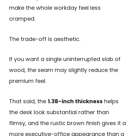
make the whole workday feel less
cramped.
The trade-off is aesthetic.
If you want a single uninterrupted slab of
wood, the seam may slightly reduce the
premium feel.
That said, the
1.38-inch thickness
helps
the desk look substantial rather than
flimsy, and the rustic brown finish gives it a
more executive-office appearance than a