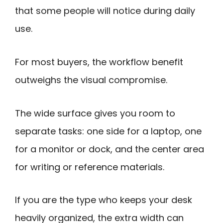
that some people will notice during daily
use.
For most buyers, the workflow benefit
outweighs the visual compromise.
The wide surface gives you room to
separate tasks: one side for a laptop, one
for a monitor or dock, and the center area
for writing or reference materials.
If you are the type who keeps your desk
heavily organized, the extra width can