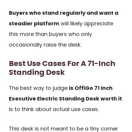
Buyers who stand regularly and want a
steadier platform
will likely appreciate
this more than buyers who only
occasionally raise the desk.
Best Use Cases For A 71-Inch
Standing Desk
The best way to judge
is OffiGo 71 Inch
Executive Electric Standing Desk worth it
is to think about actual use cases.
This desk is not meant to be a tiny corner