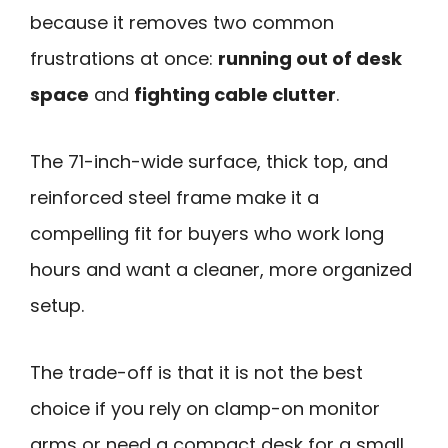
because it removes two common
frustrations at once:
running out of desk
space
and
fighting cable clutter
.
The 71-inch-wide surface, thick top, and
reinforced steel frame make it a
compelling fit for buyers who work long
hours and want a cleaner, more organized
setup.
The trade-off is that it is not the best
choice if you rely on clamp-on monitor
arms or need a compact desk for a small