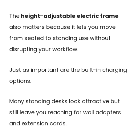
The
height-adjustable electric frame
also matters because it lets you move
from seated to standing use without
disrupting your workflow.
Just as important are the built-in charging
options.
Many standing desks look attractive but
still leave you reaching for wall adapters
and extension cords.