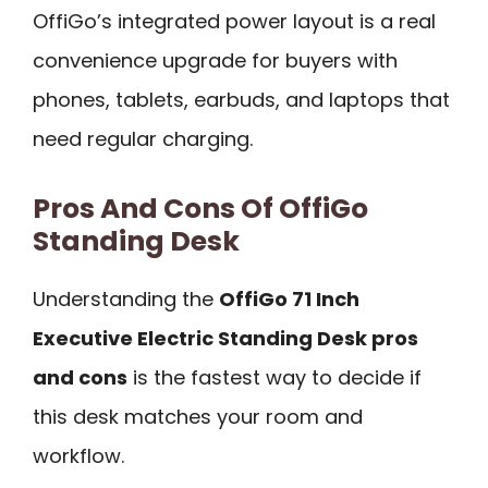
OffiGo’s integrated power layout is a real
convenience upgrade for buyers with
phones, tablets, earbuds, and laptops that
need regular charging.
Pros And Cons Of OffiGo
Standing Desk
Understanding the
OffiGo 71 Inch
Executive Electric Standing Desk pros
and cons
is the fastest way to decide if
this desk matches your room and
workflow.