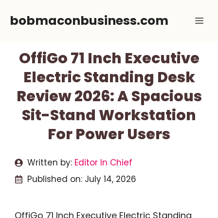
Skip
bobmaconbusiness.com
Me
to
content
OffiGo 71 Inch Executive
Electric Standing Desk
Review 2026: A Spacious
Sit-Stand Workstation
For Power Users
Written by:
Editor In Chief
Published on:
July 14, 2026
OffiGo 71 Inch Executive Electric Standing