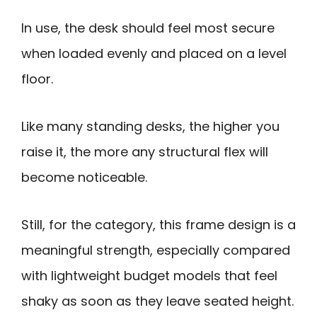
In use, the desk should feel most secure
when loaded evenly and placed on a level
floor.
Like many standing desks, the higher you
raise it, the more any structural flex will
become noticeable.
Still, for the category, this frame design is a
meaningful strength, especially compared
with lightweight budget models that feel
shaky as soon as they leave seated height.