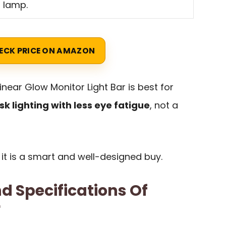
l lamp.
ECK PRICE ON AMAZON
near Glow Monitor Light Bar is best for
sk lighting with less eye fatigue
, not a
 it is a smart and well-designed buy.
d Specifications Of
r