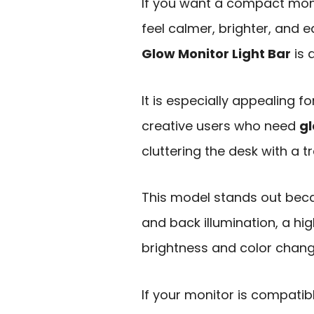
If you want a compact moni
feel calmer, brighter, and e
Glow Monitor Light Bar
is 
It is especially appealing 
creative users who need
gl
cluttering the desk with a t
This model stands out beca
and back illumination, a hi
brightness and color chang
If your monitor is compatib