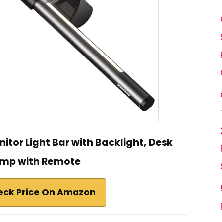
tor Light Bar with Backlight, Desk
mp with Remote
eck Price On Amazon