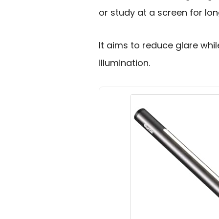
or study at a screen for lon
It aims to reduce glare whi
illumination.