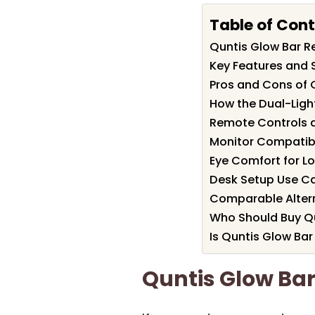
Table of Con
Quntis Glow Bar 
Key Features and S
Pros and Cons of 
How the Dual-Ligh
Remote Controls 
Monitor Compatibil
Eye Comfort for L
Desk Setup Use Ca
Comparable Altern
Who Should Buy Qu
Is Quntis Glow Bar
Quntis Glow Ba