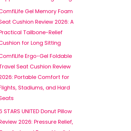
ComfiLife Gel Memory Foam
Seat Cushion Review 2026: A
Practical Tailbone-Relief
Cushion for Long Sitting
ComfiLife Ergo-Gel Foldable
Travel Seat Cushion Review
2026: Portable Comfort for
Flights, Stadiums, and Hard
Seats
5 STARS UNITED Donut Pillow
Review 2026: Pressure Relief,