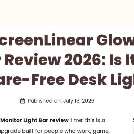
creenLinear Glow
 Review 2026: Is I
are-Free Desk Li
Published on:
July 13, 2026
Monitor Light Bar review
time: this is a
pgrade built for people who work, game,