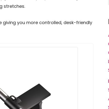
g stretches.
le giving you more controlled, desk-friendly