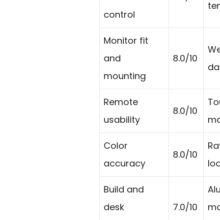
tem
control
Monitor fit
We
and
8.0/10
da
mounting
Remote
To
8.0/10
usability
ma
Color
Ra
8.0/10
accuracy
lo
Build and
Al
desk
7.0/10
mo