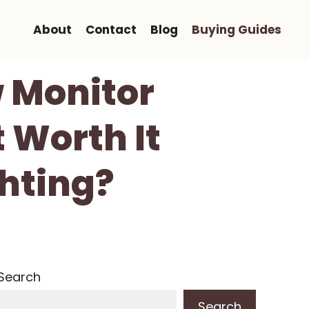
About
Contact
Blog
Buying Guides
 Monitor
t Worth It
ghting?
Search
Search