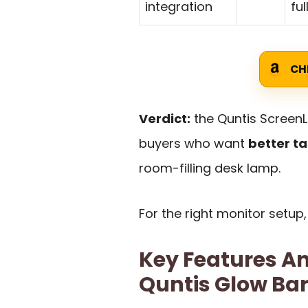
integration
ful
CH
Verdict:
the Quntis ScreenLi
buyers who want
better ta
room-filling desk lamp.
For the right monitor setup,
Key Features An
Quntis Glow Ba