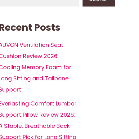
Recent Posts
AUVON Ventilation Seat
Cushion Review 2026:
Cooling Memory Foam for
Long Sitting and Tailbone
Support
Everlasting Comfort Lumbar
Support Pillow Review 2026:
A Stable, Breathable Back
Support Pick for Long Sitting