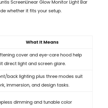
ntis ScreenLinear Glow Monitor Light Bar
de whether it fits your setup.
What It Means
ftening cover and eye-care hood help
it direct light and screen glare.
ont/back lighting plus three modes suit
rk, immersion, and design tasks.
epless dimming and tunable color