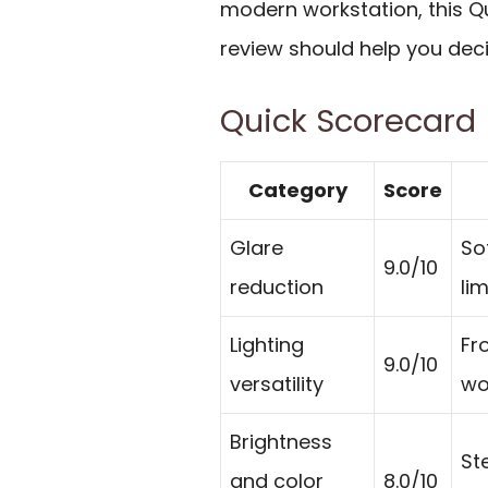
modern workstation, this Qu
review should help you deci
Quick Scorecard
Category
Score
Glare
So
9.0/10
reduction
lim
Lighting
Fr
9.0/10
versatility
wo
Brightness
St
and color
8.0/10