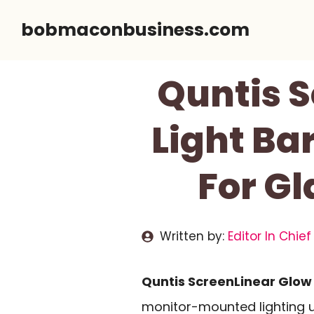
Skip
bobmaconbusiness.com
to
content
Quntis S
Light Bar
For Gl
Written by:
Editor In Chief
Quntis ScreenLinear Glow 
monitor-mounted lighting u