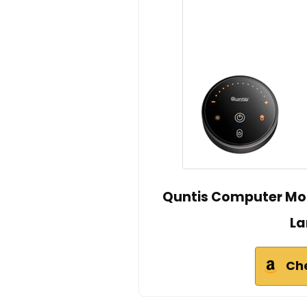
Quntis Computer Moni
La
Ch