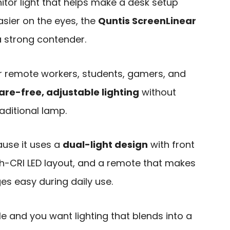
tor light that helps make a desk setup
asier on the eyes, the
Quntis ScreenLinear
a strong contender.
for remote workers, students, gamers, and
are-free, adjustable lighting
without
raditional lamp.
use it uses a
dual-light design
with front
gh-CRI LED layout, and a remote that makes
es easy during daily use.
le and you want lighting that blends into a