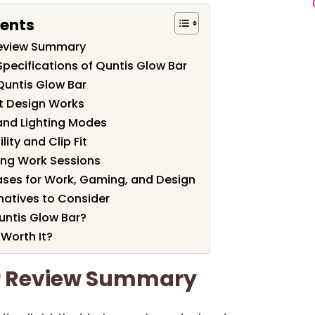
tents
Review Summary
pecifications of Quntis Glow Bar
Quntis Glow Bar
t Design Works
and Lighting Modes
ity and Clip Fit
ong Work Sessions
ses for Work, Gaming, and Design
atives to Consider
ntis Glow Bar?
 Worth It?
r Review Summary