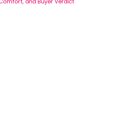
Comfort, and Buyer Verdict