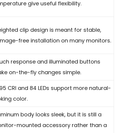
perature give useful flexibility.
ighted clip design is meant for stable,
mage-free installation on many monitors.
uch response and illuminated buttons
ke on-the-fly changes simple.
95 CRI and 84 LEDs support more natural-
oking color.
uminum body looks sleek, but it is still a
nitor-mounted accessory rather than a