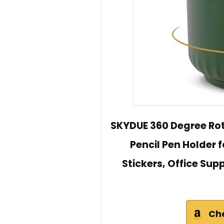
SKYDUE 360 Degree Rot
Pencil Pen Holder f
Stickers, Office Supp
Ch