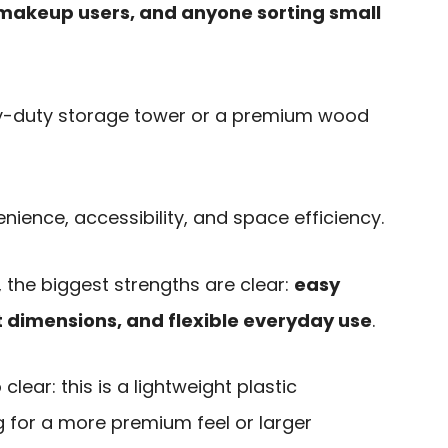
 makeup users, and anyone sorting small
eavy-duty storage tower or a premium wood
nience, accessibility, and space efficiency.
 the biggest strengths are clear:
easy
 dimensions, and flexible everyday use
.
clear: this is a lightweight plastic
g for a more premium feel or larger