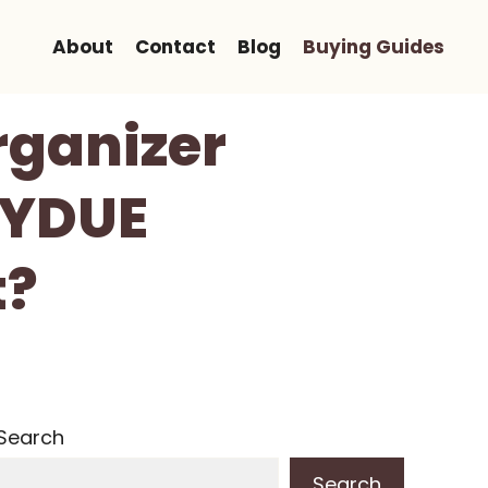
About
Contact
Blog
Buying Guides
rganizer
KYDUE
t?
Search
Search