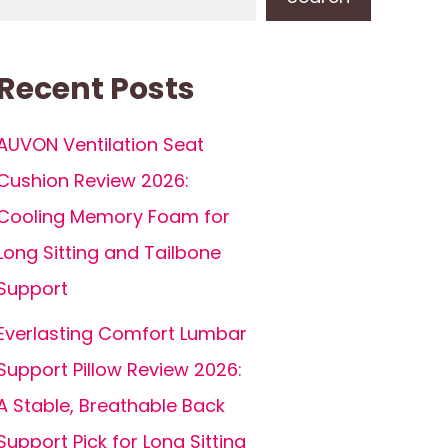
Recent Posts
AUVON Ventilation Seat
Cushion Review 2026:
Cooling Memory Foam for
Long Sitting and Tailbone
Support
Everlasting Comfort Lumbar
Support Pillow Review 2026:
A Stable, Breathable Back
Support Pick for Long Sitting