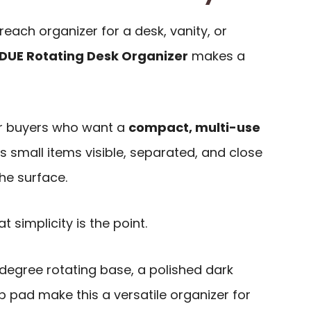
reach organizer for a desk, vanity, or
DUE Rotating Desk Organizer
makes a
for buyers who want a
compact, multi-use
 small items visible, separated, and close
the surface.
t simplicity is the point.
egree rotating base, a polished dark
ip pad make this a versatile organizer for