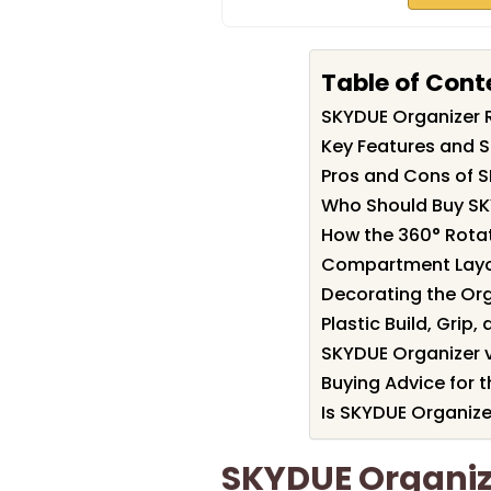
Table of Cont
SKYDUE Organizer
Key Features and S
Pros and Cons of 
Who Should Buy SK
How the 360° Rota
Compartment Layo
Decorating the Org
Plastic Build, Grip,
SKYDUE Organizer 
Buying Advice for 
Is SKYDUE Organize
SKYDUE Organi