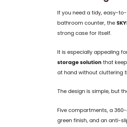
If you need a tidy, easy-to-
bathroom counter, the
SKY
strong case for itself.
It is especially appealing 
storage solution
that keeps
at hand without cluttering 
The design is simple, but tha
Five compartments, a 360-d
green finish, and an anti-sl