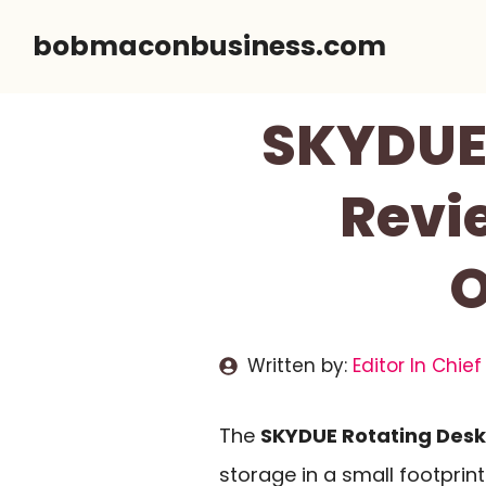
Skip
bobmaconbusiness.com
to
content
SKYDUE 
Revi
O
Written by:
Editor In Chief
The
SKYDUE Rotating Desk
storage in a small footprint