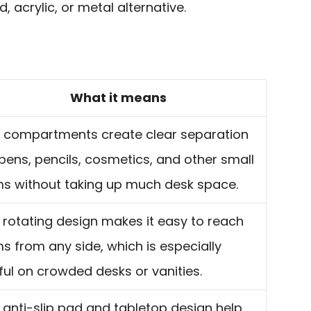
 acrylic, or metal alternative.
What it means
e compartments create clear separation
 pens, pencils, cosmetics, and other small
ms without taking up much desk space.
 rotating design makes it easy to reach
ms from any side, which is especially
ful on crowded desks or vanities.
 anti-slip pad and tabletop design help