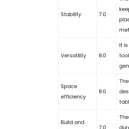
keep
Stability
7.0
pla
met
It 
Versatility
8.0
too
gen
The
Space
8.0
des
efficiency
tab
The
Build and
7.0
dur