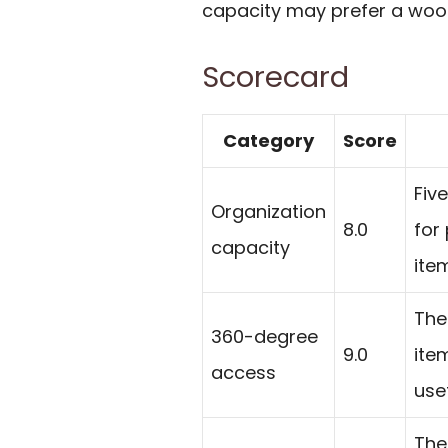
capacity may prefer a wood,
Scorecard
Category
Score
Fiv
Organization
8.0
for
capacity
ite
The
360-degree
9.0
ite
access
use
The