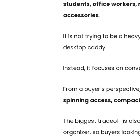
students, office workers,
accessories
.
It is not trying to be a h
desktop caddy.
Instead, it focuses on conve
From a buyer’s perspective,
spinning access, compact
The biggest tradeoff is also 
organizer, so buyers lookin