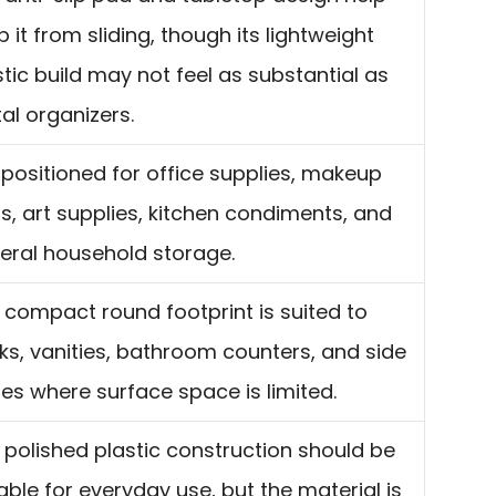
 it from sliding, though its lightweight
stic build may not feel as substantial as
al organizers.
is positioned for office supplies, makeup
ls, art supplies, kitchen condiments, and
eral household storage.
 compact round footprint is suited to
ks, vanities, bathroom counters, and side
les where surface space is limited.
 polished plastic construction should be
able for everyday use, but the material is