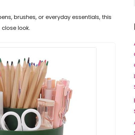
pens, brushes, or everyday essentials, this
close look.