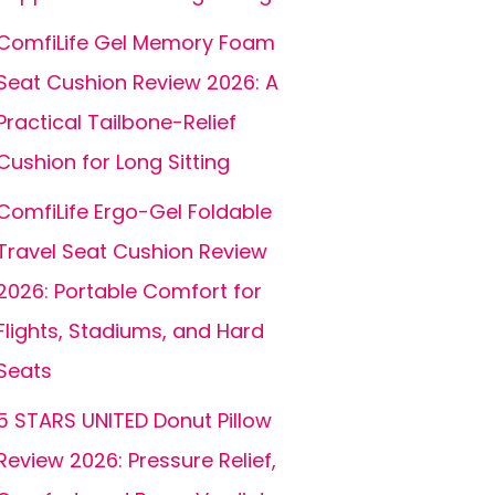
ComfiLife Gel Memory Foam
Seat Cushion Review 2026: A
Practical Tailbone-Relief
Cushion for Long Sitting
ComfiLife Ergo-Gel Foldable
Travel Seat Cushion Review
2026: Portable Comfort for
Flights, Stadiums, and Hard
Seats
5 STARS UNITED Donut Pillow
Review 2026: Pressure Relief,