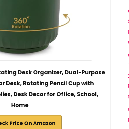
ating Desk Organizer, Dual-Purpose
or Desk, Rotating Pencil Cup with
lies, Desk Decor for Office, School,
Home
eck Price On Amazon