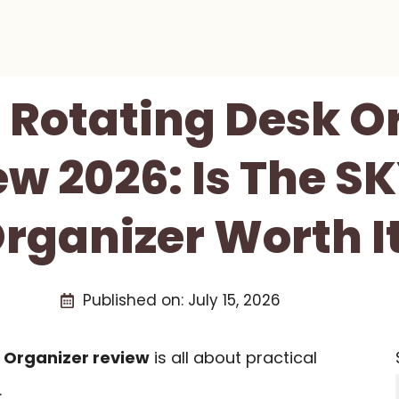
Rotating Desk O
ew 2026: Is The S
rganizer Worth I
Published on:
July 15, 2026
 Organizer review
is all about practical
.