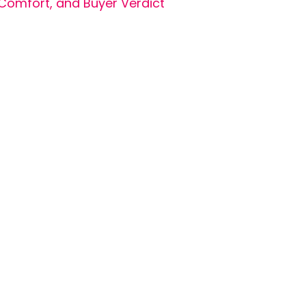
Comfort, and Buyer Verdict