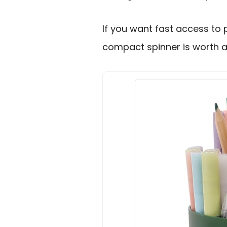
If you want fast access to 
compact spinner is worth a 