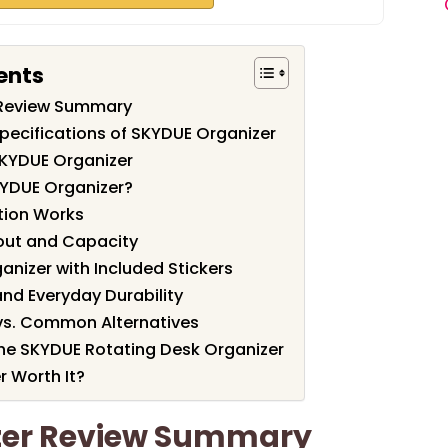
ents
 Review Summary
pecifications of SKYDUE Organizer
SKYDUE Organizer
YDUE Organizer?
tion Works
ut and Capacity
anizer with Included Stickers
 and Everyday Durability
vs. Common Alternatives
the SKYDUE Rotating Desk Organizer
r Worth It?
zer Review Summary