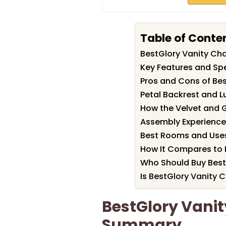
Table of Conte
BestGlory Vanity Ch
Key Features and Spe
Pros and Cons of Bes
Petal Backrest and 
How the Velvet and G
Assembly Experience
Best Rooms and Uses 
How It Compares to B
Who Should Buy Best
Is BestGlory Vanity C
BestGlory Vanit
Summary