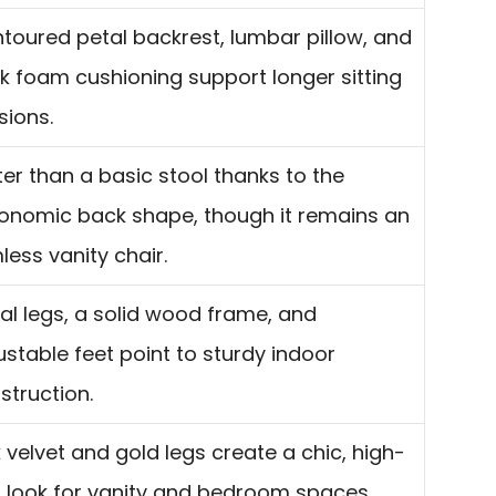
toured petal backrest, lumbar pillow, and
ck foam cushioning support longer sitting
sions.
ter than a basic stool thanks to the
onomic back shape, though it remains an
less vanity chair.
al legs, a solid wood frame, and
ustable feet point to sturdy indoor
struction.
k velvet and gold legs create a chic, high-
 look for vanity and bedroom spaces.