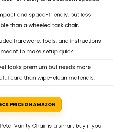
pact and space-friendly, but less
xible than a wheeled task chair.
luded hardware, tools, and instructions
 meant to make setup quick.
vet looks premium but needs more
eful care than wipe-clean materials.
ECK PRICE ON AMAZON
Petal Vanity Chair is a smart buy if you