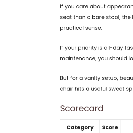
If you care about appeara
seat than a bare stool, the
practical sense.
If your priority is all-day t
maintenance, you should lo
But for a vanity setup, bea
chair hits a useful sweet 
Scorecard
Category
Score