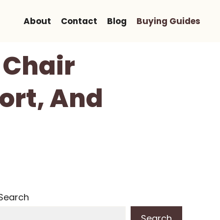
About
Contact
Blog
Buying Guides
 Chair
ort, And
Search
Search