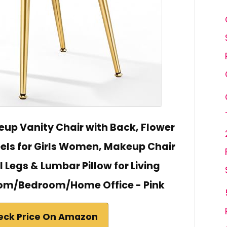
eup Vanity Chair with Back, Flower
ls for Girls Women, Makeup Chair
 Legs & Lumbar Pillow for Living
m/Bedroom/Home Office - Pink
eck Price On Amazon