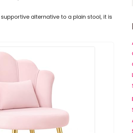
supportive alternative to a plain stool, it is