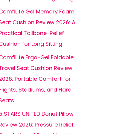
ComfiLife Gel Memory Foam
Seat Cushion Review 2026: A
Practical Tailbone-Relief
Cushion for Long Sitting
ComfiLife Ergo-Gel Foldable
Travel Seat Cushion Review
2026: Portable Comfort for
Flights, Stadiums, and Hard
Seats
5 STARS UNITED Donut Pillow
Review 2026: Pressure Relief,