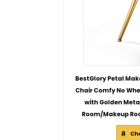
BestGlory Petal Mak
Chair Comfy No Whee
with Golden Metal
Room/Makeup Roo
Ch