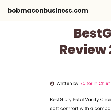
Skip
bobmaconbusiness.com
to
content
BestG
Review 
Written by:
Editor In Chief
BestGlory Petal Vanity Chai
soft comfort with a compac