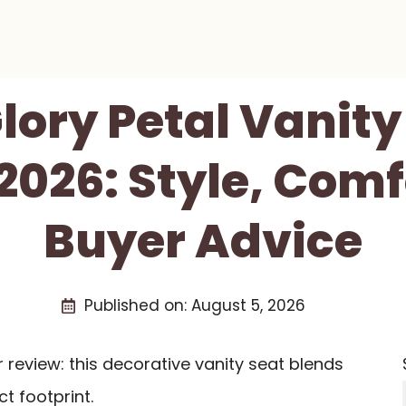
lory Petal Vanity
2026: Style, Comf
Buyer Advice
Published on:
August 5, 2026
r review: this decorative vanity seat blends
t footprint.