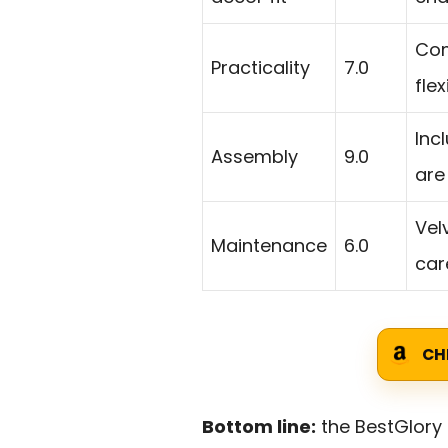
Com
Practicality
7.0
fle
Inc
Assembly
9.0
are
Vel
Maintenance
6.0
car
CH
Bottom line:
the BestGlory 