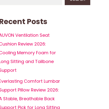
Recent Posts
AUVON Ventilation Seat
Cushion Review 2026:
Cooling Memory Foam for
Long Sitting and Tailbone
Support
Everlasting Comfort Lumbar
Support Pillow Review 2026:
A Stable, Breathable Back
Support Pick for Long Sitting