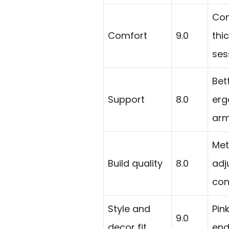
Con
Comfort
9.0
thi
ses
Bet
Support
8.0
erg
arm
Met
Build quality
8.0
adj
con
Style and
Pin
9.0
decor fit
end