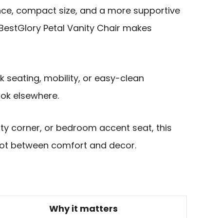
nce, compact size, and a more supportive
 BestGlory Petal Vanity Chair makes
ask seating, mobility, or easy-clean
ok elsewhere.
uty corner, or bedroom accent seat, this
spot between comfort and decor.
Why it matters