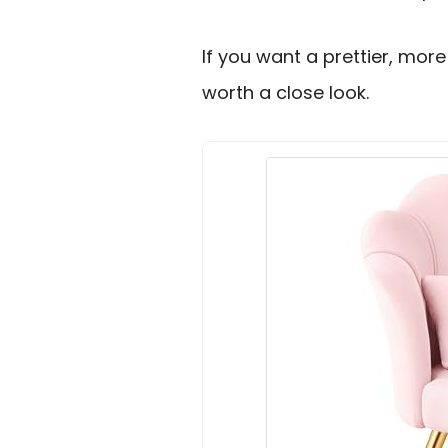
If you want a prettier, more 
worth a close look.