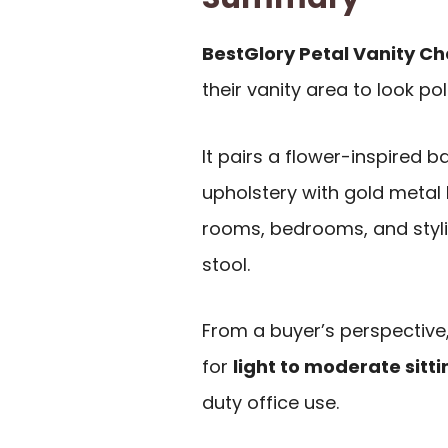
BestGlory Petal Vanity Ch
their vanity area to look po
It pairs a flower-inspired 
upholstery with gold metal 
rooms, bedrooms, and styli
stool.
From a buyer’s perspective, 
for
light to moderate sitti
duty office use.