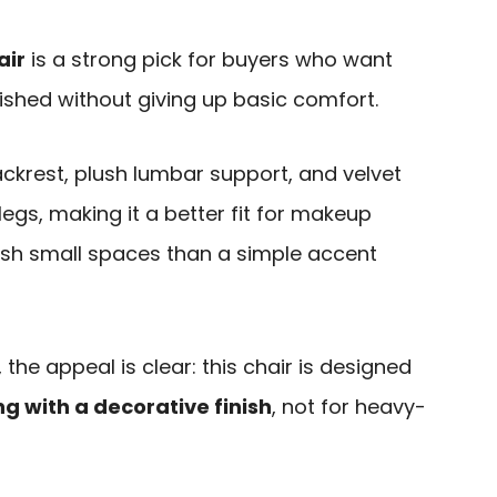
air
is a strong pick for buyers who want
lished without giving up basic comfort.
backrest, plush lumbar support, and velvet
legs, making it a better fit for makeup
sh small spaces than a simple accent
the appeal is clear: this chair is designed
ng with a decorative finish
, not for heavy-