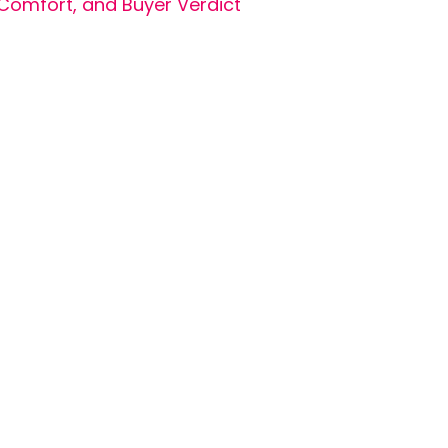
Comfort, and Buyer Verdict