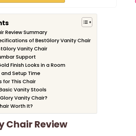
nts
air Review Summary
cifications of BestGlory Vanity Chair
tGlory Vanity Chair
Lumbar Support
old Finish Looks in a Room
 and Setup Time
for This Chair
asic Vanity Stools
Glory Vanity Chair?
hair Worth It?
y Chair Review