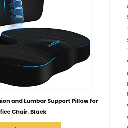
on and Lumbar Support Pillow for
fice Chair, Black