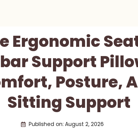
e Ergonomic Seat
ar Support Pill
mfort, Posture, 
Sitting Support
Published on:
August 2, 2026