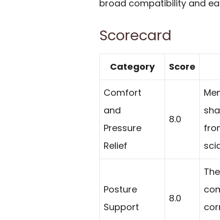
broad compatibility and ea
Scorecard
Category
Score
Comfort
Mem
and
sha
8.0
Pressure
fro
Relief
sci
The
Posture
com
8.0
Support
cor