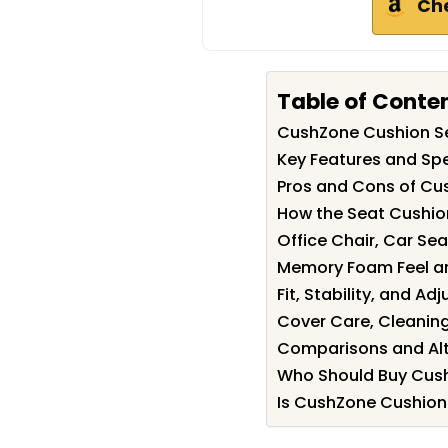
Ch
Table of Conte
CushZone Cushion S
Key Features and Spe
Pros and Cons of Cu
How the Seat Cushio
Office Chair, Car Se
Memory Foam Feel an
Fit, Stability, and Ad
Cover Care, Cleanin
Comparisons and Alt
Who Should Buy Cus
Is CushZone Cushion 