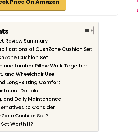
eck Price On Amazon
nts
et Review Summary
cifications of CushZone Cushion Set
shZone Cushion Set
n and Lumbar Pillow Work Together
at, and Wheelchair Use
d Long-Sitting Comfort
justment Details
g, and Daily Maintenance
ernatives to Consider
hZone Cushion Set?
Set Worth It?