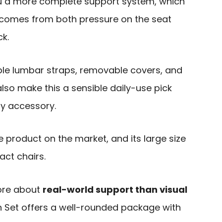
u a more complete support system, which
 comes from both pressure on the seat
ck.
ble lumbar straps, removable covers, and
so make this a sensible daily-use pick
ty accessory.
e product on the market, and its large size
act chairs.
ore about
real-world support than visual
 Set offers a well-rounded package with