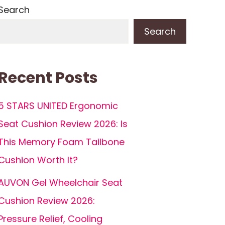
Search
Search
Recent Posts
5 STARS UNITED Ergonomic
Seat Cushion Review 2026: Is
This Memory Foam Tailbone
Cushion Worth It?
AUVON Gel Wheelchair Seat
Cushion Review 2026:
Pressure Relief, Cooling