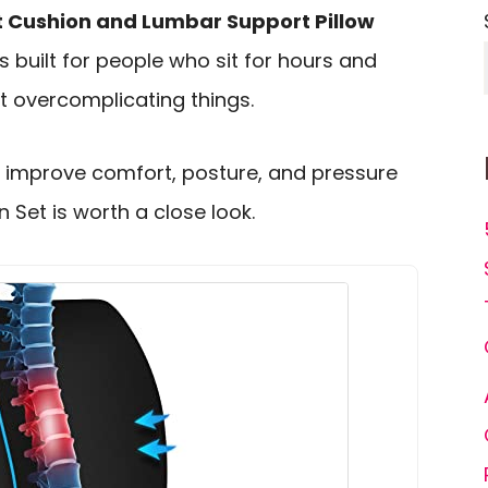
 Cushion and Lumbar Support Pillow
is built for people who sit for hours and
t overcomplicating things.
o improve comfort, posture, and pressure
 Set is worth a close look.