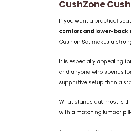
CushZone Cush
If you want a practical sea
comfort and lower-back 
Cushion Set makes a strong 
It is especially appealing fo
and anyone who spends lon
supportive setup than a st
What stands out most is th
with a matching lumbar pill