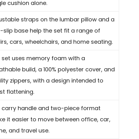
gle cushion alone.
ustable straps on the lumbar pillow and a
-slip base help the set fit a range of
irs, cars, wheelchairs, and home seating.
 set uses memory foam with a
athable build, a 100% polyester cover, and
lity zippers, with a design intended to
st flattening.
 carry handle and two-piece format
e it easier to move between office, car,
e, and travel use.