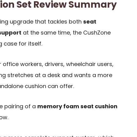
ion Set Review Summary
ting upgrade that tackles both
seat
support
at the same time, the CushZone
case for itself.
r office workers, drivers, wheelchair users,
g stretches at a desk and wants a more
andalone cushion can offer.
e pairing of a
memory foam seat cushion
ow.