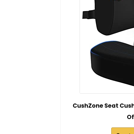
CushZone Seat Cushi
Of