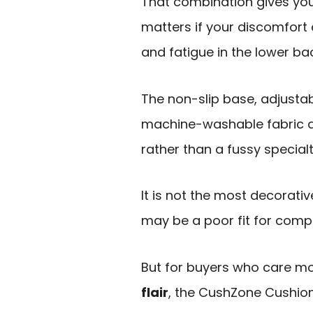
That combination gives yo
matters if your discomfort
and fatigue in the lower ba
The non-slip base, adjusta
machine-washable fabric al
rather than a fussy special
It is not the most decorativ
may be a poor fit for comp
But for buyers who care m
flair
, the CushZone Cushion