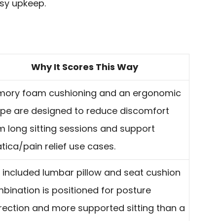
sy upkeep.
Why It Scores This Way
ory foam cushioning and an ergonomic
pe are designed to reduce discomfort
m long sitting sessions and support
atica/pain relief use cases.
 included lumbar pillow and seat cushion
bination is positioned for posture
rection and more supported sitting than a