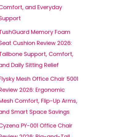
Comfort, and Everyday
Support
TushGuard Memory Foam
Seat Cushion Review 2026:
Tailbone Support, Comfort,
and Daily Sitting Relief
Flysky Mesh Office Chair 5001
Review 2026: Ergonomic
Mesh Comfort, Flip-Up Arms,
and Smart Space Savings
Cyzena PY-001 Office Chair
Review 2026: Big-and-Tall