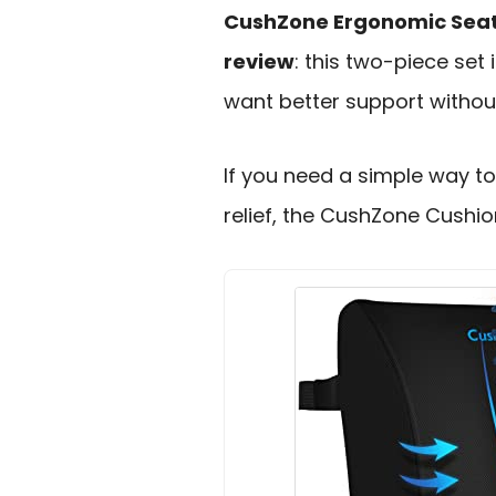
CushZone Ergonomic Seat
review
: this two-piece set 
want better support withou
If you need a simple way t
relief, the CushZone Cushion