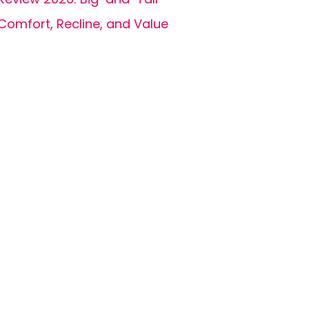
Comfort, Recline, and Value