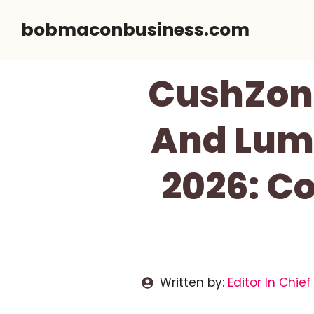
Skip
bobmaconbusiness.com
to
content
CushZon
And Lumb
2026: Co
Written by:
Editor In Chief