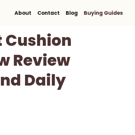
About
Contact
Blog
Buying Guides
 Cushion
ow Review
And Daily