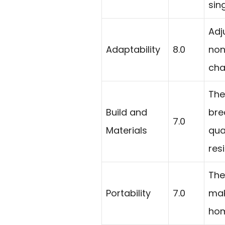
sin
Adj
Adaptability
8.0
non
cha
The
Build and
bre
7.0
Materials
qua
resi
The
Portability
7.0
mak
hom