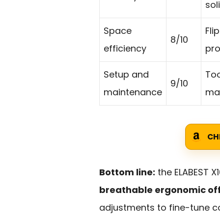
sol
Space
Fli
8/10
efficiency
pro
Setup and
Too
9/10
maintenance
mak
CH
Bottom line:
the ELABEST X1
breathable ergonomic offi
adjustments to fine-tune c