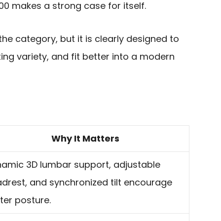
00 makes a strong case for itself.
n the category, but it is clearly designed to
ing variety, and fit better into a modern
Why It Matters
amic 3D lumbar support, adjustable
drest, and synchronized tilt encourage
ter posture.