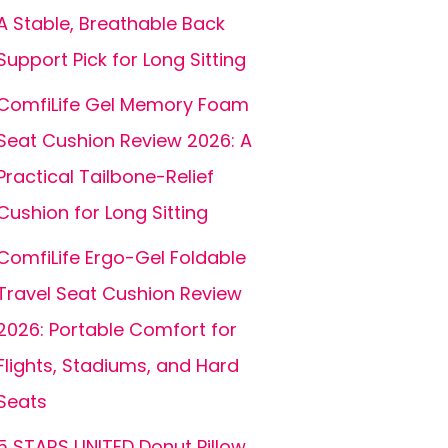
A Stable, Breathable Back
Support Pick for Long Sitting
ComfiLife Gel Memory Foam
Seat Cushion Review 2026: A
Practical Tailbone-Relief
Cushion for Long Sitting
ComfiLife Ergo-Gel Foldable
Travel Seat Cushion Review
2026: Portable Comfort for
Flights, Stadiums, and Hard
Seats
5 STARS UNITED Donut Pillow