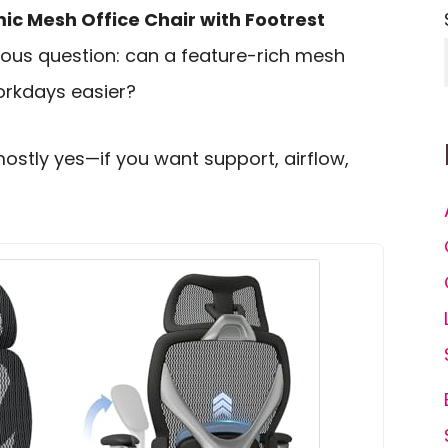
c Mesh Office Chair with Footrest
ious question: can a feature-rich mesh
orkdays easier?
mostly yes—if you want support, airflow,