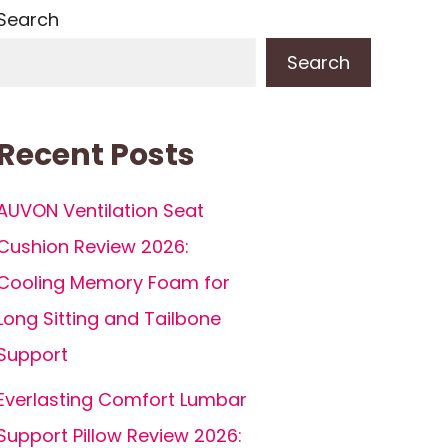
Search
Search
Recent Posts
AUVON Ventilation Seat
Cushion Review 2026:
Cooling Memory Foam for
Long Sitting and Tailbone
Support
Everlasting Comfort Lumbar
Support Pillow Review 2026: