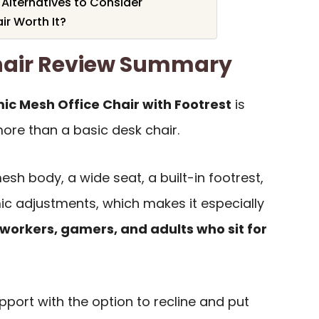
 Alternatives to Consider
ir Worth It?
hair Review Summary
c Mesh Office Chair with Footrest
is
ore than a basic desk chair.
sh body, a wide seat, a built-in footrest,
ic adjustments, which makes it especially
workers, gamers, and adults who sit for
support with the option to recline and put