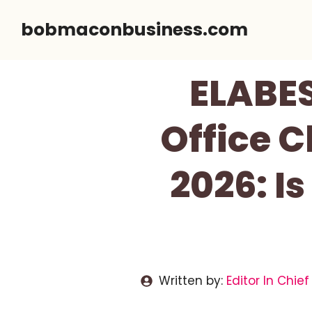
Skip
bobmaconbusiness.com
to
content
ELABE
Office C
2026: Is
Written by:
Editor In Chief