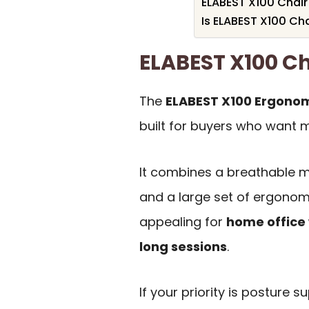
ELABEST X100 Chair
Is ELABEST X100 Cha
ELABEST X100 C
The
ELABEST X100 Ergonomi
built for buyers who want m
It combines a breathable me
and a large set of ergonom
appealing for
home office 
long sessions
.
If your priority is posture 