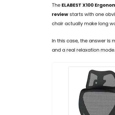
The
ELABEST X100 Ergonomi
review
starts with one obv
chair actually make long w
In this case, the answer is 
and a real relaxation mode.