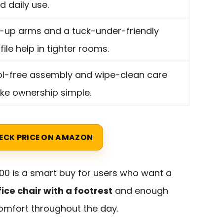
id daily use.
p-up arms and a tuck-under-friendly
file help in tighter rooms.
l-free assembly and wipe-clean care
e ownership simple.
ECK PRICE ON AMAZON
00 is a smart buy for users who want a
ce chair with a footrest
and enough
omfort throughout the day.