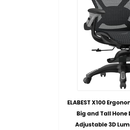
ELABEST X100 Ergonom
Big and Tall Hone 
Adjustable 3D Lum