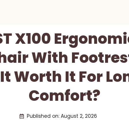
ST X100 Ergonomi
hair With Footre
 It Worth It For 
Comfort?
Published on:
August 2, 2026