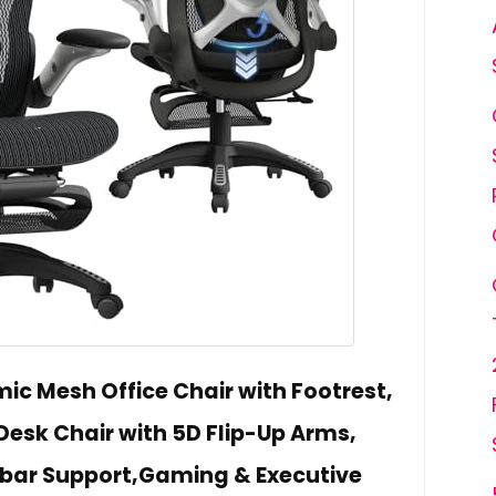
ic Mesh Office Chair with Footrest,
Desk Chair with 5D Flip-Up Arms,
bar Support,Gaming & Executive