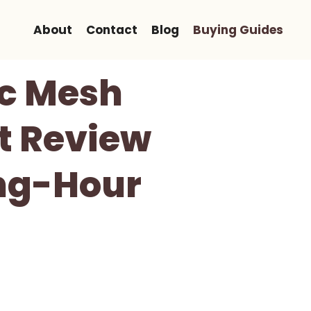
About
Contact
Blog
Buying Guides
c Mesh
st Review
Long-Hour