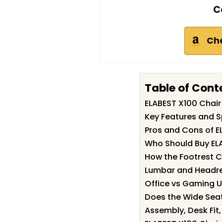
C
Ch
Table of Cont
ELABEST X100 Chai
Key Features and S
Pros and Cons of E
Who Should Buy EL
How the Footrest 
Lumbar and Headres
Office vs Gaming U
Does the Wide Seat
Assembly, Desk Fit