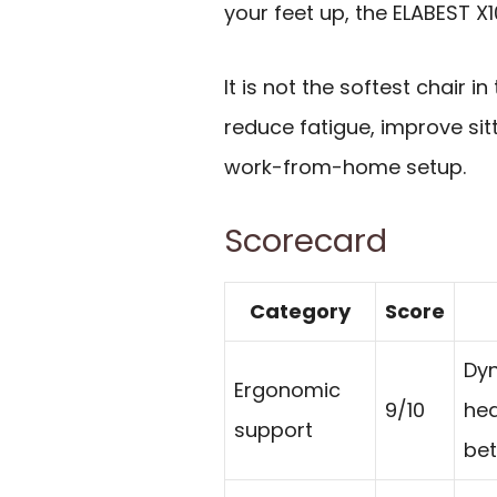
your feet up, the ELABEST X1
It is not the softest chair i
reduce fatigue, improve sitt
work-from-home setup.
Scorecard
Category
Score
Dyn
Ergonomic
9/10
hea
support
bet