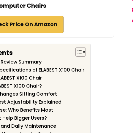
omputer Chairs
eck Price On Amazon
ents
r Review Summary
pecifications of ELABEST X100 Chair
LABEST X100 Chair
ABEST X100 Chair?
Changes Sitting Comfort
t Adjustability Explained
se: Who Benefits Most
 Help Bigger Users?
, and Daily Maintenance