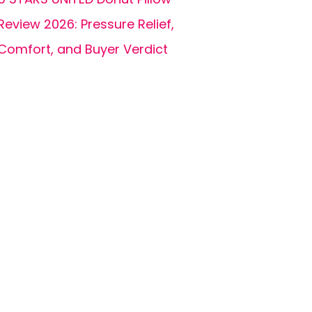
Review 2026: Pressure Relief,
Comfort, and Buyer Verdict