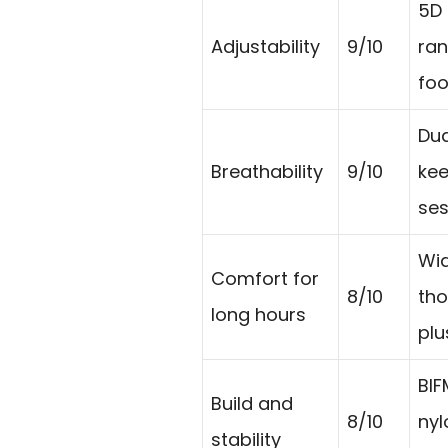
5D 
Adjustability
9/10
ran
foo
Dua
Breathability
9/10
kee
ses
Wid
Comfort for
8/10
tho
long hours
plu
BIF
Build and
8/10
nyl
stability