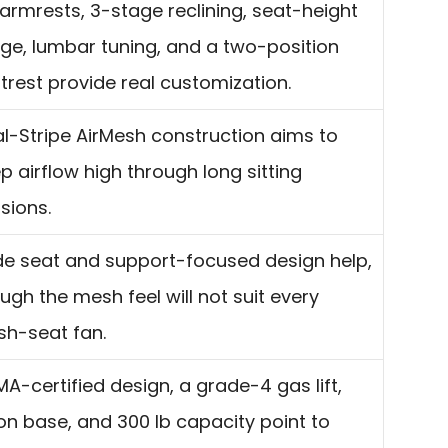
armrests, 3-stage reclining, seat-height
ge, lumbar tuning, and a two-position
trest provide real customization.
l-Stripe AirMesh construction aims to
p airflow high through long sitting
sions.
e seat and support-focused design help,
ugh the mesh feel will not suit every
sh-seat fan.
MA-certified design, a grade-4 gas lift,
on base, and 300 lb capacity point to