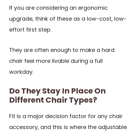
If you are considering an ergonomic
upgrade, think of these as a low-cost, low-
effort first step.
They are often enough to make a hard
chair feel more livable during a full
workday.
Do They Stay In Place On
Different Chair Types?
Fit is a major decision factor for any chair
accessory, and this is where the adjustable