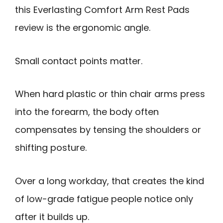
this Everlasting Comfort Arm Rest Pads
review is the ergonomic angle.
Small contact points matter.
When hard plastic or thin chair arms press
into the forearm, the body often
compensates by tensing the shoulders or
shifting posture.
Over a long workday, that creates the kind
of low-grade fatigue people notice only
after it builds up.