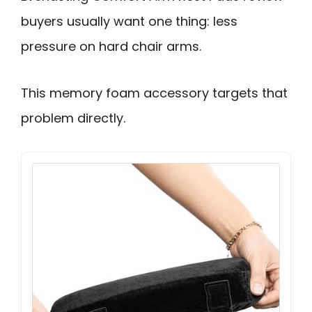
buyers usually want one thing: less
pressure on hard chair arms.
This memory foam accessory targets that
problem directly.