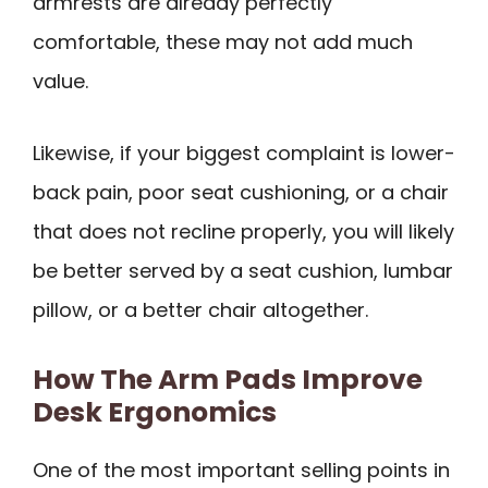
armrests are already perfectly
comfortable, these may not add much
value.
Likewise, if your biggest complaint is lower-
back pain, poor seat cushioning, or a chair
that does not recline properly, you will likely
be better served by a seat cushion, lumbar
pillow, or a better chair altogether.
How The Arm Pads Improve
Desk Ergonomics
One of the most important selling points in