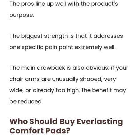
The pros line up well with the product’s
purpose.
The biggest strength is that it addresses
one specific pain point extremely well.
The main drawback is also obvious: if your
chair arms are unusually shaped, very
wide, or already too high, the benefit may
be reduced.
Who Should Buy Everlasting
Comfort Pads?