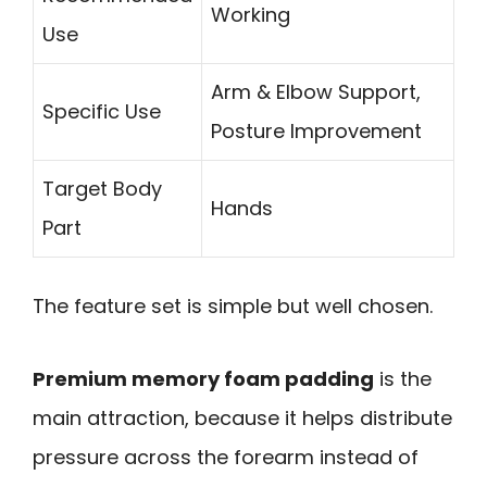
Working
Use
Arm & Elbow Support,
Specific Use
Posture Improvement
Target Body
Hands
Part
The feature set is simple but well chosen.
Premium memory foam padding
is the
main attraction, because it helps distribute
pressure across the forearm instead of