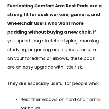
Everlasting Comfort Arm Rest Pads are a
strong fit for desk workers, gamers, and
wheelchair users who want more
padding without buying a new chair.
If
you spend long stretches typing, mousing,
studying, or gaming and notice pressure
on your forearms or elbows, these pads
are an easy upgrade with little risk.
They are especially useful for people who:
Rest their elbows on hard chair arms
for hours