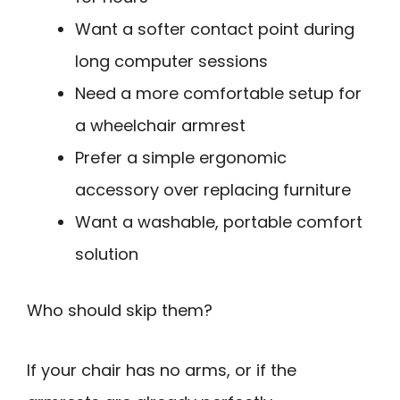
Want a softer contact point during
long computer sessions
Need a more comfortable setup for
a wheelchair armrest
Prefer a simple ergonomic
accessory over replacing furniture
Want a washable, portable comfort
solution
Who should skip them?
If your chair has no arms, or if the