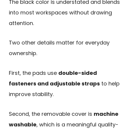
The black color is understated and blends
into most workspaces without drawing
attention.
Two other details matter for everyday
ownership.
First, the pads use
double-sided
fasteners and adjustable straps
to help
improve stability.
Second, the removable cover is
machine
washable
, which is a meaningful quality-