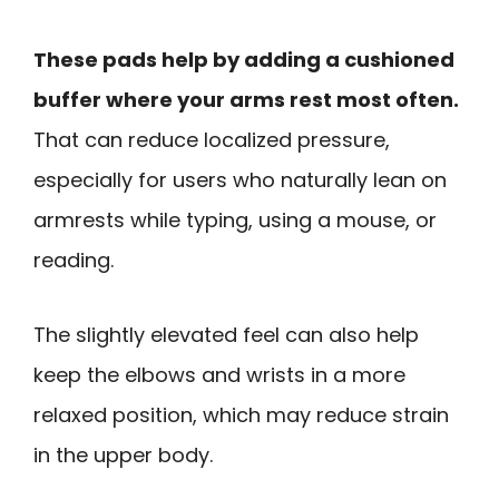
These pads help by adding a cushioned
buffer where your arms rest most often.
That can reduce localized pressure,
especially for users who naturally lean on
armrests while typing, using a mouse, or
reading.
The slightly elevated feel can also help
keep the elbows and wrists in a more
relaxed position, which may reduce strain
in the upper body.