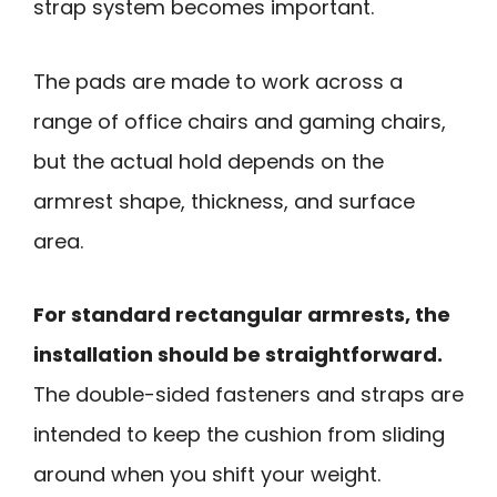
strap system becomes important.
The pads are made to work across a
range of office chairs and gaming chairs,
but the actual hold depends on the
armrest shape, thickness, and surface
area.
For standard rectangular armrests, the
installation should be straightforward.
The double-sided fasteners and straps are
intended to keep the cushion from sliding
around when you shift your weight.