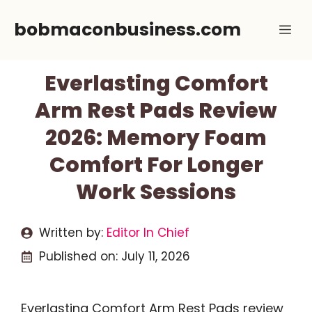
Skip
bobmaconbusiness.com
Me
to
content
Everlasting Comfort
Arm Rest Pads Review
2026: Memory Foam
Comfort For Longer
Work Sessions
Written by:
Editor In Chief
Published on:
July 11, 2026
Everlasting Comfort Arm Rest Pads review