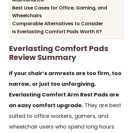
Best Use Cases for Office, Gaming, and
Wheelchairs
Comparable Alternatives to Consider
Is Everlasting Comfort Pads Worth It?
Everlasting Comfort Pads
Review Summary
If your chair’s armrests are too firm, too
narrow, or just too unforgiving,
Everlasting Comfort Arm Rest Pads are
an easy comfort upgrade.
They are best
suited to office workers, gamers, and
wheelchair users who spend long hours