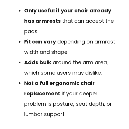
Only useful if your chair already
has armrests
that can accept the
pads.
Fit can vary
depending on armrest
width and shape.
Adds bulk
around the arm area,
which some users may dislike.
Not a full ergonomic chair
replacement
if your deeper
problem is posture, seat depth, or
lumbar support.