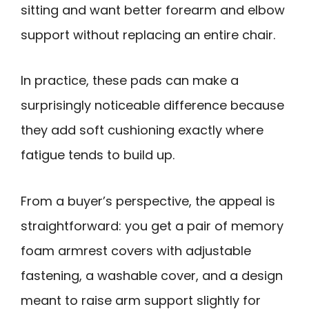
sitting and want better forearm and elbow
support without replacing an entire chair.
In practice, these pads can make a
surprisingly noticeable difference because
they add soft cushioning exactly where
fatigue tends to build up.
From a buyer’s perspective, the appeal is
straightforward: you get a pair of memory
foam armrest covers with adjustable
fastening, a washable cover, and a design
meant to raise arm support slightly for