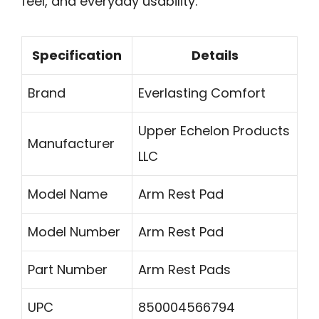
feel, and everyday usability.
Specification
Details
Brand
Everlasting Comfort
Upper Echelon Products
Manufacturer
LLC
Model Name
Arm Rest Pad
Model Number
Arm Rest Pad
Part Number
Arm Rest Pads
UPC
850004566794