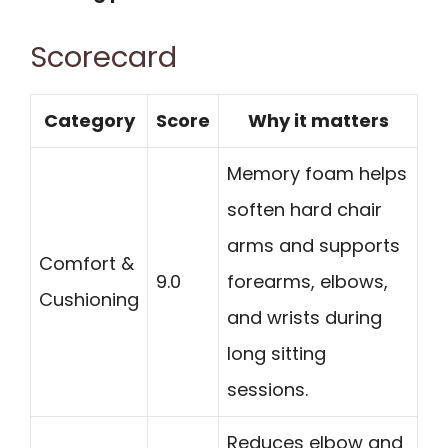
Scorecard
Category
Score
Why it matters
Memory foam helps
soften hard chair
arms and supports
Comfort &
9.0
forearms, elbows,
Cushioning
and wrists during
long sitting
sessions.
Reduces elbow and