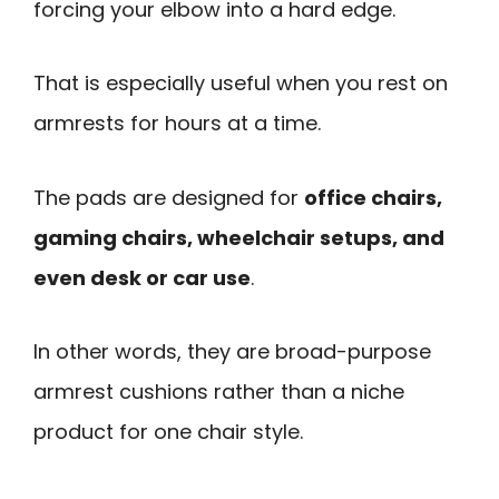
forcing your elbow into a hard edge.
That is especially useful when you rest on
armrests for hours at a time.
The pads are designed for
office chairs,
gaming chairs, wheelchair setups, and
even desk or car use
.
In other words, they are broad-purpose
armrest cushions rather than a niche
product for one chair style.