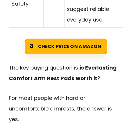
Safety
suggest reliable
everyday use.
CHECK PRICE ON AMAZON
The key buying question is
is Everlasting
Comfort Arm Rest Pads worth it
?
For most people with hard or
uncomfortable armrests, the answer is
yes.