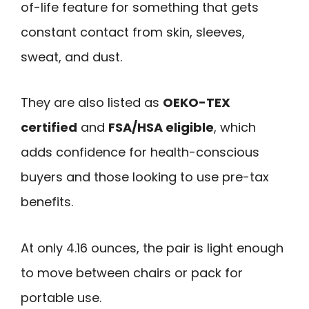
of-life feature for something that gets
constant contact from skin, sleeves,
sweat, and dust.
They are also listed as
OEKO-TEX
certified
and
FSA/HSA eligible
, which
adds confidence for health-conscious
buyers and those looking to use pre-tax
benefits.
At only 4.16 ounces, the pair is light enough
to move between chairs or pack for
portable use.