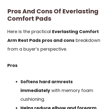
Pros And Cons Of Everlasting
Comfort Pads
Here is the practical
Everlasting Comfort
Arm Rest Pads pros and cons
breakdown
from a buyer’s perspective.
Pros
Softens hard armrests
immediately
with memory foam
cushioning.
Helps reduce elbow and forearm