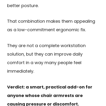
better posture.
That combination makes them appealing
as a low-commitment ergonomic fix.
They are not a complete workstation
solution, but they can improve daily
comfort in a way many people feel
immediately.
Verdict: a smart, practical add-on for
anyone whose chair armrests are
causing pressure or discomfort.