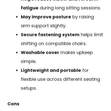
fatigue
during long sitting sessions.
May improve posture
by raising
arm support slightly.
Secure fastening system
helps limit
shifting on compatible chairs.
Washable cover
makes upkeep
simple.
Lightweight and portable
for
flexible use across different seating
setups.
Cons