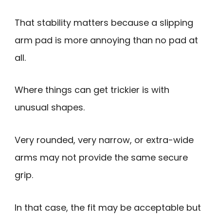
That stability matters because a slipping
arm pad is more annoying than no pad at
all.
Where things can get trickier is with
unusual shapes.
Very rounded, very narrow, or extra-wide
arms may not provide the same secure
grip.
In that case, the fit may be acceptable but