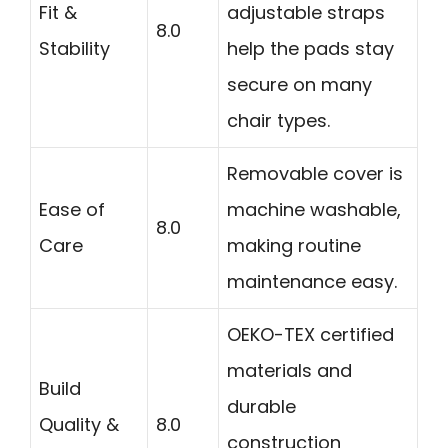
Fit &
adjustable straps
8.0
Stability
help the pads stay
secure on many
chair types.
Removable cover is
Ease of
machine washable,
8.0
Care
making routine
maintenance easy.
OEKO-TEX certified
materials and
Build
durable
Quality &
8.0
construction