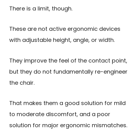
There is a limit, though.
These are not active ergonomic devices
with adjustable height, angle, or width.
They improve the feel of the contact point,
but they do not fundamentally re-engineer
the chair.
That makes them a good solution for mild
to moderate discomfort, and a poor
solution for major ergonomic mismatches.