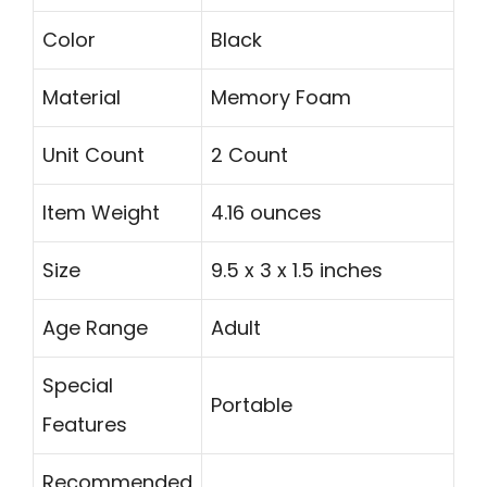
Color
Black
Material
Memory Foam
Unit Count
2 Count
Item Weight
4.16 ounces
Size
9.5 x 3 x 1.5 inches
Age Range
Adult
Special
Portable
Features
Recommended