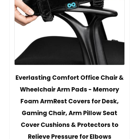
Everlasting Comfort Office Chair &
Wheelchair Arm Pads - Memory
Foam ArmRest Covers for Desk,
Gaming Chair, Arm Pillow Seat
Cover Cushions & Protectors to
Relieve Pressure for Elbows