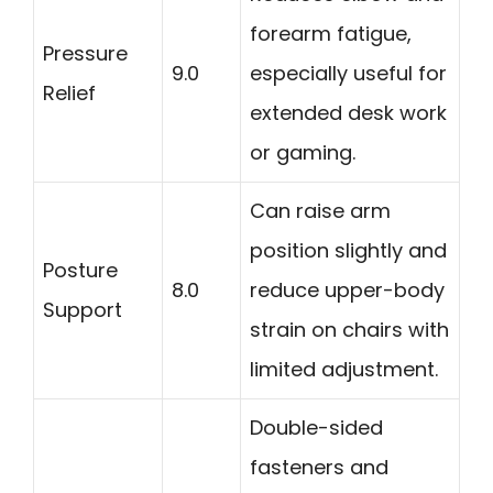
forearm fatigue,
Pressure
9.0
especially useful for
Relief
extended desk work
or gaming.
Can raise arm
position slightly and
Posture
8.0
reduce upper-body
Support
strain on chairs with
limited adjustment.
Double-sided
fasteners and