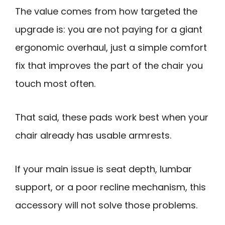
The value comes from how targeted the
upgrade is: you are not paying for a giant
ergonomic overhaul, just a simple comfort
fix that improves the part of the chair you
touch most often.
That said, these pads work best when your
chair already has usable armrests.
If your main issue is seat depth, lumbar
support, or a poor recline mechanism, this
accessory will not solve those problems.