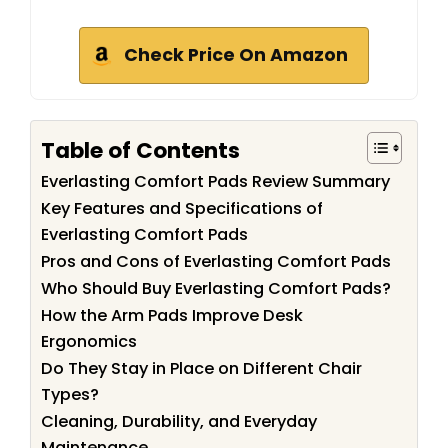
Check Price On Amazon
Table of Contents
Everlasting Comfort Pads Review Summary
Key Features and Specifications of
Everlasting Comfort Pads
Pros and Cons of Everlasting Comfort Pads
Who Should Buy Everlasting Comfort Pads?
How the Arm Pads Improve Desk
Ergonomics
Do They Stay in Place on Different Chair
Types?
Cleaning, Durability, and Everyday
Maintenance