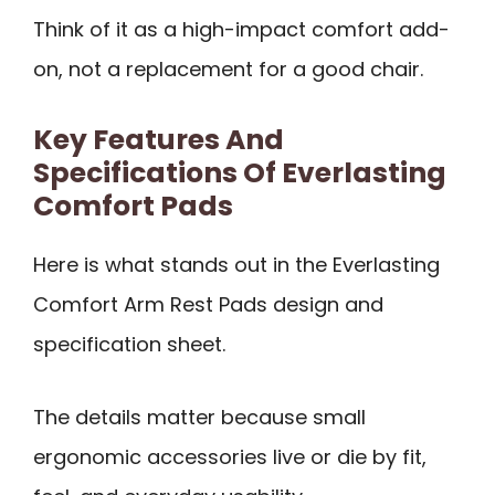
Think of it as a high-impact comfort add-
on, not a replacement for a good chair.
Key Features And
Specifications Of Everlasting
Comfort Pads
Here is what stands out in the Everlasting
Comfort Arm Rest Pads design and
specification sheet.
The details matter because small
ergonomic accessories live or die by fit,