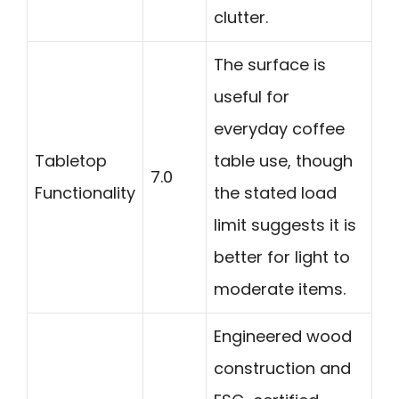
clutter.
The surface is
useful for
everyday coffee
Tabletop
table use, though
7.0
Functionality
the stated load
limit suggests it is
better for light to
moderate items.
Engineered wood
construction and