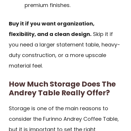
premium finishes.
Buy it if you want organization,
flexibility, and a clean design.
Skip it if
you need a larger statement table, heavy-
duty construction, or a more upscale
material feel.
How Much Storage Does The
Andrey Table Really Offer?
Storage is one of the main reasons to
consider the Furinno Andrey Coffee Table,
but it is important to set the right