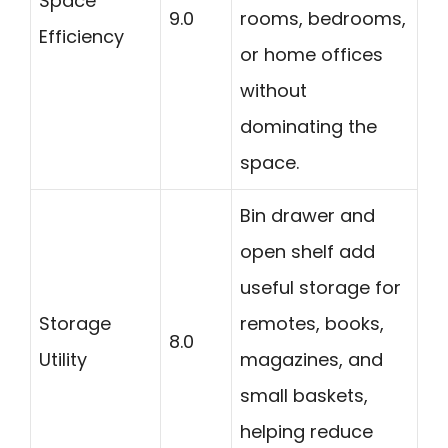
Space
9.0
rooms, bedrooms,
Efficiency
or home offices
without
dominating the
space.
Bin drawer and
open shelf add
useful storage for
Storage
remotes, books,
8.0
Utility
magazines, and
small baskets,
helping reduce