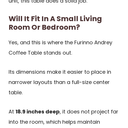
unit, this table does a solid job.
Will It Fit In A Small Living
Room Or Bedroom?
Yes, and this is where the Furinno Andrey
Coffee Table stands out.
Its dimensions make it easier to place in
narrower layouts than a full-size center
table.
At
18.9 inches deep
, it does not project far
into the room, which helps maintain