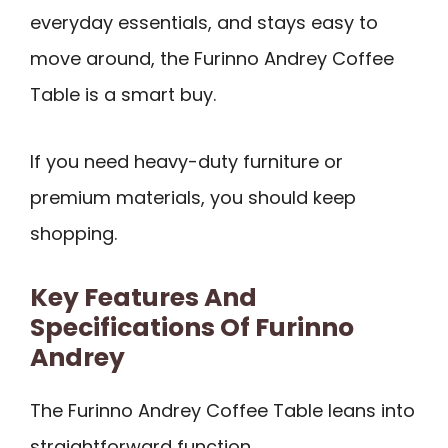
everyday essentials, and stays easy to
move around, the Furinno Andrey Coffee
Table is a smart buy.
If you need heavy-duty furniture or
premium materials, you should keep
shopping.
Key Features And
Specifications Of Furinno
Andrey
The Furinno Andrey Coffee Table leans into
straightforward function.