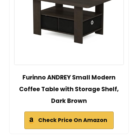
Furinno ANDREY Small Modern
Coffee Table with Storage Shelf,
Dark Brown
Check Price On Amazon