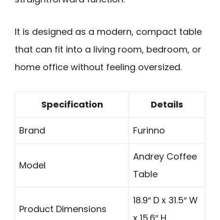
It is designed as a modern, compact table
that can fit into a living room, bedroom, or
home office without feeling oversized.
Specification
Details
Brand
Furinno
Andrey Coffee
Model
Table
18.9″ D x 31.5″ W
Product Dimensions
x 15.6″ H