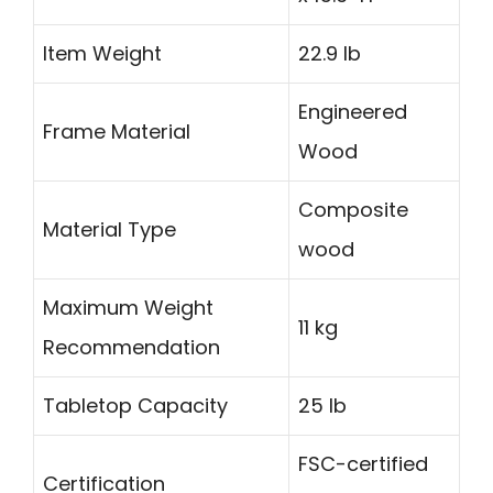
Item Weight
22.9 lb
Engineered
Frame Material
Wood
Composite
Material Type
wood
Maximum Weight
11 kg
Recommendation
Tabletop Capacity
25 lb
FSC-certified
Certification