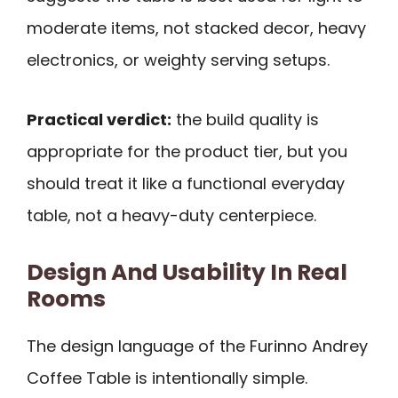
moderate items, not stacked decor, heavy
electronics, or weighty serving setups.
Practical verdict:
the build quality is
appropriate for the product tier, but you
should treat it like a functional everyday
table, not a heavy-duty centerpiece.
Design And Usability In Real
Rooms
The design language of the Furinno Andrey
Coffee Table is intentionally simple.