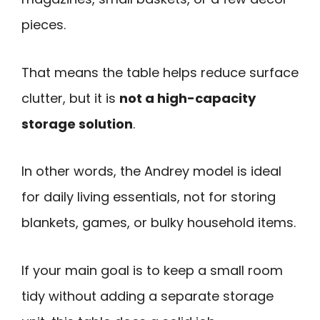
pieces.
That means the table helps reduce surface
clutter, but it is
not a high-capacity
storage solution
.
In other words, the Andrey model is ideal
for daily living essentials, not for storing
blankets, games, or bulky household items.
If your main goal is to keep a small room
tidy without adding a separate storage