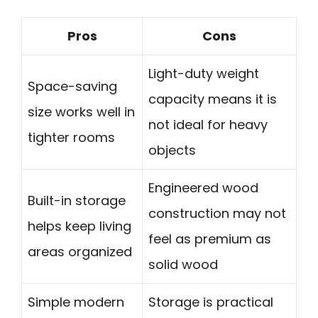
Pros
Cons
Light-duty weight
Space-saving
capacity means it is
size works well in
not ideal for heavy
tighter rooms
objects
Engineered wood
Built-in storage
construction may not
helps keep living
feel as premium as
areas organized
solid wood
Simple modern
Storage is practical