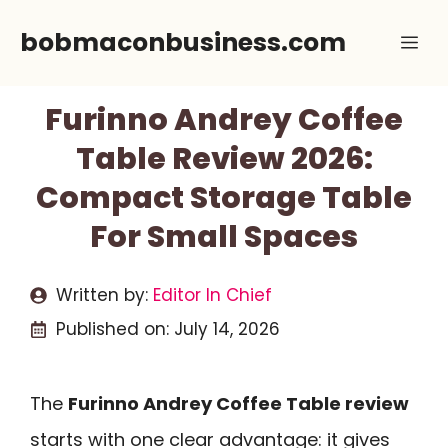
Skip
bobmaconbusiness.com
Me
to
content
Furinno Andrey Coffee
Table Review 2026:
Compact Storage Table
For Small Spaces
Written by:
Editor In Chief
Published on:
July 14, 2026
The
Furinno Andrey Coffee Table review
starts with one clear advantage: it gives