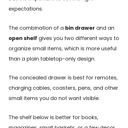
expectations.
The combination of a
bin drawer
and an
open shelf
gives you two different ways to
organize small items, which is more useful
than a plain tabletop-only design.
The concealed drawer is best for remotes,
charging cables, coasters, pens, and other
small items you do not want visible.
The shelf below is better for books,
magazines, small baskets, or a few decor