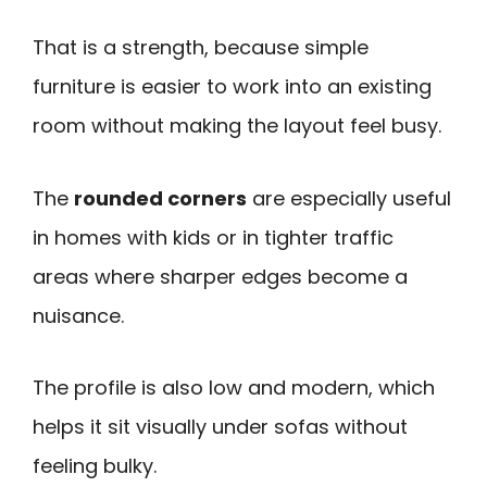
That is a strength, because simple
furniture is easier to work into an existing
room without making the layout feel busy.
The
rounded corners
are especially useful
in homes with kids or in tighter traffic
areas where sharper edges become a
nuisance.
The profile is also low and modern, which
helps it sit visually under sofas without
feeling bulky.