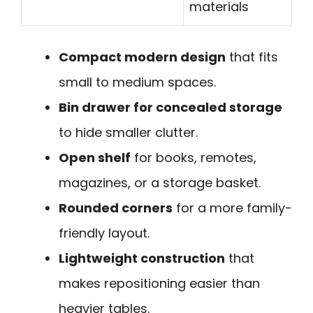
materials
Compact modern design
that fits
small to medium spaces.
Bin drawer for concealed storage
to hide smaller clutter.
Open shelf
for books, remotes,
magazines, or a storage basket.
Rounded corners
for a more family-
friendly layout.
Lightweight construction
that
makes repositioning easier than
heavier tables.