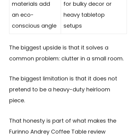
materials add
for bulky decor or
an eco-
heavy tabletop
conscious angle
setups
The biggest upside is that it solves a
common problem: clutter in a small room.
The biggest limitation is that it does not
pretend to be a heavy-duty heirloom
piece.
That honesty is part of what makes the
Furinno Andrey Coffee Table review