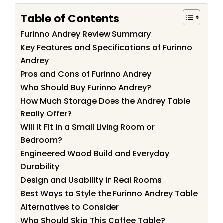
Table of Contents
Furinno Andrey Review Summary
Key Features and Specifications of Furinno
Andrey
Pros and Cons of Furinno Andrey
Who Should Buy Furinno Andrey?
How Much Storage Does the Andrey Table
Really Offer?
Will It Fit in a Small Living Room or
Bedroom?
Engineered Wood Build and Everyday
Durability
Design and Usability in Real Rooms
Best Ways to Style the Furinno Andrey Table
Alternatives to Consider
Who Should Skip This Coffee Table?