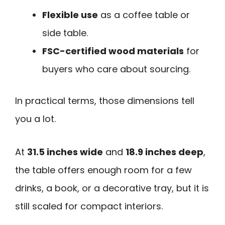
Flexible use
as a coffee table or
side table.
FSC-certified wood materials
for
buyers who care about sourcing.
In practical terms, those dimensions tell
you a lot.
At
31.5 inches wide
and
18.9 inches deep
,
the table offers enough room for a few
drinks, a book, or a decorative tray, but it is
still scaled for compact interiors.