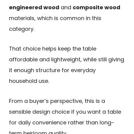
engineered wood
and
composite wood
materials, which is common in this
category.
That choice helps keep the table
affordable and lightweight, while still giving
it enough structure for everyday
household use.
From a buyer’s perspective, this is a
sensible design choice if you want a table
for daily convenience rather than long-
term heirloom quality.