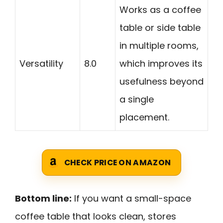
Works as a coffee
table or side table
in multiple rooms,
Versatility
8.0
which improves its
usefulness beyond
a single
placement.
CHECK PRICE ON AMAZON
Bottom line:
If you want a small-space
coffee table that looks clean, stores