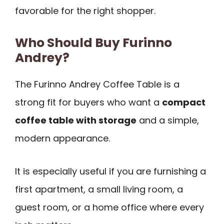
favorable for the right shopper.
Who Should Buy Furinno
Andrey?
The Furinno Andrey Coffee Table is a
strong fit for buyers who want a
compact
coffee table with storage
and a simple,
modern appearance.
It is especially useful if you are furnishing a
first apartment, a small living room, a
guest room, or a home office where every