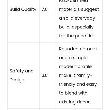
FSC-certified
Build Quality
7.0
materials suggest
a solid everyday
build, especially
for the price tier.
Rounded corners
and a simple
modern profile
Safety and
8.0
make it family-
Design
friendly and easy
to blend with
existing decor.