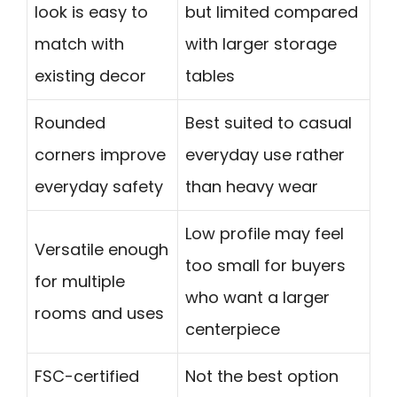
look is easy to
but limited compared
match with
with larger storage
existing decor
tables
Rounded
Best suited to casual
corners improve
everyday use rather
everyday safety
than heavy wear
Low profile may feel
Versatile enough
too small for buyers
for multiple
who want a larger
rooms and uses
centerpiece
FSC-certified
Not the best option