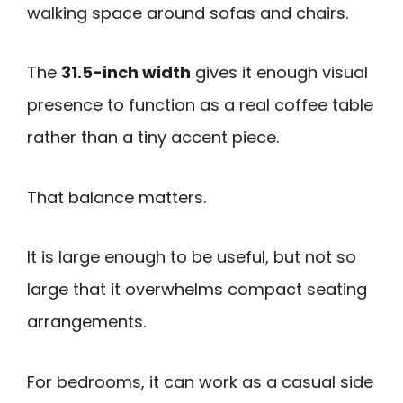
walking space around sofas and chairs.
The
31.5-inch width
gives it enough visual
presence to function as a real coffee table
rather than a tiny accent piece.
That balance matters.
It is large enough to be useful, but not so
large that it overwhelms compact seating
arrangements.
For bedrooms, it can work as a casual side