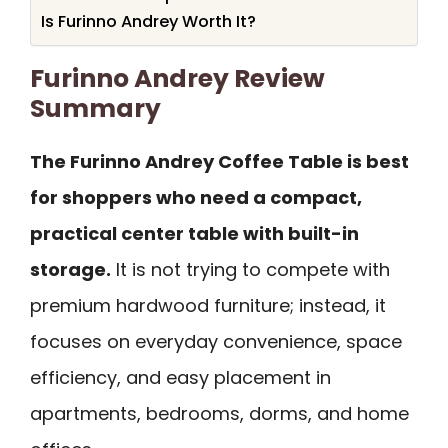
Is Furinno Andrey Worth It?
Furinno Andrey Review
Summary
The Furinno Andrey Coffee Table is best
for shoppers who need a compact,
practical center table with built-in
storage.
It is not trying to compete with
premium hardwood furniture; instead, it
focuses on everyday convenience, space
efficiency, and easy placement in
apartments, bedrooms, dorms, and home