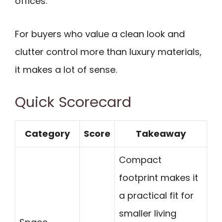
offices.
For buyers who value a clean look and
clutter control more than luxury materials,
it makes a lot of sense.
Quick Scorecard
Category
Score
Takeaway
Compact
footprint makes it
a practical fit for
smaller living