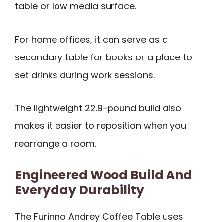
table or low media surface.
For home offices, it can serve as a
secondary table for books or a place to
set drinks during work sessions.
The lightweight 22.9-pound build also
makes it easier to reposition when you
rearrange a room.
Engineered Wood Build And
Everyday Durability
The Furinno Andrey Coffee Table uses