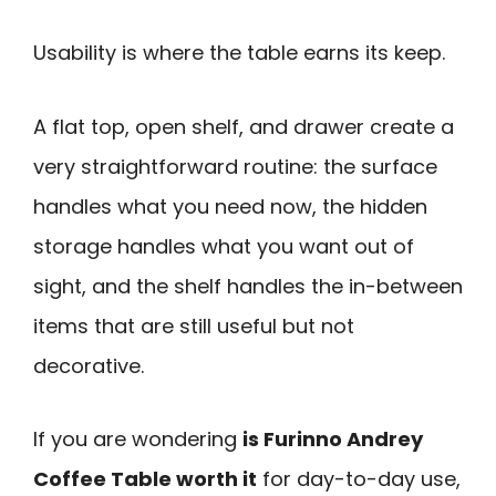
Usability is where the table earns its keep.
A flat top, open shelf, and drawer create a
very straightforward routine: the surface
handles what you need now, the hidden
storage handles what you want out of
sight, and the shelf handles the in-between
items that are still useful but not
decorative.
If you are wondering
is Furinno Andrey
Coffee Table worth it
for day-to-day use,