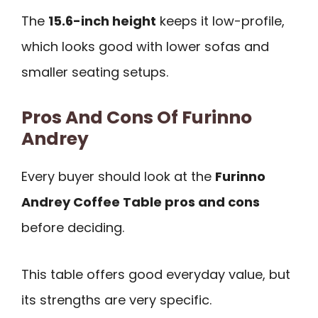
The
15.6-inch height
keeps it low-profile,
which looks good with lower sofas and
smaller seating setups.
Pros And Cons Of Furinno
Andrey
Every buyer should look at the
Furinno
Andrey Coffee Table pros and cons
before deciding.
This table offers good everyday value, but
its strengths are very specific.