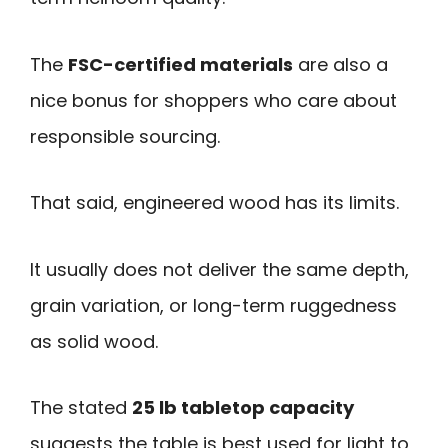
The
FSC-certified materials
are also a
nice bonus for shoppers who care about
responsible sourcing.
That said, engineered wood has its limits.
It usually does not deliver the same depth,
grain variation, or long-term ruggedness
as solid wood.
The stated
25 lb tabletop capacity
suggests the table is best used for light to