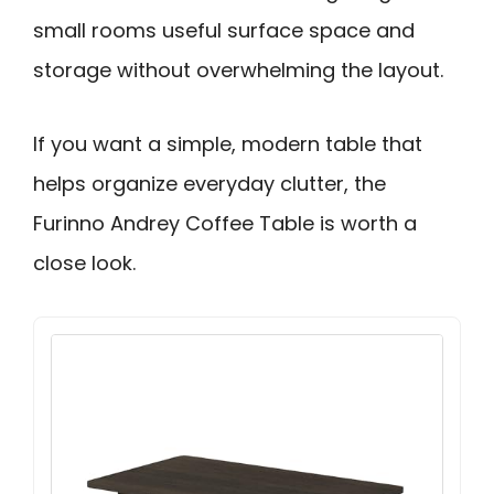
small rooms useful surface space and
storage without overwhelming the layout.
If you want a simple, modern table that
helps organize everyday clutter, the
Furinno Andrey Coffee Table is worth a
close look.