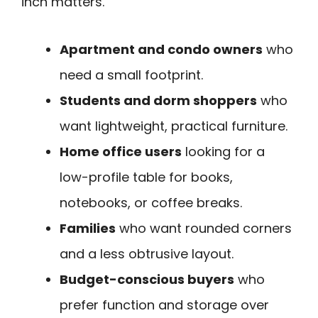
inch matters.
Apartment and condo owners
who
need a small footprint.
Students and dorm shoppers
who
want lightweight, practical furniture.
Home office users
looking for a
low-profile table for books,
notebooks, or coffee breaks.
Families
who want rounded corners
and a less obtrusive layout.
Budget-conscious buyers
who
prefer function and storage over