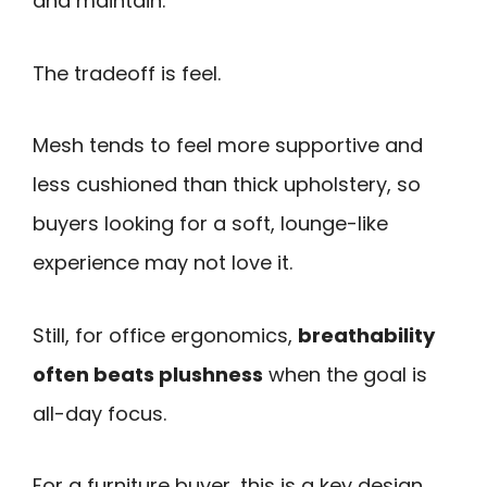
and maintain.
The tradeoff is feel.
Mesh tends to feel more supportive and
less cushioned than thick upholstery, so
buyers looking for a soft, lounge-like
experience may not love it.
Still, for office ergonomics,
breathability
often beats plushness
when the goal is
all-day focus.
For a furniture buyer, this is a key design