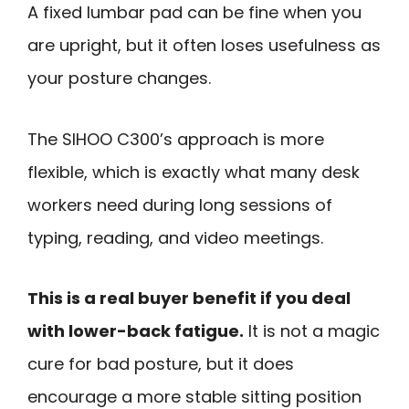
A fixed lumbar pad can be fine when you
are upright, but it often loses usefulness as
your posture changes.
The SIHOO C300’s approach is more
flexible, which is exactly what many desk
workers need during long sessions of
typing, reading, and video meetings.
This is a real buyer benefit if you deal
with lower-back fatigue.
It is not a magic
cure for bad posture, but it does
encourage a more stable sitting position