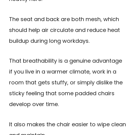
The seat and back are both mesh, which
should help air circulate and reduce heat
buildup during long workdays.
That breathability is a genuine advantage
if you live in a warmer climate, work in a
room that gets stuffy, or simply dislike the
sticky feeling that some padded chairs
develop over time.
It also makes the chair easier to wipe clean