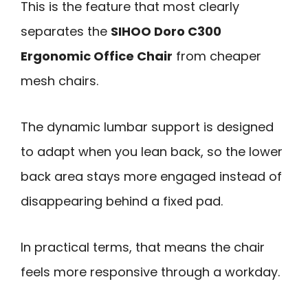
This is the feature that most clearly
separates the
SIHOO Doro C300
Ergonomic Office Chair
from cheaper
mesh chairs.
The dynamic lumbar support is designed
to adapt when you lean back, so the lower
back area stays more engaged instead of
disappearing behind a fixed pad.
In practical terms, that means the chair
feels more responsive through a workday.