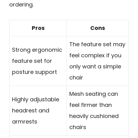
ordering.
Pros
Cons
The feature set may
Strong ergonomic
feel complex if you
feature set for
only want a simple
posture support
chair
Mesh seating can
Highly adjustable
feel firmer than
headrest and
heavily cushioned
armrests
chairs