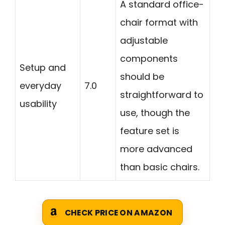
A standard office-
chair format with
adjustable
components
Setup and
should be
everyday
7.0
straightforward to
usability
use, though the
feature set is
more advanced
than basic chairs.
CHECK PRICE ON AMAZON