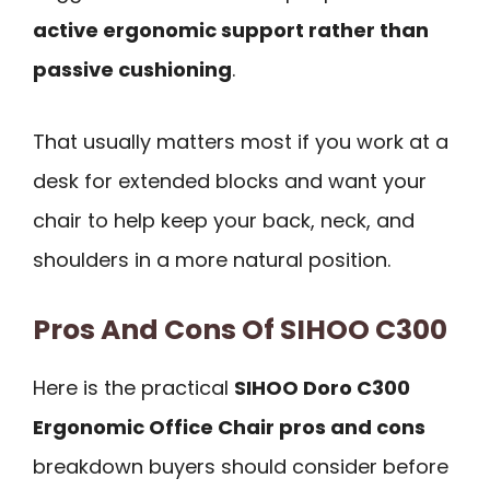
active ergonomic support rather than
passive cushioning
.
That usually matters most if you work at a
desk for extended blocks and want your
chair to help keep your back, neck, and
shoulders in a more natural position.
Pros And Cons Of SIHOO C300
Here is the practical
SIHOO Doro C300
Ergonomic Office Chair pros and cons
breakdown buyers should consider before