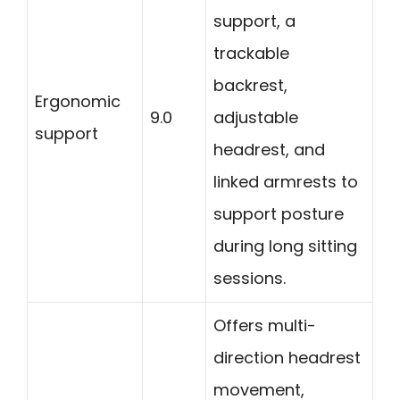
support, a
trackable
backrest,
Ergonomic
9.0
adjustable
support
headrest, and
linked armrests to
support posture
during long sitting
sessions.
Offers multi-
direction headrest
movement,