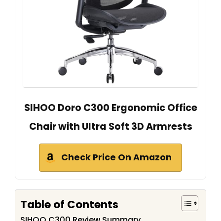
SIHOO Doro C300 Ergonomic Office
Chair with Ultra Soft 3D Armrests
Check Price On Amazon
Table of Contents
SIHOO C300 Review Summary