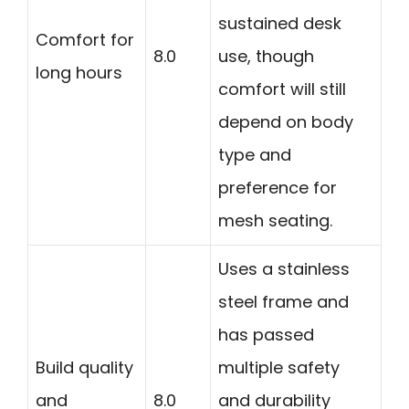
sustained desk
Comfort for
8.0
use, though
long hours
comfort will still
depend on body
type and
preference for
mesh seating.
Uses a stainless
steel frame and
has passed
Build quality
multiple safety
and
8.0
and durability