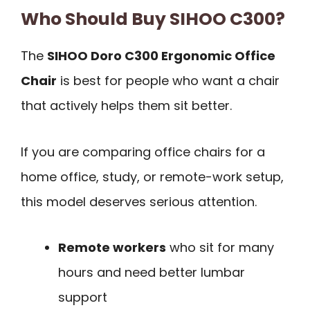
Who Should Buy SIHOO C300?
The
SIHOO Doro C300 Ergonomic Office
Chair
is best for people who want a chair
that actively helps them sit better.
If you are comparing office chairs for a
home office, study, or remote-work setup,
this model deserves serious attention.
Remote workers
who sit for many
hours and need better lumbar
support