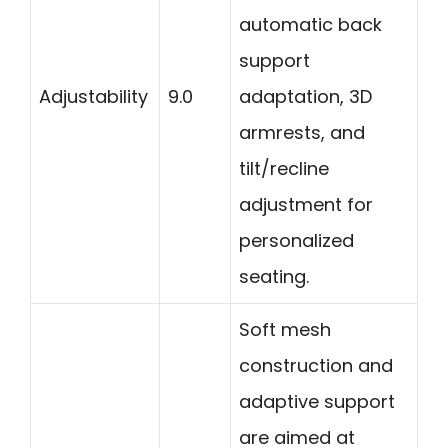
automatic back
support
Adjustability
9.0
adaptation, 3D
armrests, and
tilt/recline
adjustment for
personalized
seating.
Soft mesh
construction and
adaptive support
are aimed at