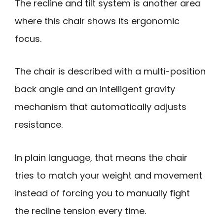
The recline and tilt system is another area
where this chair shows its ergonomic
focus.
The chair is described with a multi-position
back angle and an intelligent gravity
mechanism that automatically adjusts
resistance.
In plain language, that means the chair
tries to match your weight and movement
instead of forcing you to manually fight
the recline tension every time.