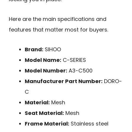
Here are the main specifications and
features that matter most for buyers.
Brand:
SIHOO
Model Name:
C-SERIES
Model Number:
A3-C500
Manufacturer Part Number:
DORO-
C
Material:
Mesh
Seat Material:
Mesh
Frame Material:
Stainless steel