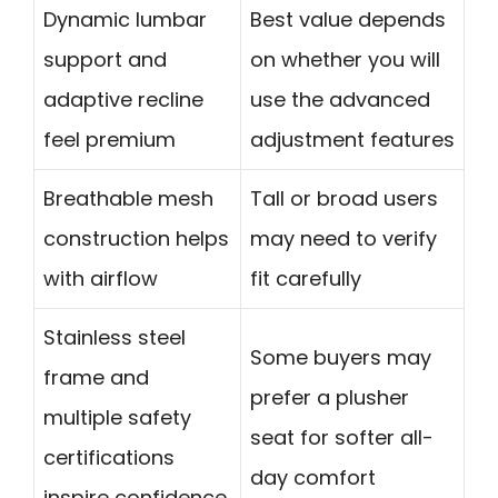
Dynamic lumbar
Best value depends
support and
on whether you will
adaptive recline
use the advanced
feel premium
adjustment features
Breathable mesh
Tall or broad users
construction helps
may need to verify
with airflow
fit carefully
Stainless steel
Some buyers may
frame and
prefer a plusher
multiple safety
seat for softer all-
certifications
day comfort
inspire confidence