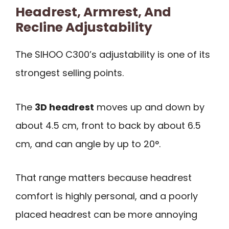
Headrest, Armrest, And
Recline Adjustability
The SIHOO C300’s adjustability is one of its
strongest selling points.
The
3D headrest
moves up and down by
about 4.5 cm, front to back by about 6.5
cm, and can angle by up to 20°.
That range matters because headrest
comfort is highly personal, and a poorly
placed headrest can be more annoying