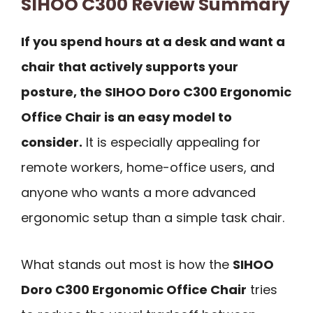
SIHOO C300 Review Summary
If you spend hours at a desk and want a
chair that actively supports your
posture, the SIHOO Doro C300 Ergonomic
Office Chair is an easy model to
consider.
It is especially appealing for
remote workers, home-office users, and
anyone who wants a more advanced
ergonomic setup than a simple task chair.
What stands out most is how the
SIHOO
Doro C300 Ergonomic Office Chair
tries