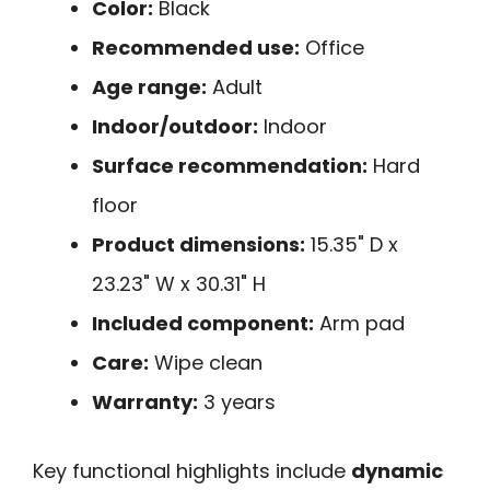
Color:
Black
Recommended use:
Office
Age range:
Adult
Indoor/outdoor:
Indoor
Surface recommendation:
Hard
floor
Product dimensions:
15.35" D x
23.23" W x 30.31" H
Included component:
Arm pad
Care:
Wipe clean
Warranty:
3 years
Key functional highlights include
dynamic