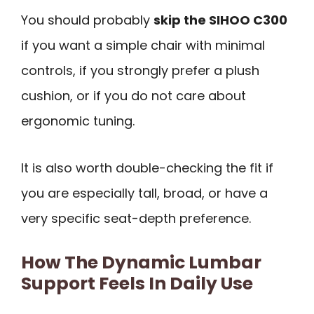
You should probably
skip the SIHOO C300
if you want a simple chair with minimal
controls, if you strongly prefer a plush
cushion, or if you do not care about
ergonomic tuning.
It is also worth double-checking the fit if
you are especially tall, broad, or have a
very specific seat-depth preference.
How The Dynamic Lumbar
Support Feels In Daily Use