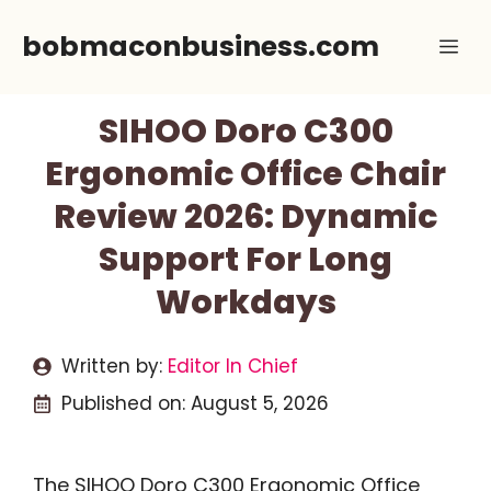
Skip
bobmaconbusiness.com
Me
to
content
SIHOO Doro C300
Ergonomic Office Chair
Review 2026: Dynamic
Support For Long
Workdays
Written by:
Editor In Chief
Published on:
August 5, 2026
The SIHOO Doro C300 Ergonomic Office