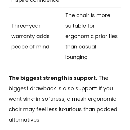
The chair is more
Three-year
suitable for
warranty adds
ergonomic priorities
peace of mind
than casual
lounging
The biggest strength is support.
The
biggest drawback is also support: if you
want sink-in softness, a mesh ergonomic
chair may feel less luxurious than padded
alternatives.