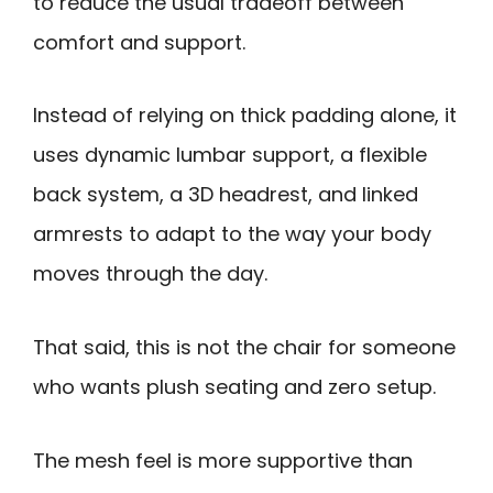
to reduce the usual tradeoff between
comfort and support.
Instead of relying on thick padding alone, it
uses dynamic lumbar support, a flexible
back system, a 3D headrest, and linked
armrests to adapt to the way your body
moves through the day.
That said, this is not the chair for someone
who wants plush seating and zero setup.
The mesh feel is more supportive than