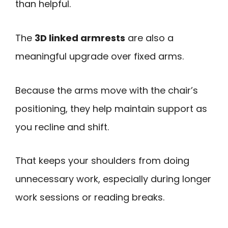
than helpful.
The
3D linked armrests
are also a
meaningful upgrade over fixed arms.
Because the arms move with the chair’s
positioning, they help maintain support as
you recline and shift.
That keeps your shoulders from doing
unnecessary work, especially during longer
work sessions or reading breaks.