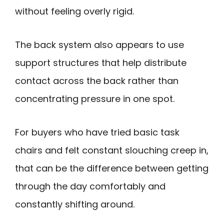
without feeling overly rigid.
The back system also appears to use
support structures that help distribute
contact across the back rather than
concentrating pressure in one spot.
For buyers who have tried basic task
chairs and felt constant slouching creep in,
that can be the difference between getting
through the day comfortably and
constantly shifting around.