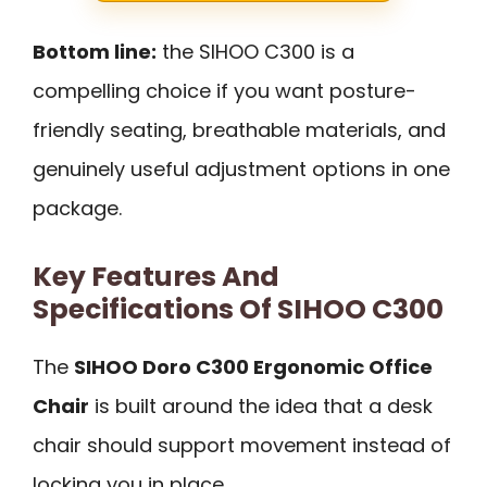
Bottom line:
the SIHOO C300 is a
compelling choice if you want posture-
friendly seating, breathable materials, and
genuinely useful adjustment options in one
package.
Key Features And
Specifications Of SIHOO C300
The
SIHOO Doro C300 Ergonomic Office
Chair
is built around the idea that a desk
chair should support movement instead of
locking you in place.