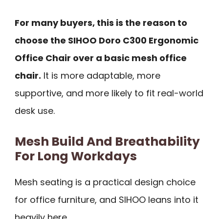
For many buyers, this is the reason to
choose the SIHOO Doro C300 Ergonomic
Office Chair over a basic mesh office
chair.
It is more adaptable, more
supportive, and more likely to fit real-world
desk use.
Mesh Build And Breathability
For Long Workdays
Mesh seating is a practical design choice
for office furniture, and SIHOO leans into it
heavily here.