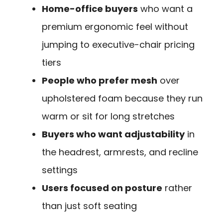
Home-office buyers
who want a
premium ergonomic feel without
jumping to executive-chair pricing
tiers
People who prefer mesh
over
upholstered foam because they run
warm or sit for long stretches
Buyers who want adjustability
in
the headrest, armrests, and recline
settings
Users focused on posture
rather
than just soft seating