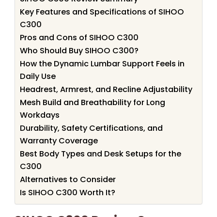
Key Features and Specifications of SIHOO
C300
Pros and Cons of SIHOO C300
Who Should Buy SIHOO C300?
How the Dynamic Lumbar Support Feels in
Daily Use
Headrest, Armrest, and Recline Adjustability
Mesh Build and Breathability for Long
Workdays
Durability, Safety Certifications, and
Warranty Coverage
Best Body Types and Desk Setups for the
C300
Alternatives to Consider
Is SIHOO C300 Worth It?