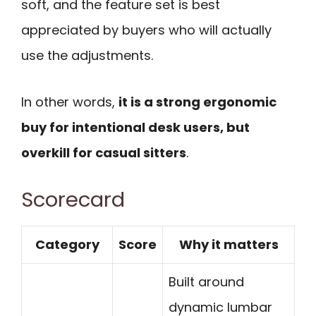
soft, and the feature set is best
appreciated by buyers who will actually
use the adjustments.
In other words,
it is a strong ergonomic
buy for intentional desk users, but
overkill for casual sitters
.
Scorecard
Category
Score
Why it matters
Built around
dynamic lumbar