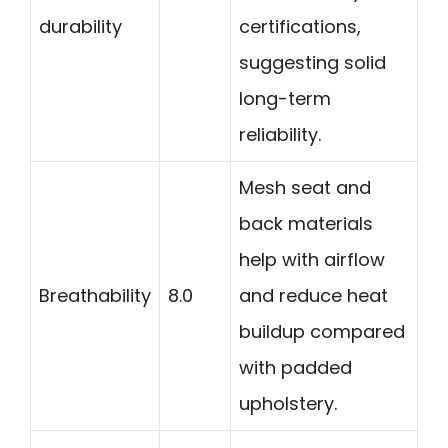
durability
certifications,
suggesting solid
long-term
reliability.
Mesh seat and
back materials
help with airflow
Breathability
8.0
and reduce heat
buildup compared
with padded
upholstery.