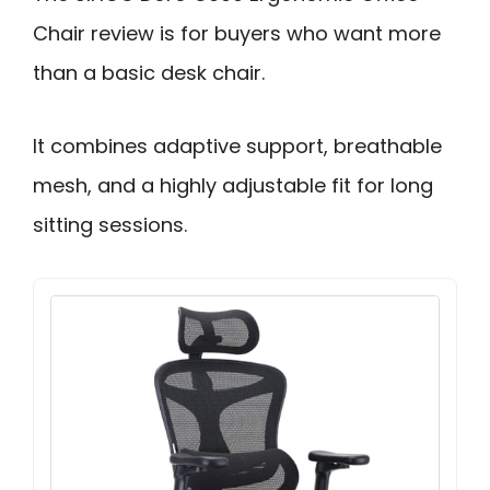
Chair review is for buyers who want more
than a basic desk chair.
It combines adaptive support, breathable
mesh, and a highly adjustable fit for long
sitting sessions.