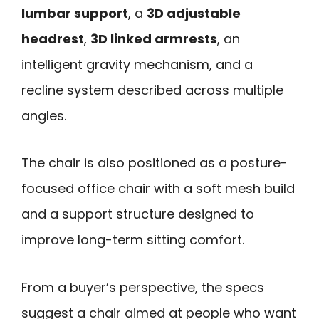
lumbar support
, a
3D adjustable
headrest
,
3D linked armrests
, an
intelligent gravity mechanism, and a
recline system described across multiple
angles.
The chair is also positioned as a posture-
focused office chair with a soft mesh build
and a support structure designed to
improve long-term sitting comfort.
From a buyer’s perspective, the specs
suggest a chair aimed at people who want