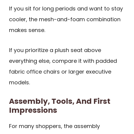
If you sit for long periods and want to stay
cooler, the mesh-and-foam combination
makes sense.
If you prioritize a plush seat above
everything else, compare it with padded
fabric office chairs or larger executive
models.
Assembly, Tools, And First
Impressions
For many shoppers, the assembly