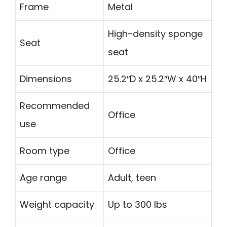
Frame
Metal
High-density sponge
Seat
seat
Dimensions
25.2″D x 25.2″W x 40″H
Recommended
Office
use
Room type
Office
Age range
Adult, teen
Weight capacity
Up to 300 lbs