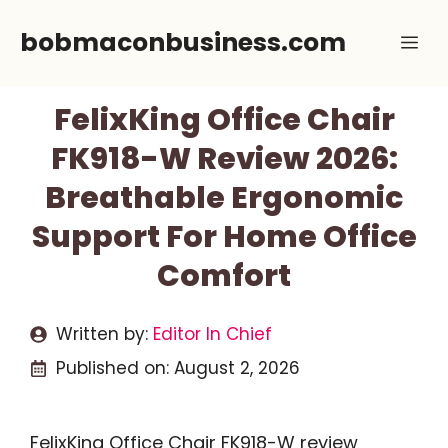
Skip
bobmaconbusiness.com
Me
to
content
FelixKing Office Chair
FK918-W Review 2026:
Breathable Ergonomic
Support For Home Office
Comfort
Written by:
Editor In Chief
Published on:
August 2, 2026
FelixKing Office Chair FK918-W review