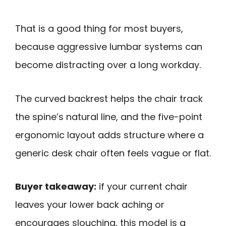
That is a good thing for most buyers,
because aggressive lumbar systems can
become distracting over a long workday.
The curved backrest helps the chair track
the spine’s natural line, and the five-point
ergonomic layout adds structure where a
generic desk chair often feels vague or flat.
Buyer takeaway:
if your current chair
leaves your lower back aching or
encourages slouching, this model is a