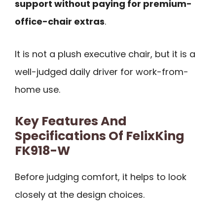
support without paying for premium-
office-chair extras
.
It is not a plush executive chair, but it is a
well-judged daily driver for work-from-
home use.
Key Features And
Specifications Of FelixKing
FK918-W
Before judging comfort, it helps to look
closely at the design choices.