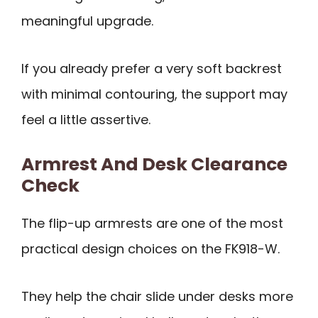
meaningful upgrade.
If you already prefer a very soft backrest
with minimal contouring, the support may
feel a little assertive.
Armrest And Desk Clearance
Check
The flip-up armrests are one of the most
practical design choices on the FK918-W.
They help the chair slide under desks more