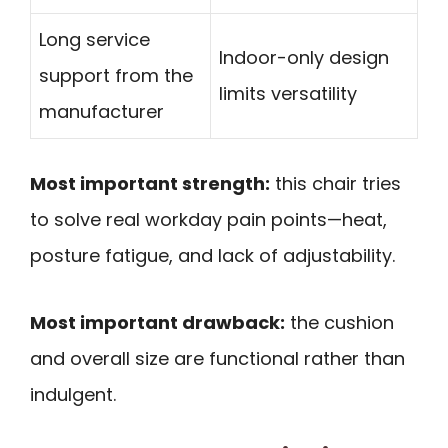
Long service
Indoor-only design
support from the
limits versatility
manufacturer
Most important strength:
this chair tries
to solve real workday pain points—heat,
posture fatigue, and lack of adjustability.
Most important drawback:
the cushion
and overall size are functional rather than
indulgent.