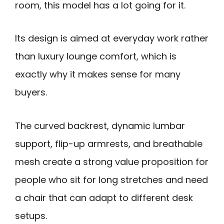
room, this model has a lot going for it.
Its design is aimed at everyday work rather
than luxury lounge comfort, which is
exactly why it makes sense for many
buyers.
The curved backrest, dynamic lumbar
support, flip-up armrests, and breathable
mesh create a strong value proposition for
people who sit for long stretches and need
a chair that can adapt to different desk
setups.