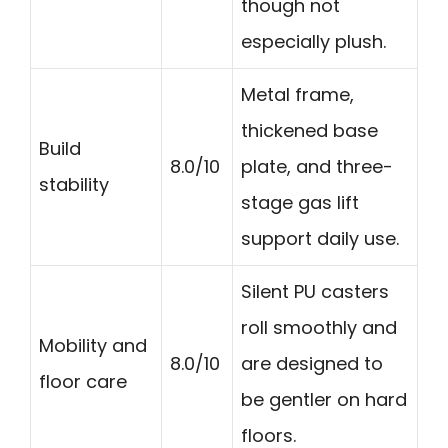
though not
especially plush.
Metal frame,
thickened base
Build
8.0/10
plate, and three-
stability
stage gas lift
support daily use.
Silent PU casters
roll smoothly and
Mobility and
8.0/10
are designed to
floor care
be gentler on hard
floors.