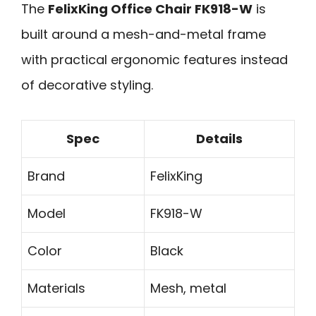
The
FelixKing Office Chair FK918-W
is
built around a mesh-and-metal frame
with practical ergonomic features instead
of decorative styling.
Spec
Details
Brand
FelixKing
Model
FK918-W
Color
Black
Materials
Mesh, metal