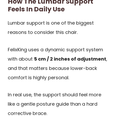
How The Lumbar Support
Feels In Daily Use
Lumbar support is one of the biggest
reasons to consider this chair.
FelixKing uses a dynamic support system
with about
5 cm / 2 inches of adjustment
,
and that matters because lower-back
comfort is highly personal.
In real use, the support should feel more
like a gentle posture guide than a hard
corrective brace.