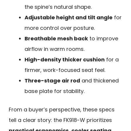
the spine’s natural shape.
Adjustable height and tilt angle
for
more control over posture.
Breathable mesh back
to improve
airflow in warm rooms.
High-density thicker cushion
for a
firmer, work-focused seat feel.
Three-stage air rod
and thickened
base plate for stability.
From a buyer’s perspective, these specs
tell a clear story: the FK918-W prioritizes
practical ergonomics, cooler seating,