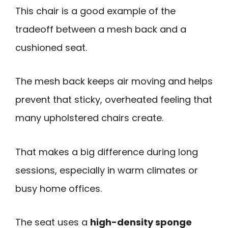
This chair is a good example of the
tradeoff between a mesh back and a
cushioned seat.
The mesh back keeps air moving and helps
prevent that sticky, overheated feeling that
many upholstered chairs create.
That makes a big difference during long
sessions, especially in warm climates or
busy home offices.
The seat uses a
high-density sponge