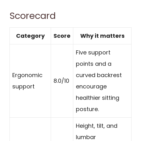
Scorecard
Category
Score
Why it matters
Five support
points and a
Ergonomic
curved backrest
8.0/10
support
encourage
healthier sitting
posture.
Height, tilt, and
lumbar