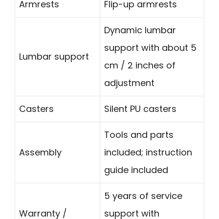
Armrests
Flip-up armrests
Dynamic lumbar
support with about 5
Lumbar support
cm / 2 inches of
adjustment
Casters
Silent PU casters
Tools and parts
Assembly
included; instruction
guide included
5 years of service
Warranty /
support with