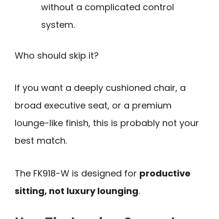
without a complicated control
system.
Who should skip it?
If you want a deeply cushioned chair, a
broad executive seat, or a premium
lounge-like finish, this is probably not your
best match.
The FK918-W is designed for
productive
sitting, not luxury lounging
.