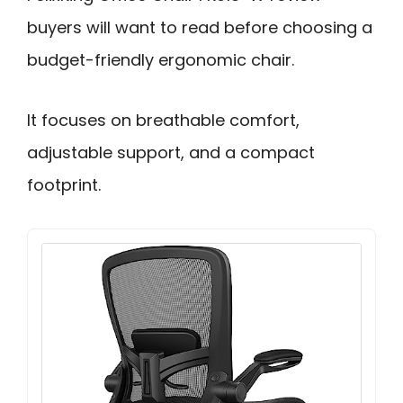
buyers will want to read before choosing a
budget-friendly ergonomic chair.
It focuses on breathable comfort,
adjustable support, and a compact
footprint.