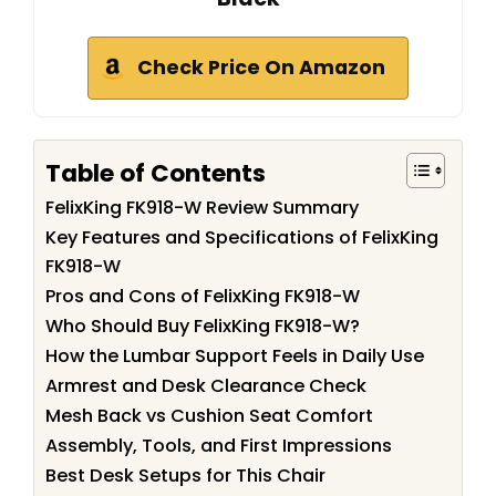
Check Price On Amazon
Table of Contents
FelixKing FK918-W Review Summary
Key Features and Specifications of FelixKing
FK918-W
Pros and Cons of FelixKing FK918-W
Who Should Buy FelixKing FK918-W?
How the Lumbar Support Feels in Daily Use
Armrest and Desk Clearance Check
Mesh Back vs Cushion Seat Comfort
Assembly, Tools, and First Impressions
Best Desk Setups for This Chair