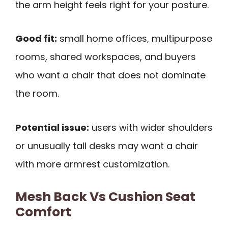
the arm height feels right for your posture.
Good fit:
small home offices, multipurpose
rooms, shared workspaces, and buyers
who want a chair that does not dominate
the room.
Potential issue:
users with wider shoulders
or unusually tall desks may want a chair
with more armrest customization.
Mesh Back Vs Cushion Seat
Comfort