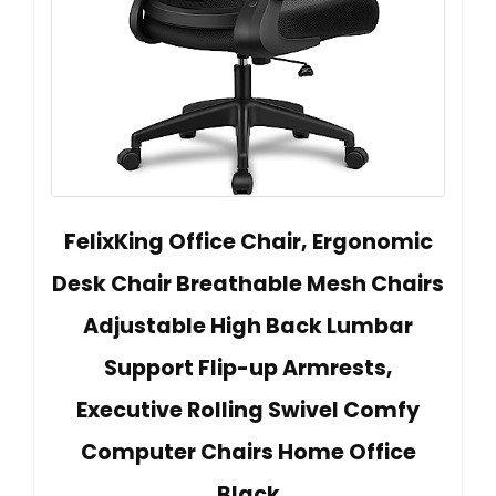
FelixKing Office Chair, Ergonomic
Desk Chair Breathable Mesh Chairs
Adjustable High Back Lumbar
Support Flip-up Armrests,
Executive Rolling Swivel Comfy
Computer Chairs Home Office
Black