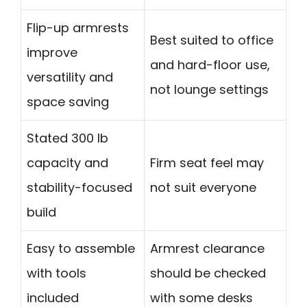
Flip-up armrests
Best suited to office
improve
and hard-floor use,
versatility and
not lounge settings
space saving
Stated 300 lb
capacity and
Firm seat feel may
stability-focused
not suit everyone
build
Easy to assemble
Armrest clearance
with tools
should be checked
included
with some desks