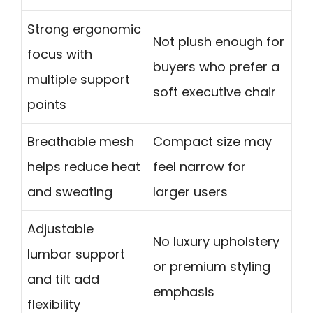
Strong ergonomic
Not plush enough for
focus with
buyers who prefer a
multiple support
soft executive chair
points
Breathable mesh
Compact size may
helps reduce heat
feel narrow for
and sweating
larger users
Adjustable
No luxury upholstery
lumbar support
or premium styling
and tilt add
emphasis
flexibility