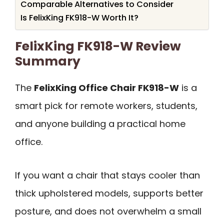
Comparable Alternatives to Consider
Is FelixKing FK918-W Worth It?
FelixKing FK918-W Review
Summary
The
FelixKing Office Chair FK918-W
is a
smart pick for remote workers, students,
and anyone building a practical home
office.
If you want a chair that stays cooler than
thick upholstered models, supports better
posture, and does not overwhelm a small