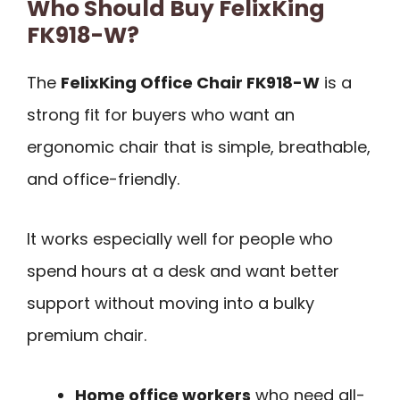
Who Should Buy FelixKing
FK918-W?
The
FelixKing Office Chair FK918-W
is a
strong fit for buyers who want an
ergonomic chair that is simple, breathable,
and office-friendly.
It works especially well for people who
spend hours at a desk and want better
support without moving into a bulky
premium chair.
Home office workers
who need all-