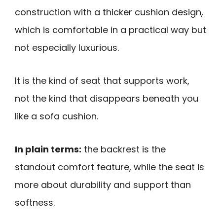
construction with a thicker cushion design,
which is comfortable in a practical way but
not especially luxurious.
It is the kind of seat that supports work,
not the kind that disappears beneath you
like a sofa cushion.
In plain terms:
the backrest is the
standout comfort feature, while the seat is
more about durability and support than
softness.