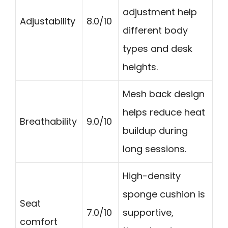
adjustment help
Adjustability
8.0/10
different body
types and desk
heights.
Mesh back design
helps reduce heat
Breathability
9.0/10
buildup during
long sessions.
High-density
sponge cushion is
Seat
7.0/10
supportive,
comfort