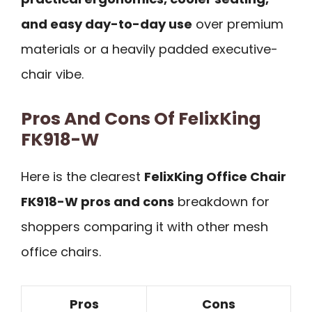
and easy day-to-day use
over premium
materials or a heavily padded executive-
chair vibe.
Pros And Cons Of FelixKing
FK918-W
Here is the clearest
FelixKing Office Chair
FK918-W pros and cons
breakdown for
shoppers comparing it with other mesh
office chairs.
Pros
Cons