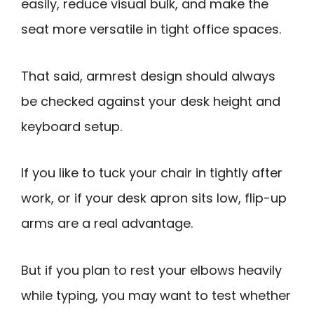
easily, reduce visual bulk, and make the
seat more versatile in tight office spaces.
That said, armrest design should always
be checked against your desk height and
keyboard setup.
If you like to tuck your chair in tightly after
work, or if your desk apron sits low, flip-up
arms are a real advantage.
But if you plan to rest your elbows heavily
while typing, you may want to test whether