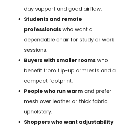
day support and good airflow.
Students and remote
professionals
who want a
dependable chair for study or work
sessions.
Buyers with smaller rooms
who
benefit from flip-up armrests and a
compact footprint.
People who run warm
and prefer
mesh over leather or thick fabric
upholstery.
Shoppers who want adjustability