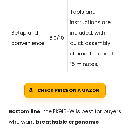
Tools and
instructions are
Setup and
included, with
8.0/10
convenience
quick assembly
claimed in about
15 minutes.
CHECK PRICE ON AMAZON
Bottom line:
the FK918-W is best for buyers
who want
breathable ergonomic