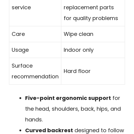
service
replacement parts
for quality problems
Care
Wipe clean
Usage
Indoor only
Surface
Hard floor
recommendation
Five-point ergonomic support
for
the head, shoulders, back, hips, and
hands.
Curved backrest
designed to follow