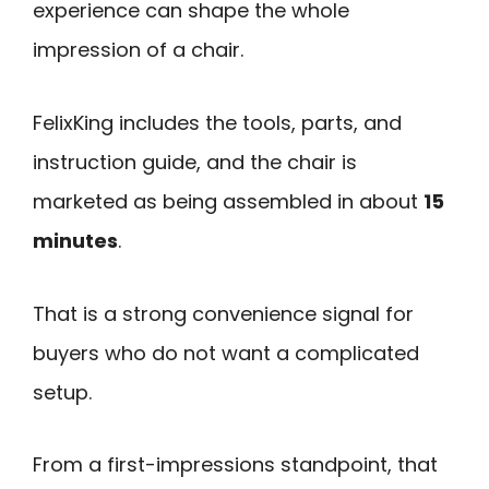
experience can shape the whole
impression of a chair.
FelixKing includes the tools, parts, and
instruction guide, and the chair is
marketed as being assembled in about
15
minutes
.
That is a strong convenience signal for
buyers who do not want a complicated
setup.
From a first-impressions standpoint, that